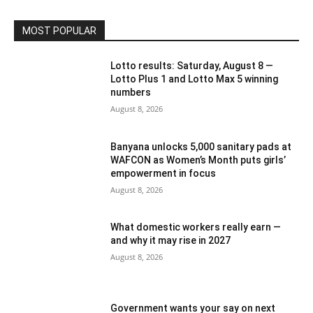
MOST POPULAR
Lotto results: Saturday, August 8 —
Lotto Plus 1 and Lotto Max 5 winning
numbers
August 8, 2026
Banyana unlocks 5,000 sanitary pads at
WAFCON as Women’s Month puts girls’
empowerment in focus
August 8, 2026
What domestic workers really earn —
and why it may rise in 2027
August 8, 2026
Government wants your say on next