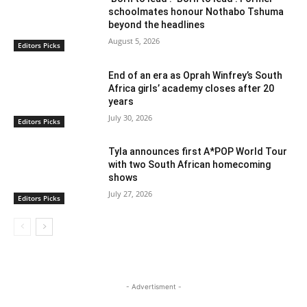
schoolmates honour Nothabo Tshuma
beyond the headlines
August 5, 2026
Editors Picks
End of an era as Oprah Winfrey’s South
Africa girls’ academy closes after 20
years
July 30, 2026
Editors Picks
Tyla announces first A*POP World Tour
with two South African homecoming
shows
July 27, 2026
Editors Picks
- Advertisment -