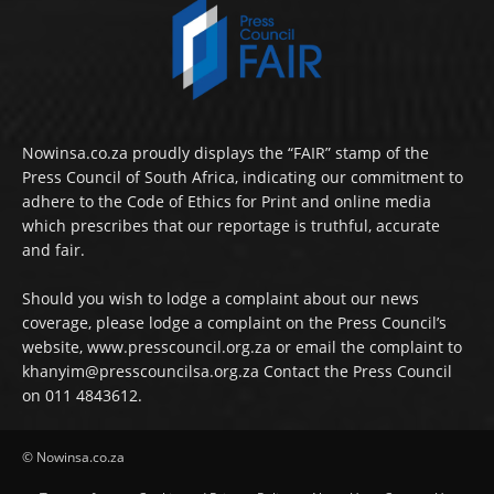
Nowinsa.co.za proudly displays the “FAIR” stamp of the
Press Council of South Africa, indicating our commitment to
adhere to the Code of Ethics for Print and online media
which prescribes that our reportage is truthful, accurate
and fair.
Should you wish to lodge a complaint about our news
coverage, please lodge a complaint on the Press Council’s
website, www.presscouncil.org.za or email the complaint to
khanyim@presscouncilsa.org.za Contact the Press Council
on 011 4843612.
© Nowinsa.co.za