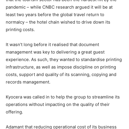
pandemic – while CNBC research argued it will be at
least two years before the global travel return to
normalcy – the hotel chain wished to drive down its
printing costs.
It wasn’t long before it realised that document
management was key to delivering a great guest
experience. As such, they wanted to standardise printing
infrastructure, as well as impose discipline on printing
costs, support and quality of its scanning, copying and
records management.
Kyocera was called in to help the group to streamline its
operations without impacting on the quality of their
offering.
Adamant that reducing operational cost of its business