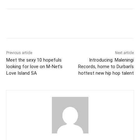
Previous article
Next article
Meet the sexy 10 hopefuls
Introducing: Maleningi
looking for love on M-Net’s
Records, home to Durban’s
Love Island SA
hottest new hip hop talent