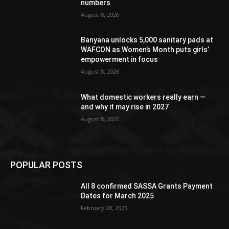
numbers
August 8, 2026
Banyana unlocks 5,000 sanitary pads at
WAFCON as Women’s Month puts girls’
empowerment in focus
August 8, 2026
What domestic workers really earn —
and why it may rise in 2027
August 8, 2026
POPULAR POSTS
All 8 confirmed SASSA Grants Payment
Dates for March 2025
February 28, 2025