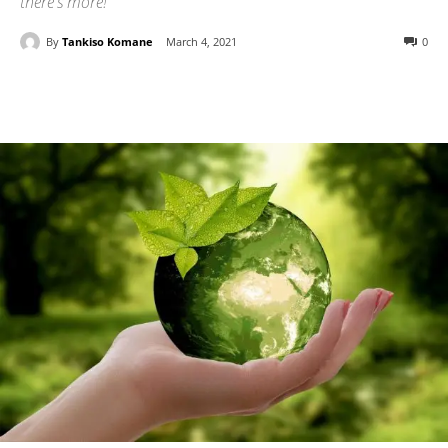
there's more!
By
Tankiso Komane
March 4, 2021
0