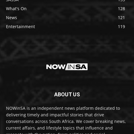
What's On
128
News
121
Entertainment
119
ABOUT US
NOWinSA is an independent news platform dedicated to
delivering timely and impactful stories that drive
conversations across South Africa. We cover breaking news,
current affairs, and lifestyle topics that influence and