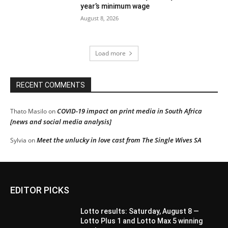
year’s minimum wage
August 8, 2026
Load more
RECENT COMMENTS
COVID-19 impact on print media in South Africa
Thato Masilo
on
[news and social media analysis]
Meet the unlucky in love cast from The Single Wives SA
Sylvia
on
EDITOR PICKS
Lotto results: Saturday, August 8 —
Lotto Plus 1 and Lotto Max 5 winning