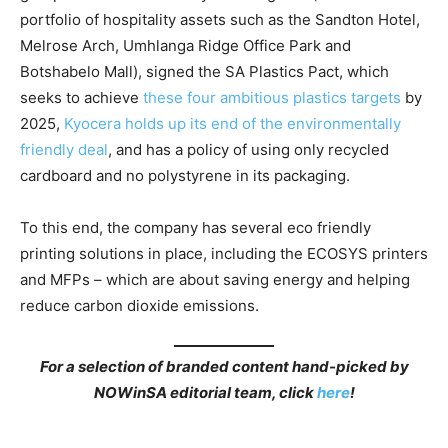
portfolio of hospitality assets such as the Sandton Hotel,
Melrose Arch, Umhlanga Ridge Office Park and
Botshabelo Mall), signed the SA Plastics Pact, which
seeks to achieve
these four am
bitious plastics targets
by
2025,
Kyocera holds up its end of the environmentally
friendly deal
, and has a policy of using only recycled
cardboard and no polystyrene in its packaging.
To this end, the company has several eco friendly
printing solutions in place, including the ECOSYS printers
and MFPs – which are about saving energy and helping
reduce carbon dioxide emissions.
For a selection of branded content hand-picked by
NOWinSA editorial team, click
here
!