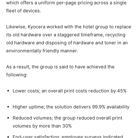
which offers a uniform per-page pricing across a single
fleet of devices.
Likewise, Kyocera worked with the hotel group to replace
its old hardware over a staggered timeframe, recycling
old hardware and disposing of hardware and toner in an
environmentally friendly manner.
As a result, the group is said to have achieved the
following:
Lower costs; an overall print costs reduction by 45%
Higher uptime; the solution delivers 99.9% availability
Reduced volumes; the group reduced overall print
volumes by more than 30%
End-user satisfaction; employee surveys indicated