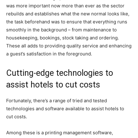
was more important now more than ever as the sector
rebuilds and establishes what the new normal looks like,
the task beforehand was to ensure that everything runs
smoothly in the background – from maintenance to
housekeeping, bookings, stock taking and ordering.
These all adds to providing quality service and enhancing
a guest’s satisfaction in the foreground.
Cutting-edge technologies to
assist hotels to cut costs
Fortunately, there’s a range of tried and tested
technologies and software available to assist hotels to
cut costs.
Among these is a printing management software,