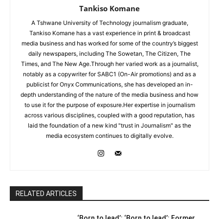
Tankiso Komane
A Tshwane University of Technology journalism graduate,
Tankiso Komane has a vast experience in print & broadcast
media business and has worked for some of the country’s biggest
daily newspapers, including The Sowetan, The Citizen, The
Times, and The New Age.Through her varied work as a journalist,
notably as a copywriter for SABC1 (On-Air promotions) and as a
publicist for Onyx Communications, she has developed an in-
depth understanding of the nature of the media business and how
to use it for the purpose of exposure.Her expertise in journalism
across various disciplines, coupled with a good reputation, has
laid the foundation of a new kind "trust in Journalism" as the
media ecosystem continues to digitally evolve.
RELATED ARTICLES
‘Born to lead’: ‘Born to lead’: Former