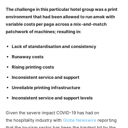
The challenge in this particular hotel group was a print
environment that had been allowed to run amok with
variable costs per page across a mix-and-match
patchwork of machines; resulting in:
Lack of standardisation and consistency
Runaway costs
Rising printing costs
Inconsistent service and support
Unreliable printing infrastructure
Inconsistent service and support levels
Given the severe impact COVID-19 has had on
the hospitality industry with
Globe Newswire
reporting
that the tourism sector has been the hardest hit by the