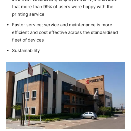
that more than 99% of users were happy with the
printing service
Faster service; service and maintenance is more
efficient and cost effective across the standardised
fleet of devices
Sustainability