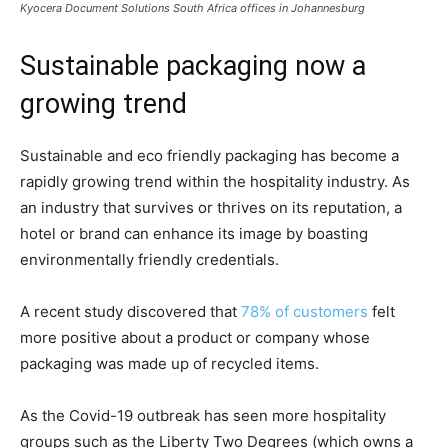
Kyocera Document Solutions South Africa
offices in Johannesburg
Sustainable packaging now a
growing trend
Sustainable and eco friendly packaging has become a
rapidly growing trend within the hospitality industry. As
an industry that survives or thrives on its reputation, a
hotel or brand can enhance its image by boasting
environmentally friendly credentials.
A recent study discovered that
78% of customers
felt
more positive about a product or company whose
packaging was made up of recycled items.
As the Covid-19 outbreak has seen more hospitality
groups such as the Liberty Two Degrees (which owns a