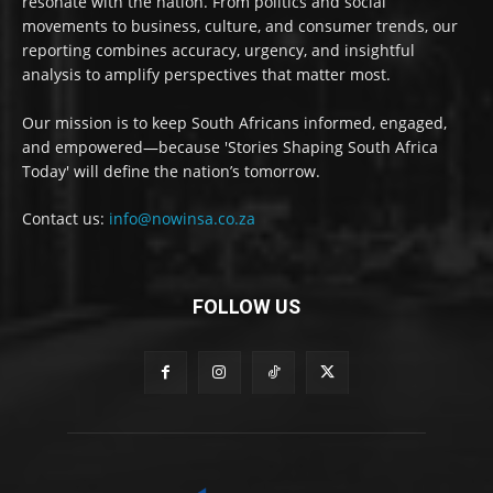
resonate with the nation. From politics and social
movements to business, culture, and consumer trends, our
reporting combines accuracy, urgency, and insightful
analysis to amplify perspectives that matter most.
Our mission is to keep South Africans informed, engaged,
and empowered—because 'Stories Shaping South Africa
Today' will define the nation’s tomorrow.
Contact us:
info@nowinsa.co.za
FOLLOW US