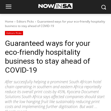
Home
Editors Picks
Guaranteed ways for your eco-friendly hospitality
business to stay ahead of COVID-19
Editors Picks
Guaranteed ways for your
eco-friendly hospitality
business to stay ahead of
COVID-19
After successfully helping a prominent South African hotel
chain operating in southern and eastern Africa reportedly
reduce its overall print costs by 45%, Kyocera Document
Solutions South Africa says affected companies should start
with the low hanging fruit like sustainably reducing print
costs and implementing further digitisation. But wait ...