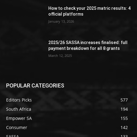
How to check your 2025 matric results: 4
official platforms
January 13, 2026
2025/26 SASSA increases finalised: full
payment breakdown for all 8 grants
March 12, 2025
POPULAR CATEGORIES
Editors Picks
577
South Africa
194
Empower SA
155
Consumer
142
SASSA
133