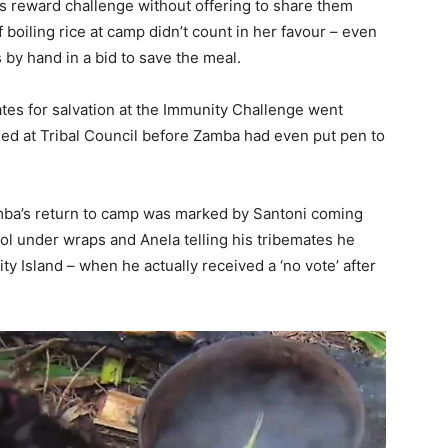
s reward challenge without offering to share them
boiling rice at camp didn’t count in her favour – even
s by hand in a bid to save the meal.
tes for salvation at the Immunity Challenge went
d at Tribal Council before Zamba had even put pen to
Zamba’s return to camp was marked by Santoni coming
ol under wraps and Anela telling his tribemates he
ty Island – when he actually received a ‘no vote’ after