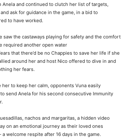
 Anela and continued to clutch her list of targets,
 and ask for guidance in the game, in a bid to
red to have worked.
saw the castaways playing for safety and the comfort
ge required another open water
ears that there’d be no Chappies to save her life if she
allied around her and host Nico offered to dive in and
othing her fears.
 her to keep her calm, opponents Vuna easily
 to send Anela for his second consecutive Immunity
r.
quesadillas, nachos and margaritas, a hidden video
ay on an emotional journey as their loved ones
a welcome respite after 16 days in the game.