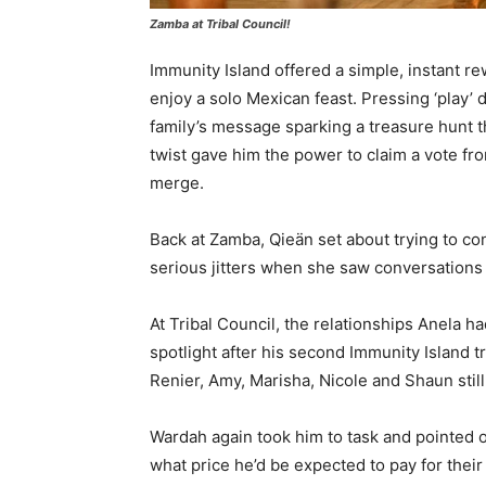
Zamba at Tribal Council!
Immunity Island offered a simple, instant re
enjoy a solo Mexican feast. Pressing ‘play’
family’s message sparking a treasure hunt th
twist gave him the power to claim a vote from
merge.
Back at Zamba, Qieän set about trying to con
serious jitters when she saw conversations t
At Tribal Council, the relationships Anela h
spotlight after his second Immunity Island tr
Renier, Amy, Marisha, Nicole and Shaun stil
Wardah again took him to task and pointed ou
what price he’d be expected to pay for their