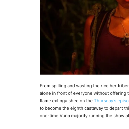
From spilling and wasting the rice her trib
alone in front of everyone without offering 
flame extinguished on the
Thursday’s epis
to become the eighth castaway to depart th
one-time Vuna majority running the show a