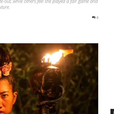
e-out, while others feel she played a fair game and
uture.
0