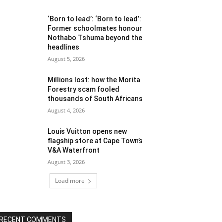
‘Born to lead’: ‘Born to lead’:
Former schoolmates honour
Nothabo Tshuma beyond the
headlines
August 5, 2026
Millions lost: how the Morita
Forestry scam fooled
thousands of South Africans
August 4, 2026
Louis Vuitton opens new
flagship store at Cape Town’s
V&A Waterfront
August 3, 2026
Load more
RECENT COMMENTS