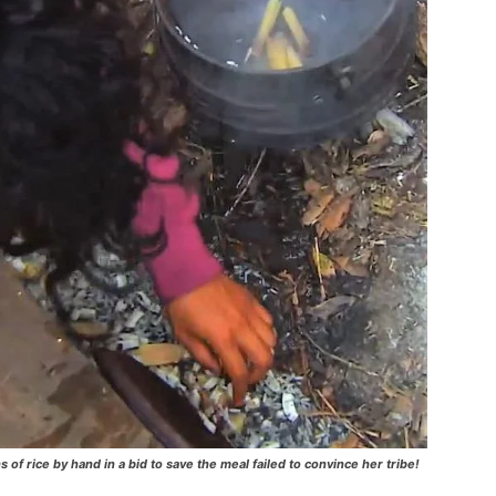
s of rice by hand in a bid to save the meal failed to convince her tribe!