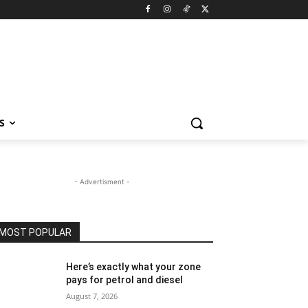
S
- Advertisment -
MOST POPULAR
Here’s exactly what your zone
pays for petrol and diesel
August 7, 2026