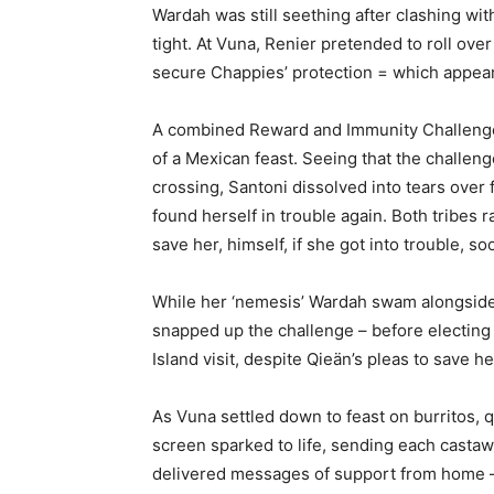
Wardah was still seething after clashing with
tight. At Vuna, Renier pretended to roll over
secure Chappies’ protection = which appea
A combined Reward and Immunity Challenge 
of a Mexican feast. Seeing that the challen
crossing, Santoni dissolved into tears over f
found herself in trouble again. Both tribes r
save her, himself, if she got into trouble, so
While her ‘nemesis’ Wardah swam alongside
snapped up the challenge – before electing
Island visit, despite Qieän’s pleas to save he
As Vuna settled down to feast on burritos, 
screen sparked to life, sending each castaw
delivered messages of support from home – 