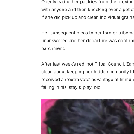
Openly eating her pastries from the previou
with anyone and then knocking over a pot of 
if she did pick up and clean individual grain
Her subsequent pleas to her former tribema
unanswered and her departure was confirme
parchment.
After last week’s red-hot Tribal Council, 
clean about keeping her hidden Immunity Id
received an ‘extra vote’ advantage at Immuni
failing in his ‘stay & play’ bid.