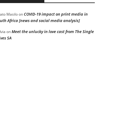
COVID-19 impact on print media in
ato Masilo
on
uth Africa [news and social media analysis]
Meet the unlucky in love cast from The Single
lvia
on
ves SA