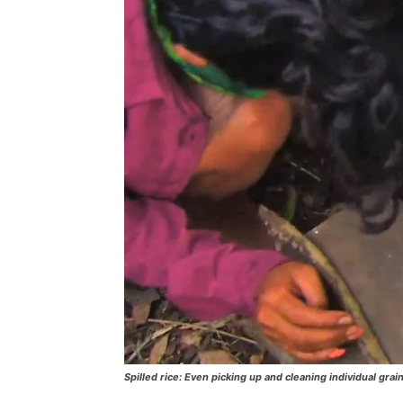
Spilled rice: Even picking up and cleaning individual grain