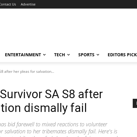
Contact Us
Advertise
ENTERTAINMENT
TECH
SPORTS
EDITORS PICK
8 after her pleas for salvation...
 Survivor SA S8 after
tion dismally fail
has bid farewell to mixed reactions to volunteer
or salvation to her tribemates dismally fail. Here's is