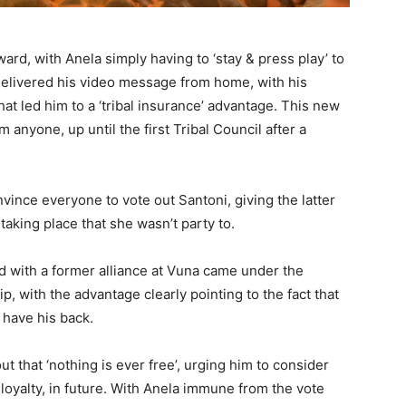
ward, with Anela simply having to ‘stay & press play’ to
 delivered his video message from home, with his
at led him to a ‘tribal insurance’ advantage. This new
 anyone, up until the first Tribal Council after a
vince everyone to vote out Santoni, giving the latter
aking place that she wasn’t party to.
ad with a former alliance at Vuna came under the
ip, with the advantage clearly pointing to the fact that
l have his back.
t that ‘nothing is ever free’, urging him to consider
 loyalty, in future. With Anela immune from the vote