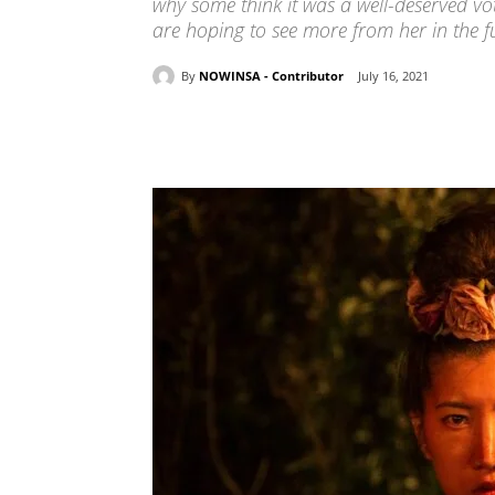
why some think it was a well-deserved vot
are hoping to see more from her in the f
By
NOWINSA - Contributor
July 16, 2021
Share