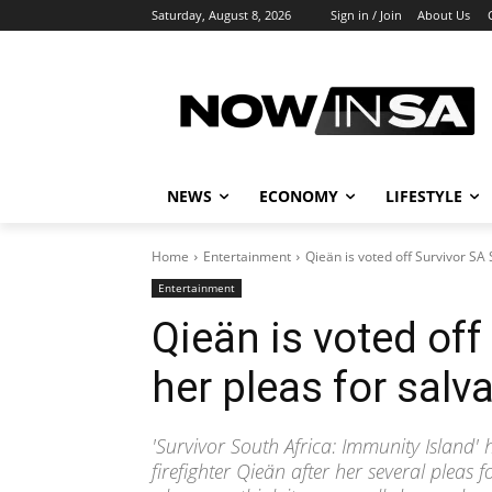
Saturday, August 8, 2026
Sign in / Join
About Us
NEWS
ECONOMY
LIFESTYLE
Home
Entertainment
Qieän is voted off Survivor SA S
Entertainment
Qieän is voted off
her pleas for salva
'Survivor South Africa: Immunity Island' 
firefighter Qieän after her several pleas f