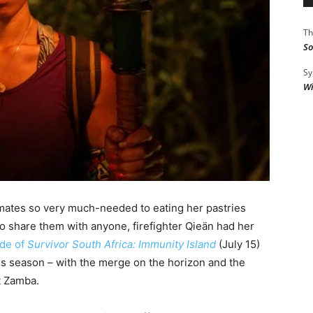
Th
So
Sy
Wi
emates so very much-needed to eating her pastries
to share them with anyone, firefighter Qieän had her
ode of
Survivor South Africa: Immunity Island
(July 15)
is season – with the merge on the horizon and the
t Zamba.