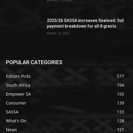
2025/26 SASSA increases finalised: full
payment breakdown for all 8 grants
March 12, 2025
POPULAR CATEGORIES
Editors Picks
577
South Africa
194
Empower SA
155
Consumer
139
SASSA
133
What's On
128
News
121