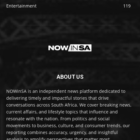
Entertainment
119
ABOUT US
NOWinSA is an independent news platform dedicated to
delivering timely and impactful stories that drive
conversations across South Africa. We cover breaking news,
current affairs, and lifestyle topics that influence and
resonate with the nation. From politics and social
movements to business, culture, and consumer trends, our
reporting combines accuracy, urgency, and insightful
analysis to amplify perspectives that matter most.