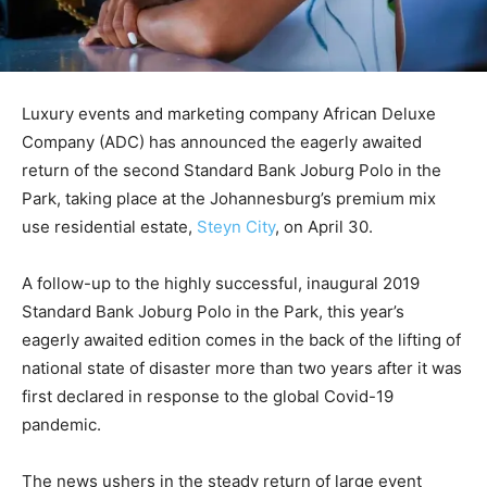
Luxury events and marketing company African Deluxe
Company (ADC) has announced the eagerly awaited
return of the second Standard Bank Joburg Polo in the
Park, taking place at the Johannesburg’s premium mix
use residential estate,
Steyn City
, on April 30.
A follow-up to the highly successful, inaugural 2019
Standard Bank Joburg Polo in the Park, this year’s
eagerly awaited edition comes in the back of the lifting of
national state of disaster more than two years after it was
first declared in response to the global Covid-19
pandemic.
The news ushers in the steady return of large event