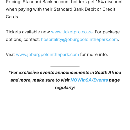
Pricing: Standard Bank account holders get 15% discount
when paying with their Standard Bank Debit or Credit
Cards.
Tickets available now
www.ticketpro.co.za
. For package
options, contact:
hospitality@joburgpolointhepark.com
.
Visit
www.joburgpolointhepark.com
for more info.
*
For exclusive events announcements in South Africa
and more, make sure to visit
NOWinSA/Events
page
regularly
!