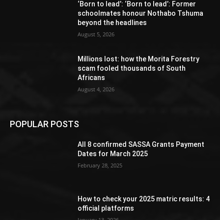
‘Born to lead’: ‘Born to lead’: Former
schoolmates honour Nothabo Tshuma
beyond the headlines
August 5, 2026
Millions lost: how the Morita Forestry
scam fooled thousands of South
Africans
August 4, 2026
POPULAR POSTS
All 8 confirmed SASSA Grants Payment
Dates for March 2025
February 28, 2025
How to check your 2025 matric results: 4
official platforms
January 13, 2026