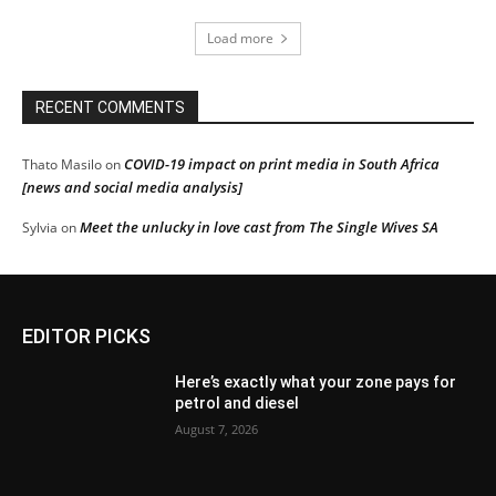
Load more
RECENT COMMENTS
COVID-19 impact on print media in South Africa
Thato Masilo
on
[news and social media analysis]
Meet the unlucky in love cast from The Single Wives SA
Sylvia
on
EDITOR PICKS
Here’s exactly what your zone pays for
petrol and diesel
August 7, 2026