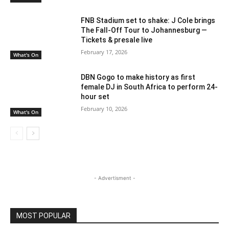
FNB Stadium set to shake: J Cole brings
The Fall-Off Tour to Johannesburg —
Tickets & presale live
February 17, 2026
What's On
DBN Gogo to make history as first
female DJ in South Africa to perform 24-
hour set
February 10, 2026
What's On
- Advertisment -
MOST POPULAR