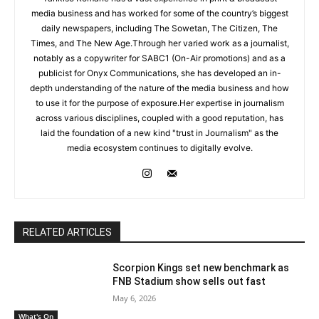
media business and has worked for some of the country’s biggest
daily newspapers, including The Sowetan, The Citizen, The
Times, and The New Age.Through her varied work as a journalist,
notably as a copywriter for SABC1 (On-Air promotions) and as a
publicist for Onyx Communications, she has developed an in-
depth understanding of the nature of the media business and how
to use it for the purpose of exposure.Her expertise in journalism
across various disciplines, coupled with a good reputation, has
laid the foundation of a new kind "trust in Journalism" as the
media ecosystem continues to digitally evolve.
RELATED ARTICLES
Scorpion Kings set new benchmark as
FNB Stadium show sells out fast
May 6, 2026
What's On