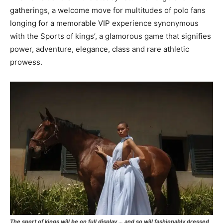
gatherings, a welcome move for multitudes of polo fans
longing for a memorable VIP experience synonymous
with the Sports of kings’, a glamorous game that signifies
power, adventure, elegance, class and rare athletic
prowess.
The sport of kings will be on full display … and so will fashionably dressed