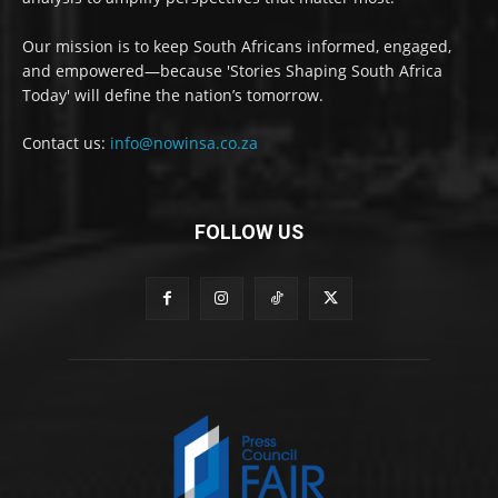
Our mission is to keep South Africans informed, engaged,
and empowered—because 'Stories Shaping South Africa
Today' will define the nation’s tomorrow.
Contact us:
info@nowinsa.co.za
FOLLOW US