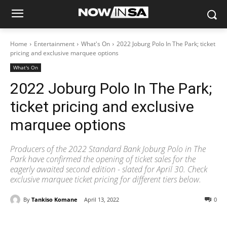
Home
Entertainment
What's On
2022 Joburg Polo In The Park; ticket
pricing and exclusive marquee options
What's On
2022 Joburg Polo In The Park;
ticket pricing and exclusive
marquee options
Producers of the 2022 Standard Bank Joburg Polo in The
Park have confirmed the opening of ticket sales for the
eagerly awaited second edition - slated for April 30. Check
exclusive marquee ticket pricing for different tiers below.
By
Tankiso Komane
April 13, 2022
0