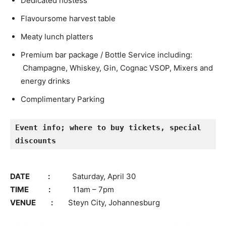
Dedicated hostess
Flavoursome harvest table
Meaty lunch platters
Premium bar package / Bottle Service including:
Champagne, Whiskey, Gin, Cognac VSOP, Mixers and
energy drinks
Complimentary Parking
Event info; where to buy tickets, special 
discounts
DATE :
Saturday, April 30
TIME :
11am – 7pm
VENUE :
Steyn City, Johannesburg