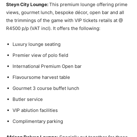
Steyn City Lounge:
This premium lounge offering prime
views, gourmet lunch, bespoke décor, open bar and all
the trimmings of the game with VIP tickets retails at @
R4500 p/p (VAT incl). It offers the following:
Luxury lounge seating
Premier view of polo field
International Premium Open bar
Flavoursome harvest table
Gourmet 3 course buffet lunch
Butler service
VIP ablution facilities
Complimentary parking