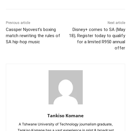
Previous article
Next article
Cassper Nyovest’s boxing
Disney+ comes to SA (May
match rewriting the rules of
18); Register today to qualify
SA hip-hop music
for a limited R950 annual
offer
Tankiso Komane
A Tshwane University of Technology journalism graduate,
Tankiso Komane has a vast experience in print & broadcast