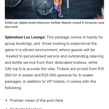
Dolled up: digital media influencer Kefilwe Mabote vowed in heavenly royal
blue look!
Splendour Lux Lounge:
This package comes in handy for
group bookings, and those looking to experience the
game in a vibrant environment, where guests will be
treated to personalised service and outstanding catering
and bottle service from their dedicated hostess, while
SA’s top DJs provide the vibe. Tickets are priced from R10
000 for 4-seater and R20 000 upwards for 8-seater
packages. In addition to VIP tickets, it comes with the
following:
Premier views of the polo field