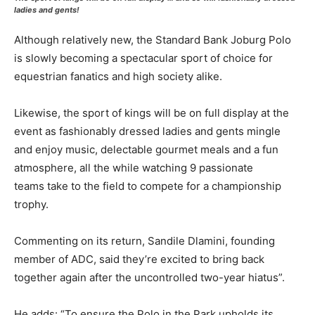
ladies and gents!
Although relatively new, the Standard Bank Joburg Polo
is slowly becoming a spectacular sport of choice for
equestrian fanatics and high society alike.
Likewise, the sport of kings will be on full display at the
event as fashionably dressed ladies and gents mingle
and enjoy music, delectable gourmet meals and a fun
atmosphere, all the while watching 9 passionate
teams take to the field to compete for a championship
trophy.
Commenting on its return, Sandile Dlamini, founding
member of ADC, said they’re excited to bring back
together again after the uncontrolled two-year hiatus”.
He adds: “To ensure the Polo in the Park upholds its