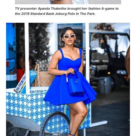
TV presenter Ayanda Thabethe brought her fashion A-game to
the 2019 Standard Bank Joburg Polo In The Park.