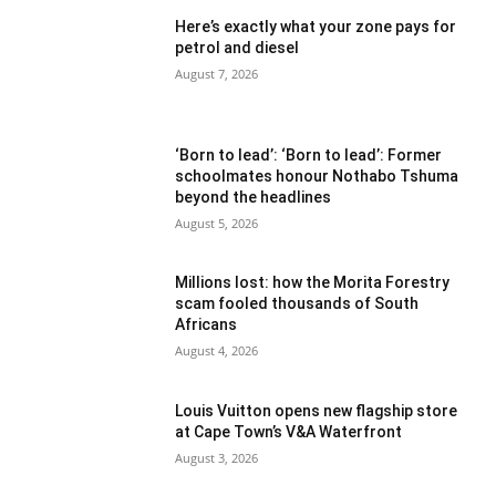
Here’s exactly what your zone pays for
petrol and diesel
August 7, 2026
‘Born to lead’: ‘Born to lead’: Former
schoolmates honour Nothabo Tshuma
beyond the headlines
August 5, 2026
Millions lost: how the Morita Forestry
scam fooled thousands of South
Africans
August 4, 2026
Louis Vuitton opens new flagship store
at Cape Town’s V&A Waterfront
August 3, 2026