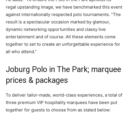
regal upstanding image, we have benchmarked this event
against internationally respected polo tournaments. “The
result is a spectacular occasion marked by glamour,
dynamic networking opportunities and classy live
entertainment and of course. All these elements come
together to set to create an unforgettable experience for
all who attend.”
Joburg Polo in The Park; marquee
prices & packages
To deliver tailor-made, world-class experiences, a total of
three premium VIP hospitality marquees have been put
together for guests to choose from as stated below: