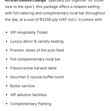
African Deluxe Lounge
: Specially put together for those
new to the sport, this package offers a relaxed setting
with full catering and complimentary local bar throughout
the day, at a cost of R3200 p/p (VAT incl.). It comes with:
VIP Hospitality Ticket
Luxury décor & variety seating
Premier views of the polo field
Full complementary local bar
Flavoursome harvest table
Gourmet 3 course buffet lunch
Butler service
VIP ablution facilities
Complimentary Parking