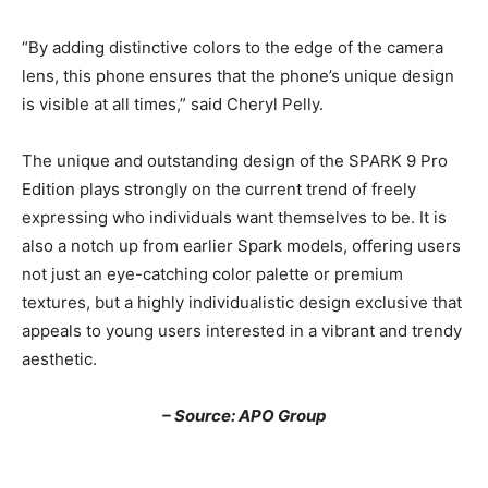
“By adding distinctive colors to the edge of the camera
lens, this phone ensures that the phone’s unique design
is visible at all times,” said Cheryl Pelly.
The unique and outstanding design of the SPARK 9 Pro
Edition plays strongly on the current trend of freely
expressing who individuals want themselves to be. It is
also a notch up from earlier Spark models, offering users
not just an eye-catching color palette or premium
textures, but a highly individualistic design exclusive that
appeals to young users interested in a vibrant and trendy
aesthetic.
– Source: APO Group