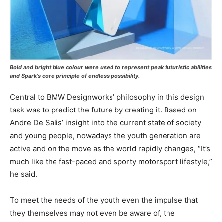
Bold and bright blue colour were used to represent peak futuristic abilities
and Spark’s core principle of endless possibility.
Central to BMW Designworks’ philosophy in this design
task was to predict the future by creating it. Based on
Andre De Salis’ insight into the current state of society
and young people, nowadays the youth generation are
active and on the move as the world rapidly changes, “It’s
much like the fast-paced and sporty motorsport lifestyle,”
he said.
To meet the needs of the youth even the impulse that
they themselves may not even be aware of, the