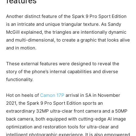
features
Another distinct feature of the Spark 9 Pro Sport Edition
is an intricate and unique triangular texture. As Sandy
McGill explained, the triangles are intentionally dynamic
and multi-dimensional, to create a graphic that looks alive
and in motion.
These external features were designed to reveal the
story of the phone’s internal capabilities and diverse
functionality.
Hot on heels of
Camon 17P
arrival in SA in November
2021, the Spark 9 Pro Sport Edition sports an
extraordinary 32MP ultra-clear front camera and a 50MP
back camera, both equipped with cutting-edge AI image
optimization and restoration tools for ultra-clear and
intelligent photographic experience. It is also empowered