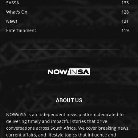
SASSA
133
What's On
128
News
121
Entertainment
119
ABOUT US
NOWinSA is an independent news platform dedicated to
delivering timely and impactful stories that drive
conversations across South Africa. We cover breaking news,
current affairs, and lifestyle topics that influence and