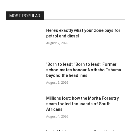
MOST POPULAR
Here’s exactly what your zone pays for
petrol and diesel
August 7, 2026
‘Born to lead’: ‘Born to lead’: Former
schoolmates honour Nothabo Tshuma
beyond the headlines
August 5, 2026
Millions lost: how the Morita Forestry
scam fooled thousands of South
Africans
August 4, 2026