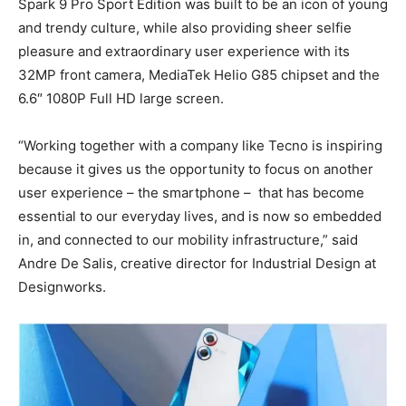
Spark 9 Pro Sport Edition was built to be an icon of young
and trendy culture, while also providing sheer selfie
pleasure and extraordinary user experience with its
32MP front camera, MediaTek Helio G85 chipset and the
6.6″ 1080P Full HD large screen.
“Working together with a company like Tecno is inspiring
because it gives us the opportunity to focus on another
user experience – the smartphone – that has become
essential to our everyday lives, and is now so embedded
in, and connected to our mobility infrastructure,” said
Andre De Salis, creative director for Industrial Design at
Designworks.