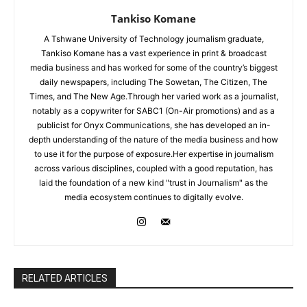
Tankiso Komane
A Tshwane University of Technology journalism graduate,
Tankiso Komane has a vast experience in print & broadcast
media business and has worked for some of the country’s biggest
daily newspapers, including The Sowetan, The Citizen, The
Times, and The New Age.Through her varied work as a journalist,
notably as a copywriter for SABC1 (On-Air promotions) and as a
publicist for Onyx Communications, she has developed an in-
depth understanding of the nature of the media business and how
to use it for the purpose of exposure.Her expertise in journalism
across various disciplines, coupled with a good reputation, has
laid the foundation of a new kind "trust in Journalism" as the
media ecosystem continues to digitally evolve.
RELATED ARTICLES