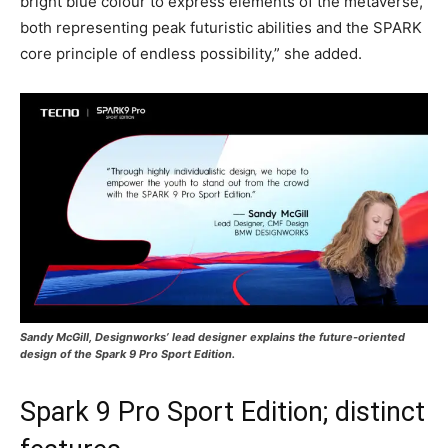
bright blue colour to express elements of the metaverse,
both representing peak futuristic abilities and the SPARK
core principle of endless possibility,” she added.
Sandy McGill, Designworks’ lead designer explains the future-oriented
design of the Spark 9 Pro Sport Edition.
Spark 9 Pro Sport Edition; distinct