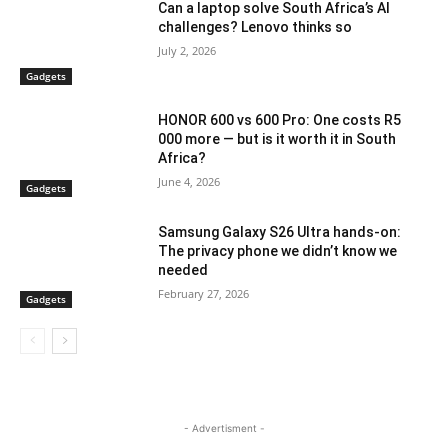
Can a laptop solve South Africa’s AI
challenges? Lenovo thinks so
July 2, 2026
Gadgets
HONOR 600 vs 600 Pro: One costs R5
000 more — but is it worth it in South
Africa?
June 4, 2026
Gadgets
Samsung Galaxy S26 Ultra hands-on:
The privacy phone we didn’t know we
needed
February 27, 2026
Gadgets
- Advertisment -