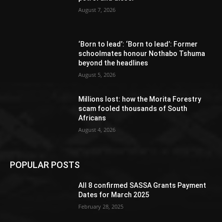
August 7, 2026
‘Born to lead’: ‘Born to lead’: Former
schoolmates honour Nothabo Tshuma
beyond the headlines
August 5, 2026
Millions lost: how the Morita Forestry
scam fooled thousands of South
Africans
August 4, 2026
POPULAR POSTS
All 8 confirmed SASSA Grants Payment
Dates for March 2025
February 28, 2025