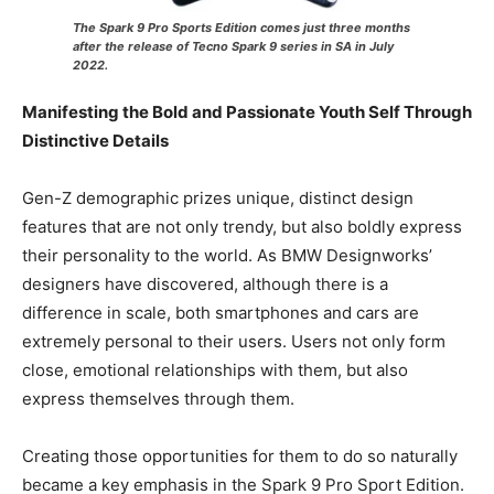
The Spark 9 Pro Sports Edition comes just three months
after the release of Tecno Spark 9 series in SA in July
2022.
Manifesting the Bold and Passionate Youth Self Through
Distinctive Details
Gen-Z demographic prizes unique, distinct design
features that are not only trendy, but also boldly express
their personality to the world. As BMW Designworks’
designers have discovered, although there is a
difference in scale, both smartphones and cars are
extremely personal to their users. Users not only form
close, emotional relationships with them, but also
express themselves through them.
Creating those opportunities for them to do so naturally
became a key emphasis in the Spark 9 Pro Sport Edition.