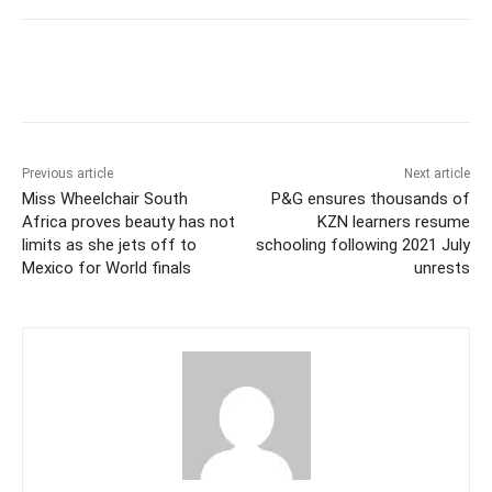
Previous article
Next article
Miss Wheelchair South
P&G ensures thousands of
Africa proves beauty has not
KZN learners resume
limits as she jets off to
schooling following 2021 July
Mexico for World finals
unrests