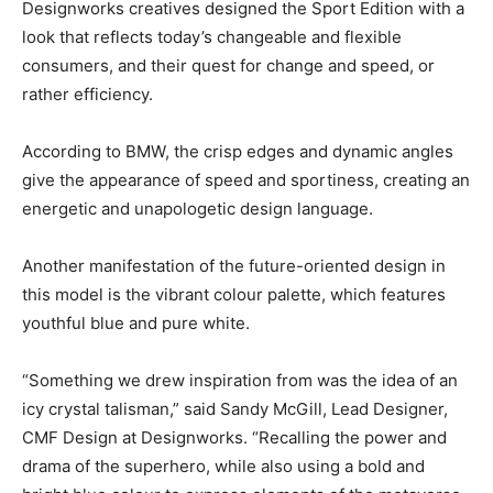
Designworks creatives designed the Sport Edition with a
look that reflects today’s changeable and flexible
consumers, and their quest for change and speed, or
rather efficiency.
According to BMW, the crisp edges and dynamic angles
give the appearance of speed and sportiness, creating an
energetic and unapologetic design language.
Another manifestation of the future-oriented design in
this model is the vibrant colour palette, which features
youthful blue and pure white.
“Something we drew inspiration from was the idea of an
icy crystal talisman,” said Sandy McGill, Lead Designer,
CMF Design at Designworks. “Recalling the power and
drama of the superhero, while also using a bold and