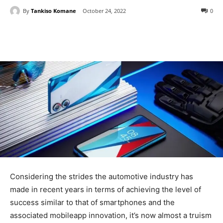
By
Tankiso Komane
October 24, 2022
0
Considering the strides the automotive industry has
made in recent years in terms of achieving the level of
success similar to that of smartphones and the
associated mobileapp innovation, it’s now almost a truism