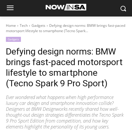
Home
Tech
Gadgets
Defying design norms: BMW brings fast-paced
motorsport lifestyle to smartphone (Tecno Spark...
Gadgets
Defying design norms: BMW
brings fast-paced motorsport
lifestyle to smartphone
(Tecno Spark 9 Pro Sport)
Ever wondered what happens when high performance
luxury car design and smartphone innovation collide?
Designers at BMW Designworks recently shared how well-
thought-out design strategies differentiates the Tecno Spark
9 Pro Sport Edition from competition, and how key
elements highlight the personality of its young users.