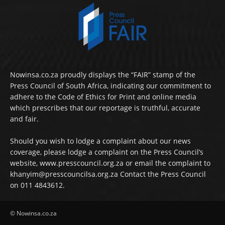
Nowinsa.co.za proudly displays the “FAIR” stamp of the
Press Council of South Africa, indicating our commitment to
adhere to the Code of Ethics for Print and online media
which prescribes that our reportage is truthful, accurate
and fair.
Should you wish to lodge a complaint about our news
coverage, please lodge a complaint on the Press Council’s
website, www.presscouncil.org.za or email the complaint to
khanyim@presscouncilsa.org.za Contact the Press Council
on 011 4843612.
© Nowinsa.co.za