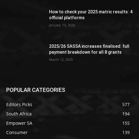
How to check your 2025 matric results: 4
official platforms
January 13, 2026
2025/26 SASSA increases finalised: full
payment breakdown for all 8 grants
March 12, 2025
POPULAR CATEGORIES
Editors Picks
577
South Africa
194
Empower SA
155
Consumer
139