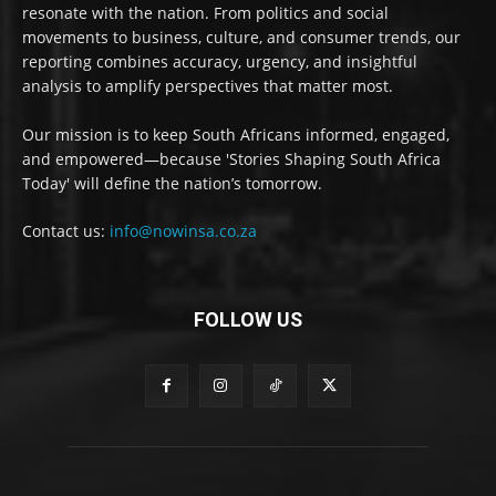
resonate with the nation. From politics and social
movements to business, culture, and consumer trends, our
reporting combines accuracy, urgency, and insightful
analysis to amplify perspectives that matter most.
Our mission is to keep South Africans informed, engaged,
and empowered—because 'Stories Shaping South Africa
Today' will define the nation’s tomorrow.
Contact us:
info@nowinsa.co.za
FOLLOW US