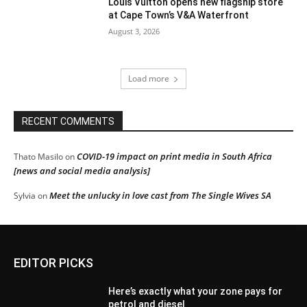
Louis Vuitton opens new flagship store
at Cape Town’s V&A Waterfront
August 3, 2026
Load more
RECENT COMMENTS
COVID-19 impact on print media in South Africa
Thato Masilo
on
[news and social media analysis]
Meet the unlucky in love cast from The Single Wives SA
Sylvia
on
EDITOR PICKS
Here’s exactly what your zone pays for
petrol and diesel