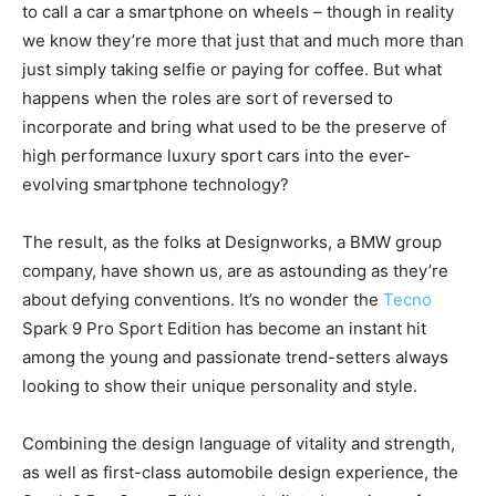
to call a car a smartphone on wheels – though in reality
we know they’re more that just that and much more than
just simply taking selfie or paying for coffee. But what
happens when the roles are sort of reversed to
incorporate and bring what used to be the preserve of
high performance luxury sport cars into the ever-
evolving smartphone technology?
The result, as the folks at Designworks, a BMW group
company, have shown us, are as astounding as they’re
about defying conventions. It’s no wonder the
Tecno
Spark 9 Pro Sport Edition has become an instant hit
among the young and passionate trend-setters always
looking to show their unique personality and style.
Combining the design language of vitality and strength,
as well as first-class automobile design experience, the