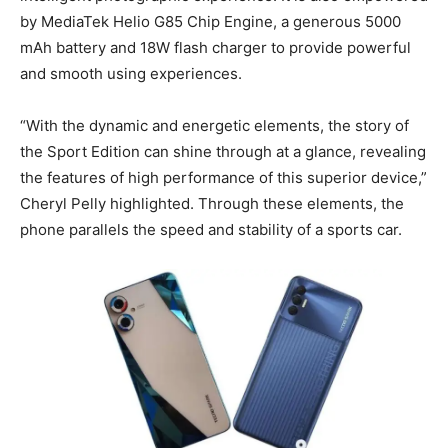
by MediaTek Helio G85 Chip Engine, a generous 5000
mAh battery and 18W flash charger to provide powerful
and smooth using experiences.
“With the dynamic and energetic elements, the story of
the Sport Edition can shine through at a glance, revealing
the features of high performance of this superior device,”
Cheryl Pelly highlighted. Through these elements, the
phone parallels the speed and stability of a sports car.