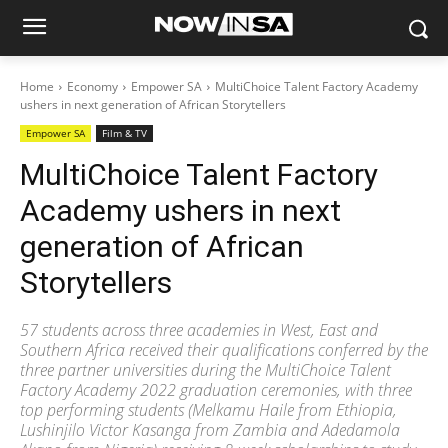
Home
Economy
Empower SA
MultiChoice Talent Factory Academy
ushers in next generation of African Storytellers
Empower SA
Film & TV
MultiChoice Talent Factory
Academy ushers in next
generation of African
Storytellers
57 students across three academies in West, East and
Southern Africa received their qualifications conferred by the
three partner universities during the MultiChoice Talent
Factory Academy 2022 graduation ceremonies, with three
top performing students (Melkamu Haile from Ethiopia,
Lushinjilo Victor Kasanga from Zambia and Adedamola