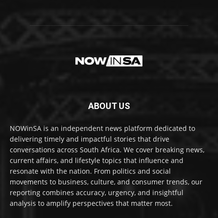
ABOUT US
NOWinSA is an independent news platform dedicated to
delivering timely and impactful stories that drive
conversations across South Africa. We cover breaking news,
current affairs, and lifestyle topics that influence and
resonate with the nation. From politics and social
movements to business, culture, and consumer trends, our
reporting combines accuracy, urgency, and insightful
analysis to amplify perspectives that matter most.