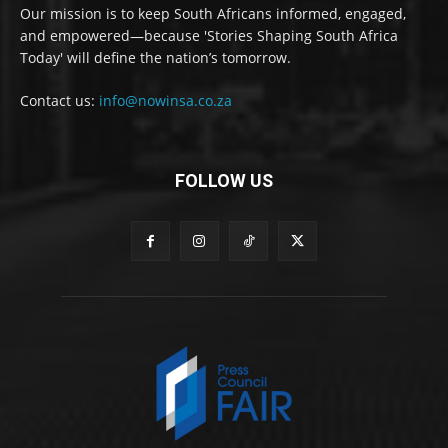
Our mission is to keep South Africans informed, engaged,
and empowered—because 'Stories Shaping South Africa
Today' will define the nation’s tomorrow.
Contact us:
info@nowinsa.co.za
FOLLOW US