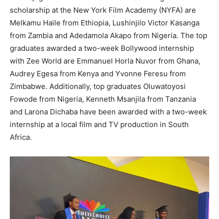
scholarship at the New York Film Academy (NYFA) are
Melkamu Haile from Ethiopia, Lushinjilo Victor Kasanga
from Zambia and Adedamola Akapo from Nigeria. The top
graduates awarded a two-week Bollywood internship
with Zee World are Emmanuel Horla Nuvor from Ghana,
Audrey Egesa from Kenya and Yvonne Feresu from
Zimbabwe. Additionally, top graduates Oluwatoyosi
Fowode from Nigeria, Kenneth Msanjila from Tanzania
and Larona Dichaba have been awarded with a two-week
internship at a local film and TV production in South
Africa.