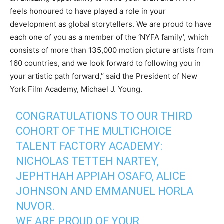
feels honoured to have played a role in your
development as global storytellers. We are proud to have
each one of you as a member of the ‘NYFA family’, which
consists of more than 135,000 motion picture artists from
160 countries, and we look forward to following you in
your artistic path forward,’’ said the President of New
York Film Academy, Michael J. Young.
CONGRATULATIONS TO OUR THIRD
COHORT OF THE MULTICHOICE
TALENT FACTORY ACADEMY:
NICHOLAS TETTEH NARTEY,
JEPHTHAH APPIAH OSAFO, ALICE
JOHNSON AND EMMANUEL HORLA
NUVOR.
WE ARE PROUD OF YOUR