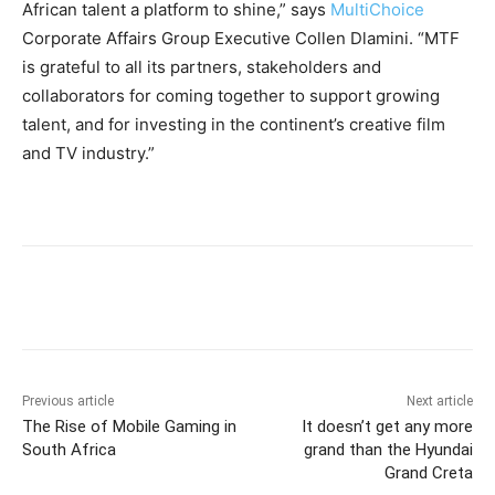
African talent a platform to shine,” says
MultiChoice
Corporate Affairs Group Executive Collen Dlamini. “MTF
is grateful to all its partners, stakeholders and
collaborators for coming together to support growing
talent, and for investing in the continent’s creative film
and TV industry.”
Previous article
Next article
The Rise of Mobile Gaming in
It doesn’t get any more
South Africa
grand than the Hyundai
Grand Creta