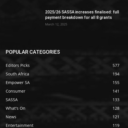
2025/26 SASSA increases finalised: full
payment breakdown for all 8 grants
March 12, 2025
POPULAR CATEGORIES
Editors Picks
577
South Africa
194
Empower SA
155
Consumer
141
SASSA
133
What's On
128
News
121
Entertainment
119