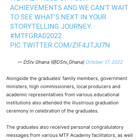
ACHIEVEMENTS AND WE CAN'T WAIT
TO SEE WHAT'S NEXT IN YOUR
STORYTELLING JOURNEY.
#MTFGRAD2022
PIC.TWITTER.COM/ZIF4JTJU7N
— DStv Ghana (@DStv_Ghana)
October 17, 2022
Alongside the graduates’ family members, government
ministers, high commissioners, local producers and
academic representatives from various educational
institutions also attended the illustrious graduation
ceremony in celebration of the graduates.
The graduates also received personal congratulatory
messages from various MTF Academy facilitators, as well