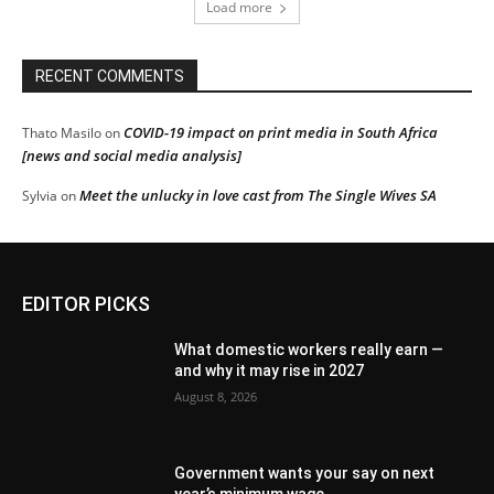
Load more
RECENT COMMENTS
COVID-19 impact on print media in South Africa
Thato Masilo
on
[news and social media analysis]
Meet the unlucky in love cast from The Single Wives SA
Sylvia
on
EDITOR PICKS
What domestic workers really earn —
and why it may rise in 2027
August 8, 2026
Government wants your say on next