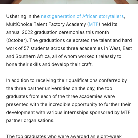
Ushering in the
next generation of African storytellers
,
MultiChoice Talent Factory Academy (
MTF
) held its
annual 2022 graduation ceremonies this month
(October). The graduations celebrated the talent and hard
work of 57 students across three academies in West, East
and Southern Africa, all of whom worked tirelessly to
hone their skills and develop their craft.
In addition to receiving their qualifications conferred by
the three partner universities on the day, the top
graduates from each of the three academies were
presented with the incredible opportunity to further their
development with various internships sponsored by MTF
partner organisations.
The top graduates who were awarded an eight-week