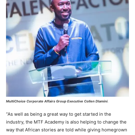
MultiChoice Corporate Affairs Group Executive Collen Dlamini
.
“As well as being a great way to get started in the
industry, the MTF Academy is also helping to change the
way that African stories are told while giving homegrown