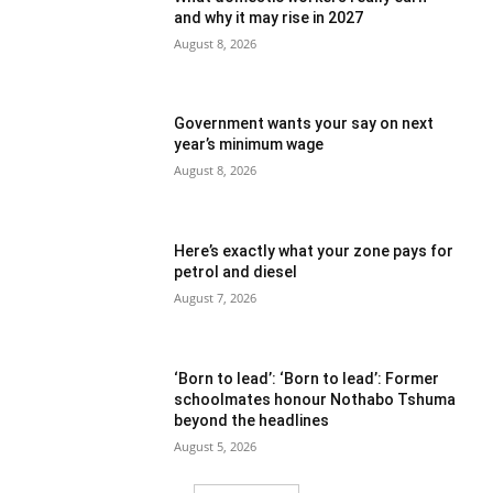
and why it may rise in 2027
August 8, 2026
Government wants your say on next
year’s minimum wage
August 8, 2026
Here’s exactly what your zone pays for
petrol and diesel
August 7, 2026
‘Born to lead’: ‘Born to lead’: Former
schoolmates honour Nothabo Tshuma
beyond the headlines
August 5, 2026