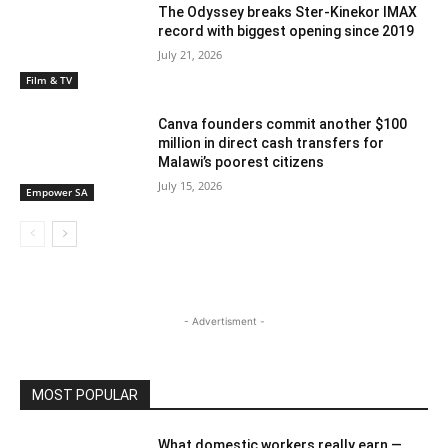
The Odyssey breaks Ster-Kinekor IMAX
record with biggest opening since 2019
July 21, 2026
Film & TV
Canva founders commit another $100
million in direct cash transfers for
Malawi’s poorest citizens
July 15, 2026
Empower SA
- Advertisment -
MOST POPULAR
What domestic workers really earn —