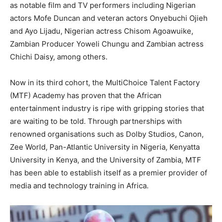
as notable film and TV performers including Nigerian
actors Mofe Duncan and veteran actors Onyebuchi Ojieh
and Ayo Lijadu, Nigerian actress Chisom Agoawuike,
Zambian Producer Yoweli Chungu and Zambian actress
Chichi Daisy, among others.
Now in its third cohort, the MultiChoice Talent Factory
(MTF) Academy has proven that the African
entertainment industry is ripe with gripping stories that
are waiting to be told. Through partnerships with
renowned organisations such as Dolby Studios, Canon,
Zee World, Pan-Atlantic University in Nigeria, Kenyatta
University in Kenya, and the University of Zambia, MTF
has been able to establish itself as a premier provider of
media and technology training in Africa.