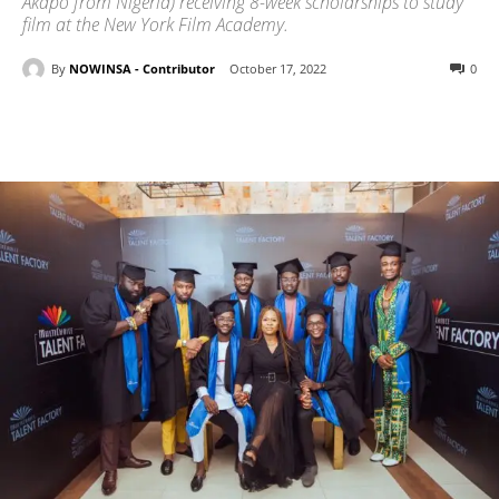
Akapo from Nigeria) receiving 8-week scholarships to study
film at the New York Film Academy.
By
NOWINSA - Contributor
October 17, 2022
0