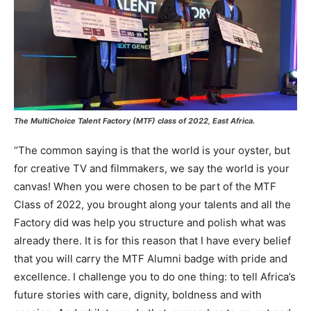
The MultiChoice Talent Factory (MTF) class of 2022, East Africa.
‘’The common saying is that the world is your oyster, but
for creative TV and filmmakers, we say the world is your
canvas! When you were chosen to be part of the MTF
Class of 2022, you brought along your talents and all the
Factory did was help you structure and polish what was
already there. It is for this reason that I have every belief
that you will carry the MTF Alumni badge with pride and
excellence. I challenge you to do one thing: to tell Africa’s
future stories with care, dignity, boldness and with