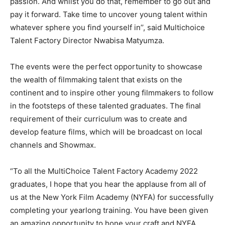
passion. And whilst you do that, remember to go out and
pay it forward. Take time to uncover young talent within
whatever sphere you find yourself in’’, said Multichoice
Talent Factory Director Nwabisa Matyumza.
The events were the perfect opportunity to showcase
the wealth of filmmaking talent that exists on the
continent and to inspire other young filmmakers to follow
in the footsteps of these talented graduates. The final
requirement of their curriculum was to create and
develop feature films, which will be broadcast on local
channels and Showmax.
“To all the MultiChoice Talent Factory Academy 2022
graduates, I hope that you hear the applause from all of
us at the New York Film Academy (NYFA) for successfully
completing your yearlong training. You have been given
an amazing opportunity to hone your craft and NYFA