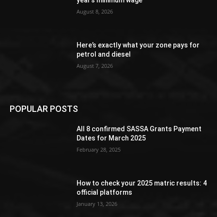
year’s minimum wage
August 8, 2026
Here’s exactly what your zone pays for
petrol and diesel
August 7, 2026
POPULAR POSTS
All 8 confirmed SASSA Grants Payment
Dates for March 2025
February 28, 2025
How to check your 2025 matric results: 4
official platforms
January 13, 2026