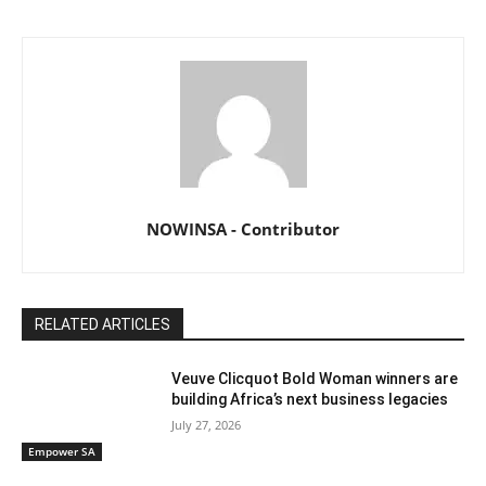
NOWINSA - Contributor
RELATED ARTICLES
Veuve Clicquot Bold Woman winners are
building Africa’s next business legacies
July 27, 2026
Empower SA