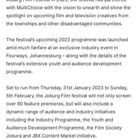
with MultiChoice with the vision to unearth and shine the
spotlight on upcoming film and television creatives from
the townships and other disadvantaged communities.
The festival’s upcoming 2023 programme was launched
amid much fanfare at an exclusive industry event in
Fourways, Johannesburg – along with the details of the
festival’s extensive youth and audience development
programme.
Set to run from Thursday, 31st January 2023 to Sunday,
5th February, the Joburg Film festival will not only screen
over 60 feature premieres, but will also include a
dynamic range of audience and industry initiatives
including the Industry Programme, the Youth and
Audience Development Programme, the Film Society
Joburg and JBX Content Market initiative.