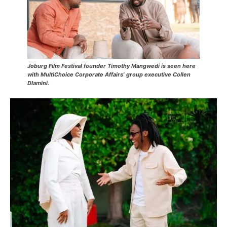
Joburg Film Festival founder Timothy Mangwedi is seen here
with MultiChoice Corporate Affairs’ group executive Collen
Dlamini.