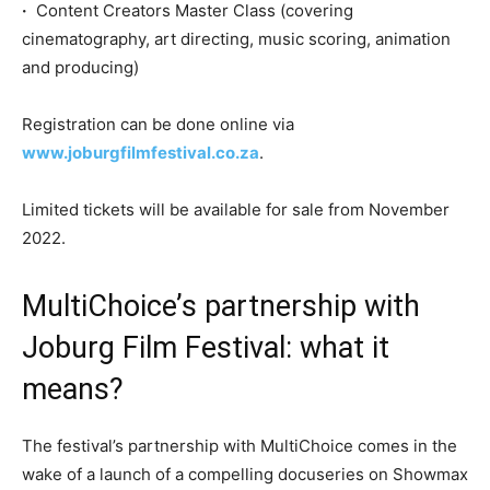
·
Content Creators Master Class (covering
cinematography, art directing, music scoring, animation
and producing)
Registration can be done online via
www.joburgfilmfestival.co.za
.
Limited tickets will be available for sale from November
2022.
MultiChoice’s partnership with
Joburg Film Festival: what it
means?
The festival’s partnership with MultiChoice comes in the
wake of a launch of a compelling docuseries on Showmax