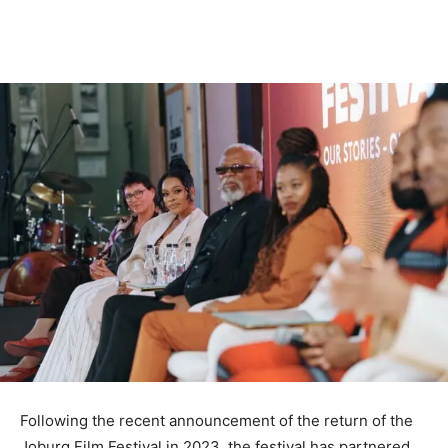
Following the recent announcement of the return of the
Joburg Film Festival in 2023, the festival has partnered