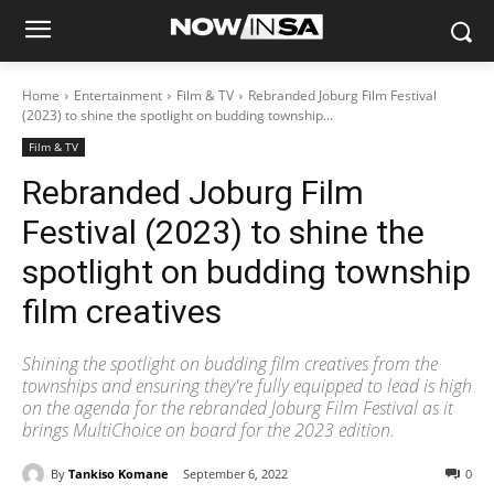
Home
Entertainment
Film & TV
Rebranded Joburg Film Festival
(2023) to shine the spotlight on budding township...
Film & TV
Rebranded Joburg Film
Festival (2023) to shine the
spotlight on budding township
film creatives
Shining the spotlight on budding film creatives from the
townships and ensuring they're fully equipped to lead is high
on the agenda for the rebranded Joburg Film Festival as it
brings MultiChoice on board for the 2023 edition.
By
Tankiso Komane
September 6, 2022
0