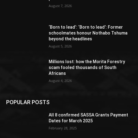
August 7, 2026
‘Born to lead’: ‘Born to lead’: Former
schoolmates honour Nothabo Tshuma
beyond the headlines
August 5, 2026
Millions lost: how the Morita Forestry
scam fooled thousands of South
Africans
August 4, 2026
POPULAR POSTS
All 8 confirmed SASSA Grants Payment
Dates for March 2025
February 28, 2025