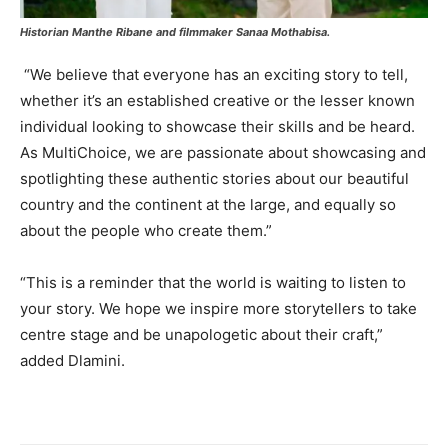
Historian Manthe Ribane and filmmaker Sanaa Mothabisa.
“We believe that everyone has an exciting story to tell,
whether it’s an established creative or the lesser known
individual looking to showcase their skills and be heard.
As MultiChoice, we are passionate about showcasing and
spotlighting these authentic stories about our beautiful
country and the continent at the large, and equally so
about the people who create them.”
“This is a reminder that the world is waiting to listen to
your story. We hope we inspire more storytellers to take
centre stage and be unapologetic about their craft,”
added Dlamini.