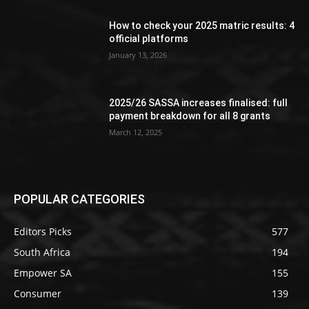
How to check your 2025 matric results: 4
official platforms
January 13, 2026
2025/26 SASSA increases finalised: full
payment breakdown for all 8 grants
March 12, 2025
POPULAR CATEGORIES
Editors Picks
577
South Africa
194
Empower SA
155
Consumer
139