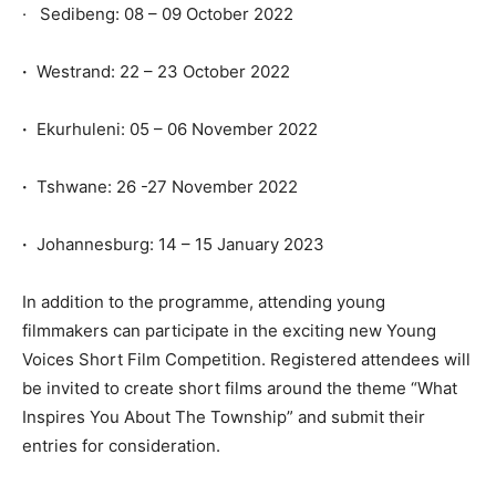
· Sedibeng: 08 – 09 October 2022
·
Westrand: 22 – 23 October 2022
·
Ekurhuleni: 05 – 06 November 2022
·
Tshwane: 26 -27 November 2022
·
Johannesburg: 14 – 15 January 2023
In addition to the programme, attending young
filmmakers can participate in the exciting new Young
Voices Short Film Competition. Registered attendees will
be invited to create short films around the theme “What
Inspires You About The Township” and submit their
entries for consideration.