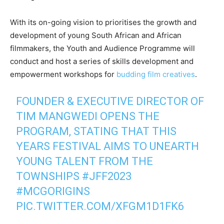
With its on-going vision to prioritises the growth and
development of young South African and African
filmmakers, the Youth and Audience Programme will
conduct and host a series of skills development and
empowerment workshops for
budding film creatives
.
FOUNDER & EXECUTIVE DIRECTOR OF
TIM MANGWEDI OPENS THE
PROGRAM, STATING THAT THIS
YEARS FESTIVAL AIMS TO UNEARTH
YOUNG TALENT FROM THE
TOWNSHIPS
#JFF2023
#MCGORIGINS
PIC.TWITTER.COM/XFGM1D1FK6