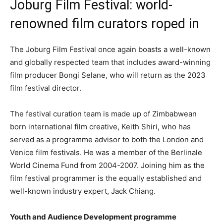
Joburg Film Festival: world-
renowned film curators roped in
The Joburg Film Festival once again boasts a well-known
and globally respected team that includes award-winning
film producer Bongi Selane, who will return as the 2023
film festival director.
The festival curation team is made up of Zimbabwean
born international film creative, Keith Shiri, who has
served as a programme advisor to both the London and
Venice film festivals. He was a member of the Berlinale
World Cinema Fund from 2004-2007. Joining him as the
film festival programmer is the equally established and
well-known industry expert, Jack Chiang.
Youth and Audience Development programme