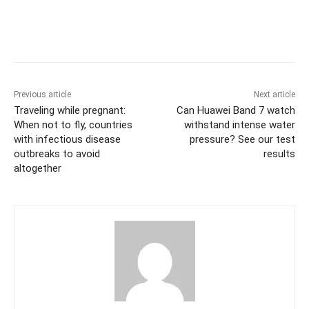
Previous article
Next article
Traveling while pregnant:
Can Huawei Band 7 watch
When not to fly, countries
withstand intense water
with infectious disease
pressure? See our test
outbreaks to avoid
results
altogether