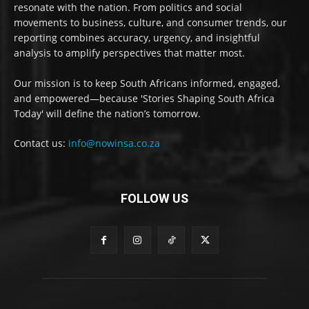
resonate with the nation. From politics and social
movements to business, culture, and consumer trends, our
reporting combines accuracy, urgency, and insightful
analysis to amplify perspectives that matter most.
Our mission is to keep South Africans informed, engaged,
and empowered—because 'Stories Shaping South Africa
Today' will define the nation’s tomorrow.
Contact us:
info@nowinsa.co.za
FOLLOW US