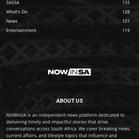
SASSA
133
What's On
128
News
121
Entertainment
119
ABOUT US
NOWinSA is an independent news platform dedicated to
delivering timely and impactful stories that drive
conversations across South Africa. We cover breaking news,
current affairs, and lifestyle topics that influence and