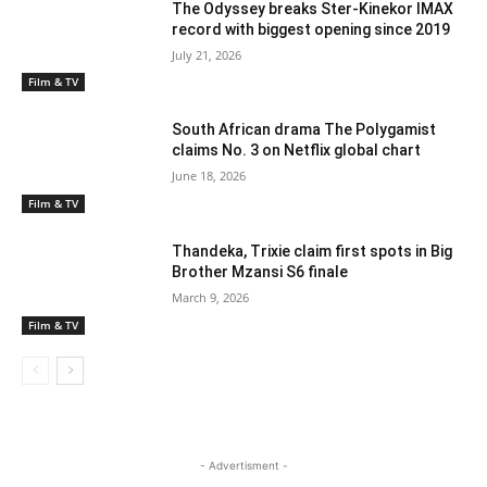
The Odyssey breaks Ster-Kinekor IMAX
record with biggest opening since 2019
July 21, 2026
Film & TV
South African drama The Polygamist
claims No. 3 on Netflix global chart
June 18, 2026
Film & TV
Thandeka, Trixie claim first spots in Big
Brother Mzansi S6 finale
March 9, 2026
Film & TV
- Advertisment -