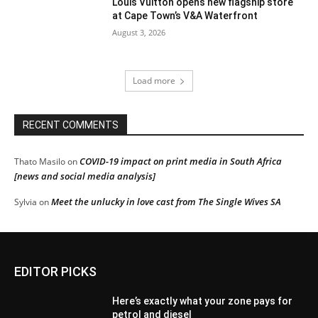
Louis Vuitton opens new flagship store
at Cape Town’s V&A Waterfront
August 3, 2026
Load more
RECENT COMMENTS
COVID-19 impact on print media in South Africa
Thato Masilo
on
[news and social media analysis]
Meet the unlucky in love cast from The Single Wives SA
Sylvia
on
EDITOR PICKS
Here’s exactly what your zone pays for
petrol and diesel