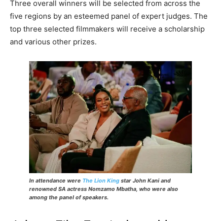
Three overall winners will be selected from across the
five regions by an esteemed panel of expert judges. The
top three selected filmmakers will receive a scholarship
and various other prizes.
In attendance were
The Lion King
star John Kani and
renowned SA actress Nomzamo Mbatha, who were also
among the panel of speakers.