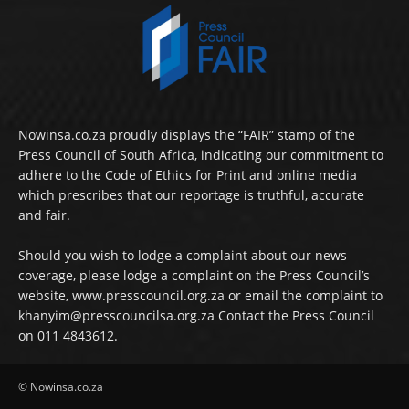
Nowinsa.co.za proudly displays the “FAIR” stamp of the
Press Council of South Africa, indicating our commitment to
adhere to the Code of Ethics for Print and online media
which prescribes that our reportage is truthful, accurate
and fair.
Should you wish to lodge a complaint about our news
coverage, please lodge a complaint on the Press Council’s
website, www.presscouncil.org.za or email the complaint to
khanyim@presscouncilsa.org.za Contact the Press Council
on 011 4843612.
© Nowinsa.co.za