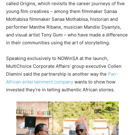
called Origins, which revisits the career journeys of five
young film creatives – among them filmmaker Sanaa
Mothabisa filmmaker Sanaa Mothabisa, historian and
performer Manthe Ribane, musician Mandisi Dyantyis,
and visual artist Tony Gum – who have made a difference
in their communities using the art of storytelling.
Speaking exclusively to NOWinSA at the launch,
MultiChoice Corporate Affairs’ group executive Collen
Dlamini said the partnership is another way the
Pan-
African entertainment company
wants to show how
invested they’re in telling authentic African stories.