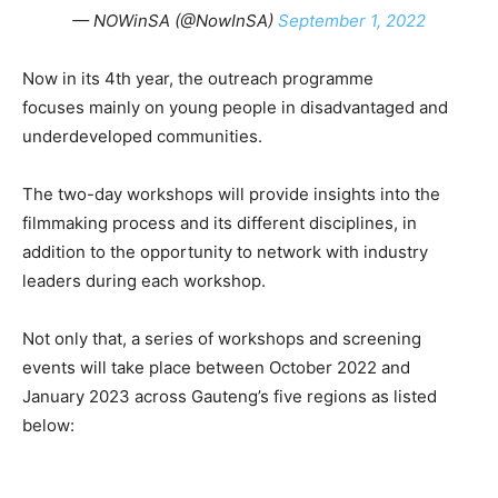
— NOWinSA (@NowInSA)
September 1, 2022
Now in its 4th year, the outreach programme
focuses mainly on young people in disadvantaged and
underdeveloped communities.
The two-day workshops will provide insights into the
filmmaking process and its different disciplines, in
addition to the opportunity to network with industry
leaders during each workshop.
Not only that, a series of workshops and screening
events will take place between October 2022 and
January 2023 across Gauteng’s five regions as listed
below: