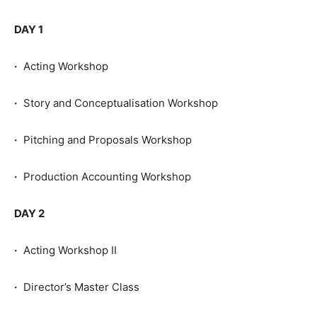
DAY 1
·
Acting Workshop
·
Story and Conceptualisation Workshop
·
Pitching and Proposals Workshop
·
Production Accounting Workshop
DAY 2
·
Acting Workshop II
·
Director’s Master Class