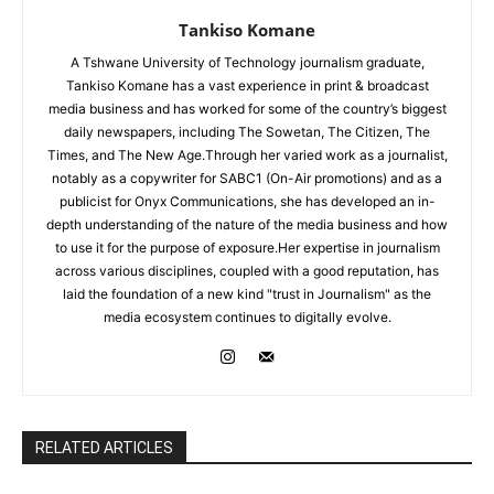
Tankiso Komane
A Tshwane University of Technology journalism graduate,
Tankiso Komane has a vast experience in print & broadcast
media business and has worked for some of the country’s biggest
daily newspapers, including The Sowetan, The Citizen, The
Times, and The New Age.Through her varied work as a journalist,
notably as a copywriter for SABC1 (On-Air promotions) and as a
publicist for Onyx Communications, she has developed an in-
depth understanding of the nature of the media business and how
to use it for the purpose of exposure.Her expertise in journalism
across various disciplines, coupled with a good reputation, has
laid the foundation of a new kind "trust in Journalism" as the
media ecosystem continues to digitally evolve.
RELATED ARTICLES