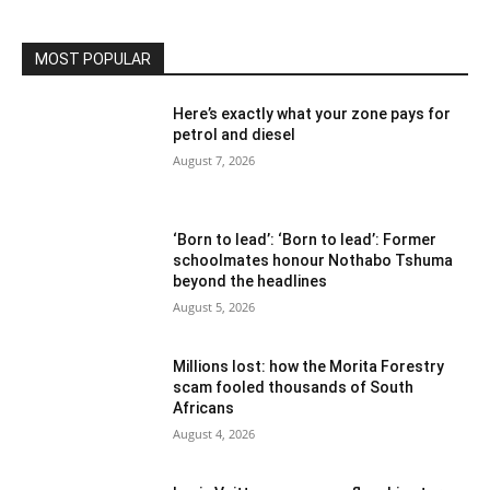
MOST POPULAR
Here’s exactly what your zone pays for
petrol and diesel
August 7, 2026
‘Born to lead’: ‘Born to lead’: Former
schoolmates honour Nothabo Tshuma
beyond the headlines
August 5, 2026
Millions lost: how the Morita Forestry
scam fooled thousands of South
Africans
August 4, 2026