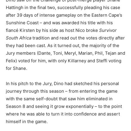
Hattingh in the final two, successfully pleading his case
after 39 days of intense gameplay on the Eastern Cape’s
Sunshine Coast – and was awarded his title with his
fiancé Kirsten by his side as host Nico broke
Survivor
South Africa
tradition and read out the votes directly after
they had been cast. As it turned out, the majority of the
Jury members (Dante, Toni, Meryl, Marian, Phil, Tejan and
Felix) voted for him, with only Killarney and Steffi voting
for Shane.
In his pitch to the Jury, Dino had sketched his personal
journey through this season – from entering the game
with the same self-doubt that saw him eliminated in
Season 8 and seeing it grow exponentially – to the point
where he was able to turn it into confidence and assert
himself in the game.