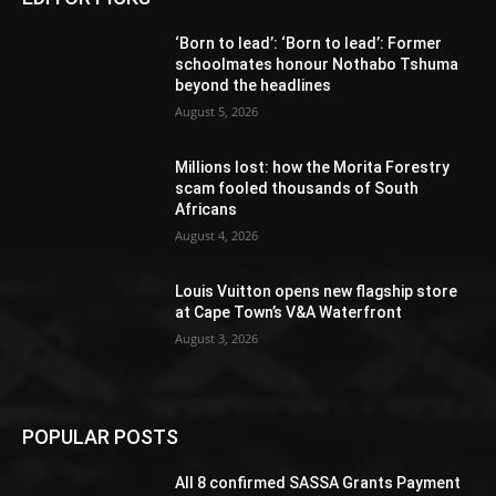
‘Born to lead’: ‘Born to lead’: Former
schoolmates honour Nothabo Tshuma
beyond the headlines
August 5, 2026
Millions lost: how the Morita Forestry
scam fooled thousands of South
Africans
August 4, 2026
Louis Vuitton opens new flagship store
at Cape Town’s V&A Waterfront
August 3, 2026
POPULAR POSTS
All 8 confirmed SASSA Grants Payment