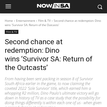
Home
Entertainment
Film & TV
Second chance at redemption: Dino
wins 'Survivor SA: Return of the Outcasts'
Film & TV
Second chance at
redemption: Dino
wins ‘Survivor SA: Return of
the Outcasts’
From having been sent packing in season 8 of Survivor
South Africa earlier in the game, to now claiming the
coveted 2022 'Sole Survivor' title, which earned him a
whopping R2 million, Dino Paulo's ultimate victory will go
down in history of TV as a case study that the possibility for
doing things differently is within each one of us - when given