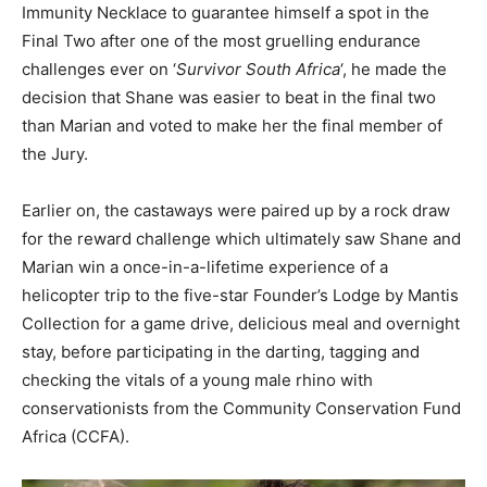
Immunity Necklace to guarantee himself a spot in the
Final Two after one of the most gruelling endurance
challenges ever on ‘
Survivor South Africa
‘, he made the
decision that Shane was easier to beat in the final two
than Marian and voted to make her the final member of
the Jury.
Earlier on, the castaways were paired up by a rock draw
for the reward challenge which ultimately saw Shane and
Marian win a once-in-a-lifetime experience of a
helicopter trip to the five-star Founder’s Lodge by Mantis
Collection for a game drive, delicious meal and overnight
stay, before participating in the darting, tagging and
checking the vitals of a young male rhino with
conservationists from the Community Conservation Fund
Africa (CCFA).