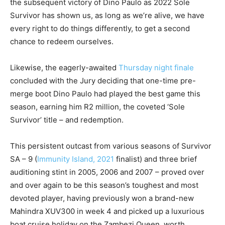
the subsequent victory of Dino Paulo as 2022 Sole
Survivor has shown us, as long as we’re alive, we have
every right to do things differently, to get a second
chance to redeem ourselves.
Likewise, the eagerly-awaited
Thursday night finale
concluded with the Jury deciding that one-time pre-
merge boot Dino Paulo had played the best game this
season, earning him R2 million, the coveted ‘Sole
Survivor’ title – and redemption.
This persistent outcast from various seasons of Survivor
SA – 9 (
Immunity Island, 2021
finalist) and three brief
auditioning stint in 2005, 2006 and 2007 – proved over
and over again to be this season’s toughest and most
devoted player, having previously won a brand-new
Mahindra XUV300 in week 4 and picked up a luxurious
boat cruise holiday on the Zambezi Queen, worth