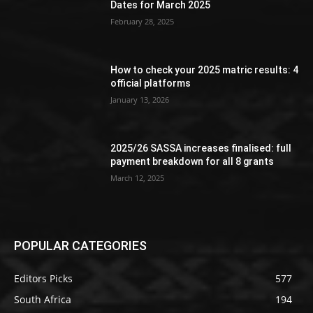
Dates for March 2025
February 28, 2025
How to check your 2025 matric results: 4
official platforms
January 13, 2026
2025/26 SASSA increases finalised: full
payment breakdown for all 8 grants
March 12, 2025
POPULAR CATEGORIES
Editors Picks
577
South Africa
194