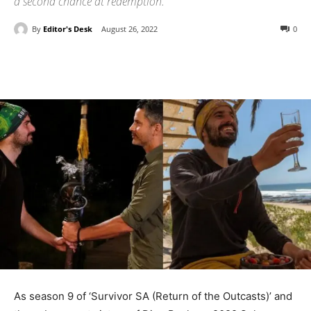
a second chance at redemption.
By
Editor's Desk
August 26, 2022
0
As season 9 of ‘Survivor SA (Return of the Outcasts)’ and