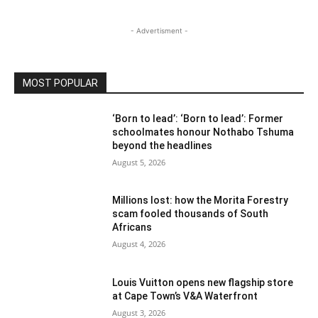
- Advertisment -
MOST POPULAR
‘Born to lead’: ‘Born to lead’: Former
schoolmates honour Nothabo Tshuma
beyond the headlines
August 5, 2026
Millions lost: how the Morita Forestry
scam fooled thousands of South
Africans
August 4, 2026
Louis Vuitton opens new flagship store
at Cape Town’s V&A Waterfront
August 3, 2026