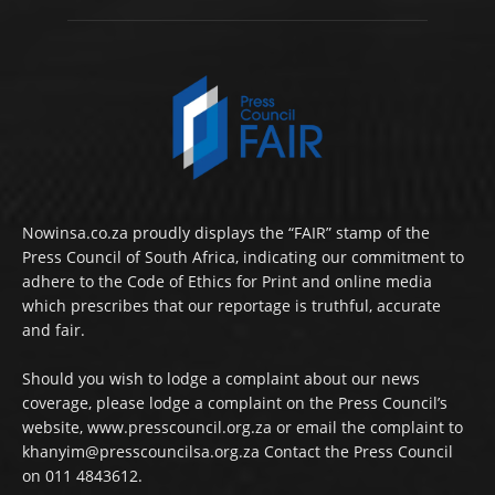
Nowinsa.co.za proudly displays the “FAIR” stamp of the
Press Council of South Africa, indicating our commitment to
adhere to the Code of Ethics for Print and online media
which prescribes that our reportage is truthful, accurate
and fair.
Should you wish to lodge a complaint about our news
coverage, please lodge a complaint on the Press Council’s
website, www.presscouncil.org.za or email the complaint to
khanyim@presscouncilsa.org.za Contact the Press Council
on 011 4843612.