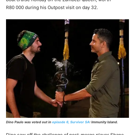
R80 000 during his Outpost visit on day 32.
Dino Paulo was voted out in
episode 6, Survivor SA
: Immunity Island.
Dino saw off the challenge of post-merge player Shane