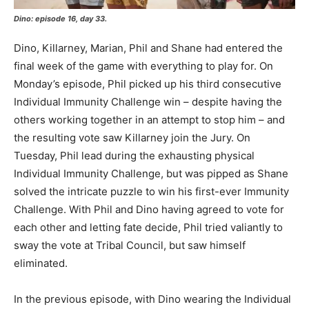
Dino: episode 16, day 33.
Dino, Killarney, Marian, Phil and Shane had entered the
final week of the game with everything to play for. On
Monday’s episode, Phil picked up his third consecutive
Individual Immunity Challenge win – despite having the
others working together in an attempt to stop him – and
the resulting vote saw Killarney join the Jury. On
Tuesday, Phil lead during the exhausting physical
Individual Immunity Challenge, but was pipped as Shane
solved the intricate puzzle to win his first-ever Immunity
Challenge. With Phil and Dino having agreed to vote for
each other and letting fate decide, Phil tried valiantly to
sway the vote at Tribal Council, but saw himself
eliminated.
In the previous episode, with Dino wearing the Individual