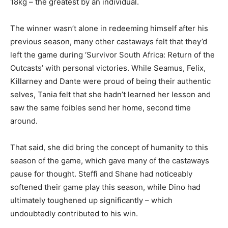
18kg – the greatest by an individual.
The winner wasn’t alone in redeeming himself after his
previous season, many other castaways felt that they’d
left the game during ‘Survivor South Africa: Return of the
Outcasts’ with personal victories. While Seamus, Felix,
Killarney and Dante were proud of being their authentic
selves, Tania felt that she hadn’t learned her lesson and
saw the same foibles send her home, second time
around.
That said, she did bring the concept of humanity to this
season of the game, which gave many of the castaways
pause for thought. Steffi and Shane had noticeably
softened their game play this season, while Dino had
ultimately toughened up significantly – which
undoubtedly contributed to his win.