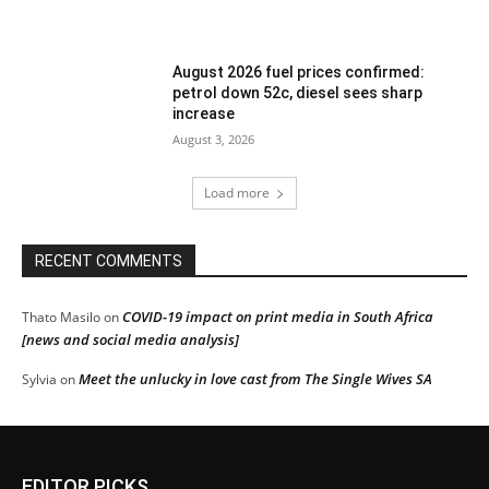
August 2026 fuel prices confirmed:
petrol down 52c, diesel sees sharp
increase
August 3, 2026
Load more
RECENT COMMENTS
COVID-19 impact on print media in South Africa
Thato Masilo
on
[news and social media analysis]
Meet the unlucky in love cast from The Single Wives SA
Sylvia
on
EDITOR PICKS