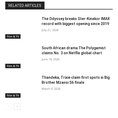
RELATED ARTICLES
The Odyssey breaks Ster-Kinekor IMAX
record with biggest opening since 2019
July 21, 2026
Film & TV
South African drama The Polygamist
claims No. 3 on Netflix global chart
June 18, 2026
Film & TV
Thandeka, Trixie claim first spots in Big
Brother Mzansi S6 finale
March 9, 2026
Film & TV