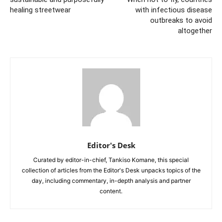
healing streetwear
with infectious disease
outbreaks to avoid
altogether
Editor's Desk
Curated by editor-in-chief, Tankiso Komane, this special
collection of articles from the Editor's Desk unpacks topics of the
day, including commentary, in-depth analysis and partner
content.