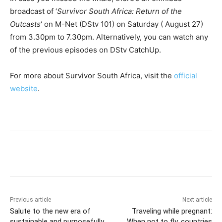
broadcast of ‘
Survivor South Africa: Return of the
Outcasts
‘ on M-Net (DStv 101) on Saturday ( August 27)
from 3.30pm to 7.30pm. Alternatively, you can watch any
of the previous episodes on DStv CatchUp.
For more about Survivor South Africa, visit the
official
website
.
Previous article
Next article
Salute to the new era of
Traveling while pregnant:
sustainable and purposefully
When not to fly, countries