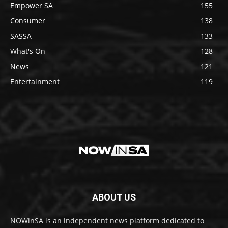
Empower SA
155
Consumer
138
SASSA
133
What's On
128
News
121
Entertainment
119
ABOUT US
NOWinSA is an independent news platform dedicated to