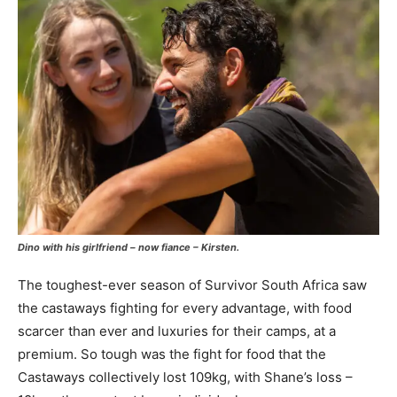
Dino with his girlfriend – now fiance – Kirsten.
The toughest-ever season of Survivor South Africa saw
the castaways fighting for every advantage, with food
scarcer than ever and luxuries for their camps, at a
premium. So tough was the fight for food that the
Castaways collectively lost 109kg, with Shane’s loss –