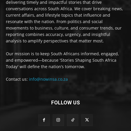
delivering timely and impactful stories that drive
conversations across South Africa. We cover breaking news,
current affairs, and lifestyle topics that influence and
resonate with the nation. From politics and social
movements to business, culture, and consumer trends, our
reporting combines accuracy, urgency, and insightful
analysis to amplify perspectives that matter most.
Our mission is to keep South Africans informed, engaged,
and empowered—because 'Stories Shaping South Africa
Today' will define the nation’s tomorrow.
Contact us:
info@nowinsa.co.za
FOLLOW US