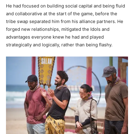
He had focused on building social capital and being fluid
and collaborative at the start of the game, before the
tribe swap separated him from his alliance partners. He
forged new relationships, mitigated the Idols and
advantages everyone knew he had and played
strategically and logically, rather than being flashy.