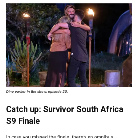
Dino earlier in the show: episode 20
.
Catch up: Survivor South Africa
S9 Finale
In case you missed the finale, there’s an omnibus