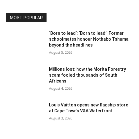
MOST POPULAR
‘Born to lead’: ‘Born to lead’: Former
schoolmates honour Nothabo Tshuma
beyond the headlines
August 5, 2026
Millions lost: how the Morita Forestry
scam fooled thousands of South
Africans
August 4, 2026
Louis Vuitton opens new flagship store
at Cape Town’s V&A Waterfront
August 3, 2026