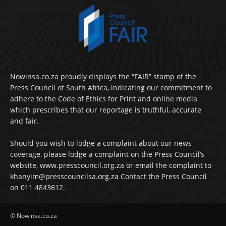
Nowinsa.co.za proudly displays the “FAIR” stamp of the
Press Council of South Africa, indicating our commitment to
adhere to the Code of Ethics for Print and online media
which prescribes that our reportage is truthful, accurate
and fair.
Should you wish to lodge a complaint about our news
coverage, please lodge a complaint on the Press Council’s
website, www.presscouncil.org.za or email the complaint to
khanyim@presscouncilsa.org.za Contact the Press Council
on 011 4843612.
© Nowinsa.co.za