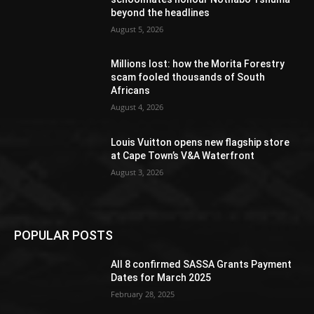
beyond the headlines
August 5, 2026
Millions lost: how the Morita Forestry
scam fooled thousands of South
Africans
August 4, 2026
Louis Vuitton opens new flagship store
at Cape Town’s V&A Waterfront
August 3, 2026
POPULAR POSTS
All 8 confirmed SASSA Grants Payment
Dates for March 2025
February 28, 2025