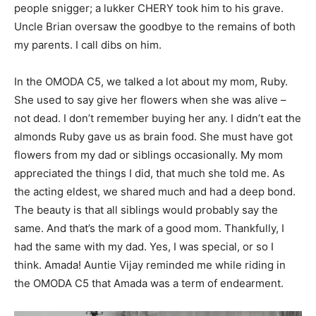
people snigger; a lukker CHERY took him to his grave.
Uncle Brian oversaw the goodbye to the remains of both
my parents. I call dibs on him.
In the OMODA C5, we talked a lot about my mom, Ruby.
She used to say give her flowers when she was alive –
not dead. I don’t remember buying her any. I didn’t eat the
almonds Ruby gave us as brain food. She must have got
flowers from my dad or siblings occasionally. My mom
appreciated the things I did, that much she told me. As
the acting eldest, we shared much and had a deep bond.
The beauty is that all siblings would probably say the
same. And that’s the mark of a good mom. Thankfully, I
had the same with my dad. Yes, I was special, or so I
think. Amada! Auntie Vijay reminded me while riding in
the OMODA C5 that Amada was a term of endearment.