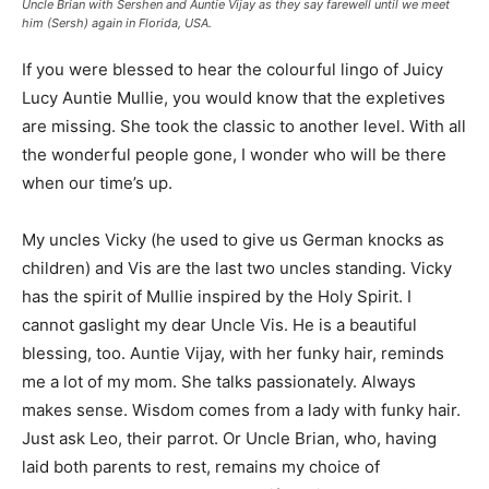
Uncle Brian with Sershen and Auntie Vijay as they say farewell until we meet
him (Sersh) again in Florida, USA.
If you were blessed to hear the colourful lingo of Juicy
Lucy Auntie Mullie, you would know that the expletives
are missing. She took the classic to another level. With all
the wonderful people gone, I wonder who will be there
when our time’s up.
My uncles Vicky (he used to give us German knocks as
children) and Vis are the last two uncles standing. Vicky
has the spirit of Mullie inspired by the Holy Spirit. I
cannot gaslight my dear Uncle Vis. He is a beautiful
blessing, too. Auntie Vijay, with her funky hair, reminds
me a lot of my mom. She talks passionately. Always
makes sense. Wisdom comes from a lady with funky hair.
Just ask Leo, their parrot. Or Uncle Brian, who, having
laid both parents to rest, remains my choice of