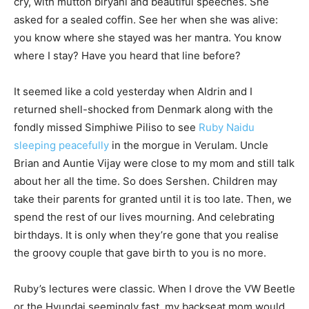
cry, with mutton biryani and beautiful speeches. She
asked for a sealed coffin. See her when she was alive:
you know where she stayed was her mantra. You know
where I stay? Have you heard that line before?
It seemed like a cold yesterday when Aldrin and I
returned shell-shocked from Denmark along with the
fondly missed Simphiwe Piliso to see
Ruby Naidu
sleeping peacefully
in the morgue in Verulam. Uncle
Brian and Auntie Vijay were close to my mom and still talk
about her all the time. So does Sershen. Children may
take their parents for granted until it is too late. Then, we
spend the rest of our lives mourning. And celebrating
birthdays. It is only when they’re gone that you realise
the groovy couple that gave birth to you is no more.
Ruby’s lectures were classic. When I drove the VW Beetle
or the Hyundai seemingly fast, my backseat mom would