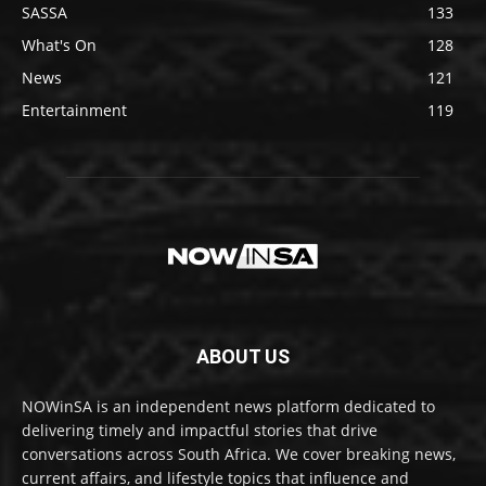
SASSA
133
What's On
128
News
121
Entertainment
119
ABOUT US
NOWinSA is an independent news platform dedicated to
delivering timely and impactful stories that drive
conversations across South Africa. We cover breaking news,
current affairs, and lifestyle topics that influence and