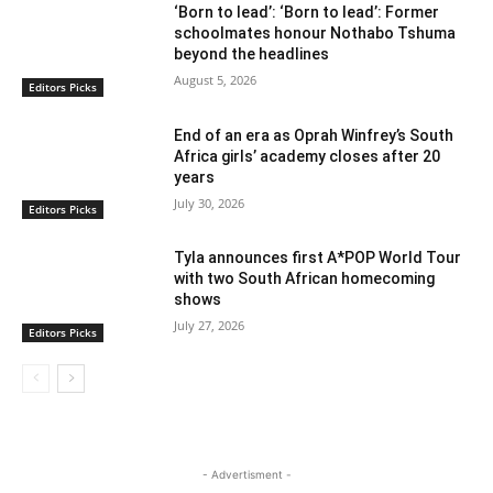
‘Born to lead’: ‘Born to lead’: Former
schoolmates honour Nothabo Tshuma
beyond the headlines
August 5, 2026
Editors Picks
End of an era as Oprah Winfrey’s South
Africa girls’ academy closes after 20
years
July 30, 2026
Editors Picks
Tyla announces first A*POP World Tour
with two South African homecoming
shows
July 27, 2026
Editors Picks
- Advertisment -