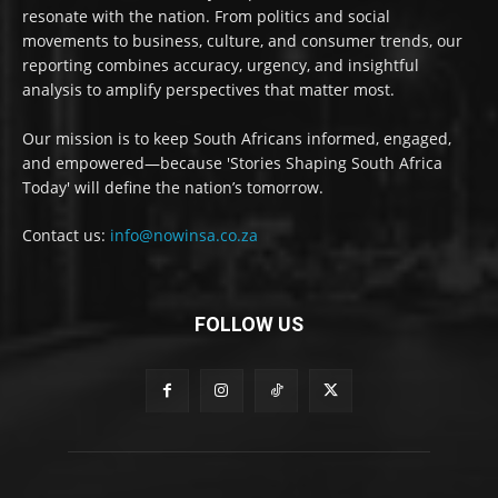
resonate with the nation. From politics and social
movements to business, culture, and consumer trends, our
reporting combines accuracy, urgency, and insightful
analysis to amplify perspectives that matter most.
Our mission is to keep South Africans informed, engaged,
and empowered—because 'Stories Shaping South Africa
Today' will define the nation’s tomorrow.
Contact us:
info@nowinsa.co.za
FOLLOW US