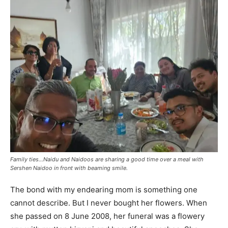
Family ties…Naidu and Naidoos are sharing a good time over a meal with
Sershen Naidoo in front with beaming smile.
The bond with my endearing mom is something one
cannot describe. But I never bought her flowers. When
she passed on 8 June 2008, her funeral was a flowery