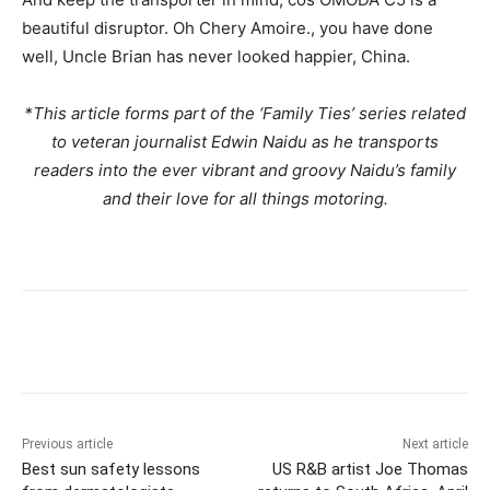
beautiful disruptor. Oh Chery Amoire., you have done
well, Uncle Brian has never looked happier, China.
*This article forms part of the ‘Family Ties’ series related
to veteran journalist Edwin Naidu as he transports
readers into the ever vibrant and groovy Naidu’s family
and their love for all things motoring.
Previous article
Next article
Best sun safety lessons
US R&B artist Joe Thomas