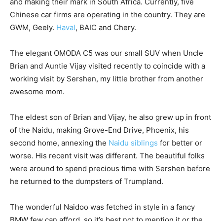
and making their mark in South Africa. Currently, five
Chinese car firms are operating in the country. They are
GWM, Geely.
Haval
, BAIC and Chery.
The elegant OMODA C5 was our small SUV when Uncle
Brian and Auntie Vijay visited recently to coincide with a
working visit by Sershen, my little brother from another
awesome mom.
The eldest son of Brian and Vijay, he also grew up in front
of the Naidu, making Grove-End Drive, Phoenix, his
second home, annexing the
Naidu siblings
for better or
worse. His recent visit was different. The beautiful folks
were around to spend precious time with Sershen before
he returned to the dumpsters of Trumpland.
The wonderful Naidoo was fetched in style in a fancy
BMW few can afford, so it’s best not to mention it or the