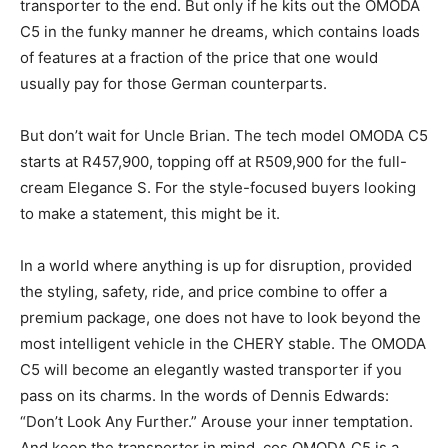
transporter to the end. But only if he kits out the OMODA
C5 in the funky manner he dreams, which contains loads
of features at a fraction of the price that one would
usually pay for those German counterparts.
But don’t wait for Uncle Brian. The tech model OMODA C5
starts at R457,900, topping off at R509,900 for the full-
cream Elegance S. For the style-focused buyers looking
to make a statement, this might be it.
In a world where anything is up for disruption, provided
the styling, safety, ride, and price combine to offer a
premium package, one does not have to look beyond the
most intelligent vehicle in the CHERY stable. The OMODA
C5 will become an elegantly wasted transporter if you
pass on its charms. In the words of Dennis Edwards:
“Don’t Look Any Further.” Arouse your inner temptation.
And keep the transporter in mind, cos OMODA C5 is a