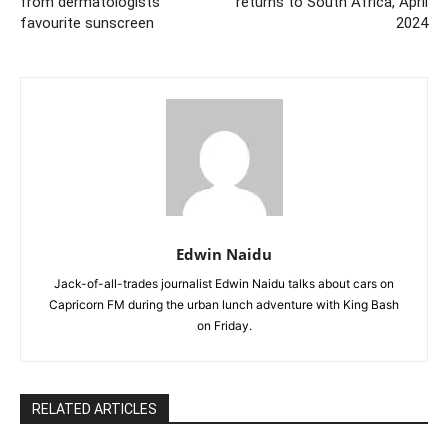
from dermatologists
returns to South Africa, April
favourite sunscreen
2024
Edwin Naidu
Jack-of-all-trades journalist Edwin Naidu talks about cars on
Capricorn FM during the urban lunch adventure with King Bash
on Friday.
RELATED ARTICLES