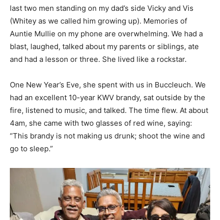
last two men standing on my dad’s side Vicky and Vis
(Whitey as we called him growing up). Memories of
Auntie Mullie on my phone are overwhelming. We had a
blast, laughed, talked about my parents or siblings, ate
and had a lesson or three. She lived like a rockstar.
One New Year’s Eve, she spent with us in Buccleuch. We
had an excellent 10-year KWV brandy, sat outside by the
fire, listened to music, and talked. The time flew. At about
4am, she came with two glasses of red wine, saying:
“This brandy is not making us drunk; shoot the wine and
go to sleep.”