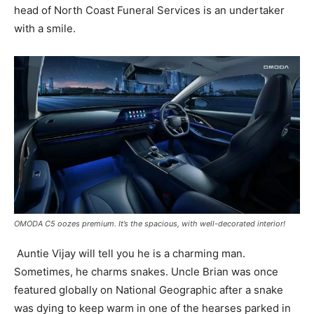
head of North Coast Funeral Services is an undertaker
with a smile.
OMODA C5 oozes premium. It’s the spacious, with well-decorated interior!
Auntie Vijay will tell you he is a charming man.
Sometimes, he charms snakes. Uncle Brian was once
featured globally on National Geographic after a snake
was dying to keep warm in one of the hearses parked in