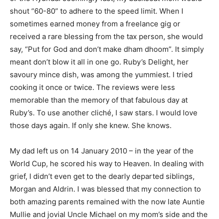
shout “60-80” to adhere to the speed limit. When I
sometimes earned money from a freelance gig or
received a rare blessing from the tax person, she would
say, “Put for God and don’t make dham dhoom”. It simply
meant don’t blow it all in one go. Ruby’s Delight, her
savoury mince dish, was among the yummiest. I tried
cooking it once or twice. The reviews were less
memorable than the memory of that fabulous day at
Ruby’s. To use another cliché, I saw stars. I would love
those days again. If only she knew. She knows.
My dad left us on 14 January 2010 – in the year of the
World Cup, he scored his way to Heaven. In dealing with
grief, I didn’t even get to the dearly departed siblings,
Morgan and Aldrin. I was blessed that my connection to
both amazing parents remained with the now late Auntie
Mullie and jovial Uncle Michael on my mom’s side and the