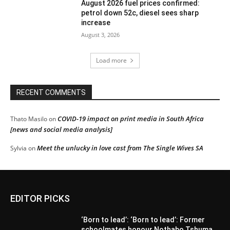
August 2026 fuel prices confirmed:
petrol down 52c, diesel sees sharp
increase
August 3, 2026
Load more
RECENT COMMENTS
COVID-19 impact on print media in South Africa
Thato Masilo
on
[news and social media analysis]
Meet the unlucky in love cast from The Single Wives SA
Sylvia
on
EDITOR PICKS
‘Born to lead’: ‘Born to lead’: Former
schoolmates honour Nothabo Tshuma