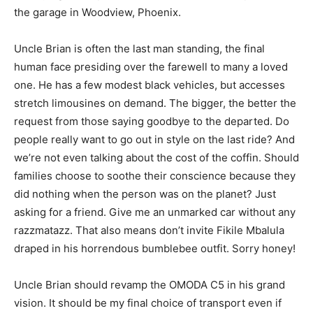
the garage in Woodview, Phoenix.
Uncle Brian is often the last man standing, the final
human face presiding over the farewell to many a loved
one. He has a few modest black vehicles, but accesses
stretch limousines on demand. The bigger, the better the
request from those saying goodbye to the departed. Do
people really want to go out in style on the last ride? And
we’re not even talking about the cost of the coffin. Should
families choose to soothe their conscience because they
did nothing when the person was on the planet? Just
asking for a friend. Give me an unmarked car without any
razzmatazz. That also means don’t invite Fikile Mbalula
draped in his horrendous bumblebee outfit. Sorry honey!
Uncle Brian should revamp the OMODA C5 in his grand
vision. It should be my final choice of transport even if