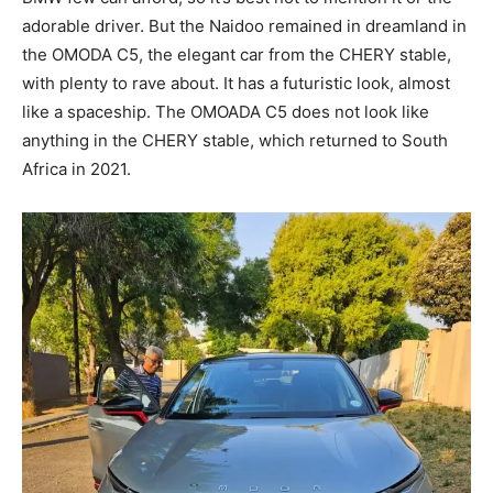
adorable driver. But the Naidoo remained in dreamland in
the OMODA C5, the elegant car from the CHERY stable,
with plenty to rave about. It has a futuristic look, almost
like a spaceship. The OMOADA C5 does not look like
anything in the CHERY stable, which returned to South
Africa in 2021.