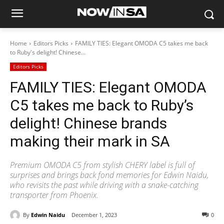
Home
Editors Picks
FAMILY TIES: Elegant OMODA C5 takes me back
to Ruby's delight! Chinese...
Editors Picks
FAMILY TIES: Elegant OMODA
C5 takes me back to Ruby’s
delight! Chinese brands
making their mark in SA
Premium OMODA C5 from stylish CHERY label is full of
surprises and brings back fond memories for Edwin Naidu,
who revisits the past while driving with a snake-catching
transporter from Phoenix.
By
Edwin Naidu
December 1, 2023
0