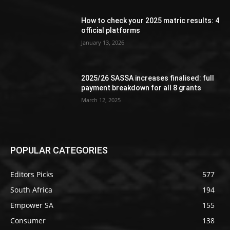
How to check your 2025 matric results: 4
official platforms
January 13, 2026
2025/26 SASSA increases finalised: full
payment breakdown for all 8 grants
March 12, 2025
POPULAR CATEGORIES
Editors Picks
577
South Africa
194
Empower SA
155
Consumer
138