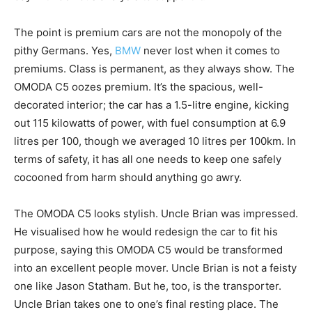
The point is premium cars are not the monopoly of the
pithy Germans. Yes,
BMW
never lost when it comes to
premiums. Class is permanent, as they always show. The
OMODA C5 oozes premium. It’s the spacious, well-
decorated interior; the car has a 1.5-litre engine, kicking
out 115 kilowatts of power, with fuel consumption at 6.9
litres per 100, though we averaged 10 litres per 100km. In
terms of safety, it has all one needs to keep one safely
cocooned from harm should anything go awry.
The OMODA C5 looks stylish. Uncle Brian was impressed.
He visualised how he would redesign the car to fit his
purpose, saying this OMODA C5 would be transformed
into an excellent people mover. Uncle Brian is not a feisty
one like Jason Statham. But he, too, is the transporter.
Uncle Brian takes one to one’s final resting place. The