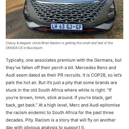
Classy & elegant: Uncle Brian Naidoo is getting the smell and feel of the
OMODA C5 in Buccleuch.
Typically, one associates premium with the Germans, but
they’ve fallen off their perch a bit. Mercedes Benz and
Audi seem dated as their PR recruits. It is COP28, so let’s
park the hot air. But it’s just a pity that some brands are
stuck in the old South Africa where white is right. “If
you’re brown, hmm, stick around. If you’re black, get
back, get back.” At a high level, Merc and Audi epitomise
the racism endemic to South Africa for the past three
decades. Pity. Racism is a story that will fly on another
day with obvious analysis to support it.