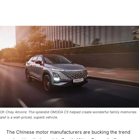
Oh Chey Amoire: The splendid OMODA C5 helped create wonderful family memories
and is a well-priced, superb vehicle.
The Chinese motor manufacturers are bucking the trend