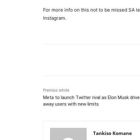
For more info on this not to be missed SA 
Instagram.
Share
Previous article
Meta to launch Twitter rival as Elon Musk driv
away users with new limits
Tankiso Komane