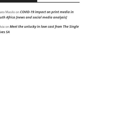
COVID-19 impact on print media in
ato Masilo
on
uth Africa [news and social media analysis]
Meet the unlucky in love cast from The Single
lvia
on
ves SA