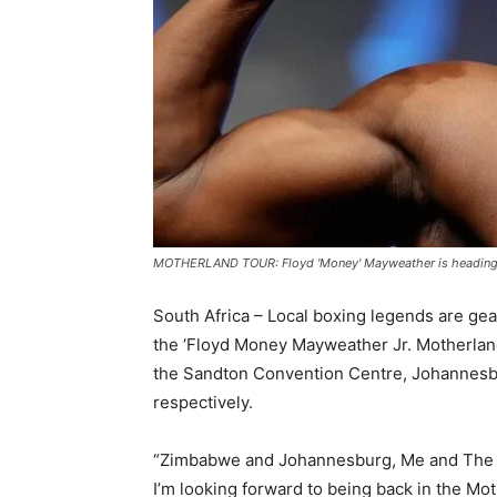
MOTHERLAND TOUR: Floyd 'Money' Mayweather is heading to
South Africa – Local boxing legends are gea
the ‘Floyd Money Mayweather Jr. Motherland
the Sandton Convention Centre, Johannesbu
respectively.
“Zimbabwe and Johannesburg, Me and The M
I’m looking forward to being back in the Mot