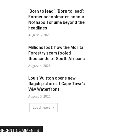
‘Born to lead’: ‘Born to lead’:
Former schoolmates honour
Nothabo Tshuma beyond the
headlines
August 5, 2026
Millions lost: how the Morita
Forestry scam fooled
thousands of South Africans
August 4, 2026
Louis Vuitton opens new
flagship store at Cape Town’s
V&A Waterfront
August 3, 2026
Load more
RECENT COMMENTS