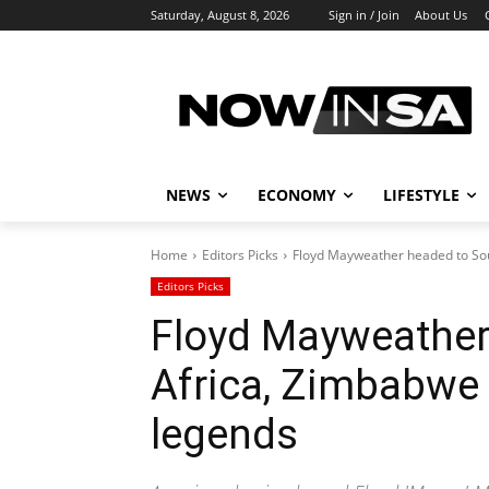
Saturday, August 8, 2026
Sign in / Join
About Us
NEWS
ECONOMY
LIFESTYLE
Home
Editors Picks
Floyd Mayweather headed to Sou
Editors Picks
Floyd Mayweather
Africa, Zimbabwe 
legends