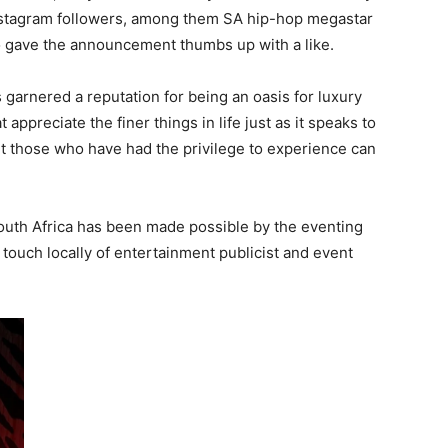
Instagram followers, among them SA hip-hop megastar
o gave the announcement thumbs up with a like.
arnered a reputation for being an oasis for luxury
t appreciate the finer things in life just as it speaks to
t those who have had the privilege to experience can
South Africa has been made possible by the eventing
uch locally of entertainment publicist and event