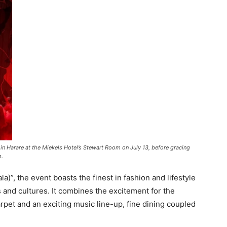
n Harare at the Miekels Hotel’s Stewart Room on July 13, before gracing
h.
)”, the event boasts the finest in fashion and lifestyle
 and cultures. It combines the excitement for the
rpet and an exciting music line-up, fine dining coupled