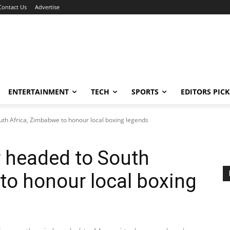
Contact Us
Advertise
ENTERTAINMENT
TECH
SPORTS
EDITORS PICK
th Africa, Zimbabwe to honour local boxing legends
 headed to South
to honour local boxing