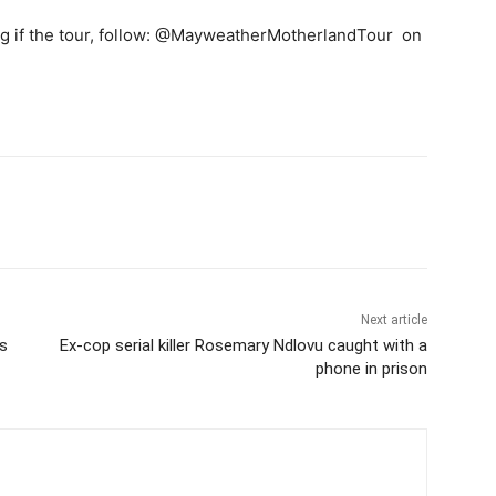
leg if the tour, follow: @MayweatherMotherlandTour on
Next article
es
Ex-cop serial killer Rosemary Ndlovu caught with a
phone in prison