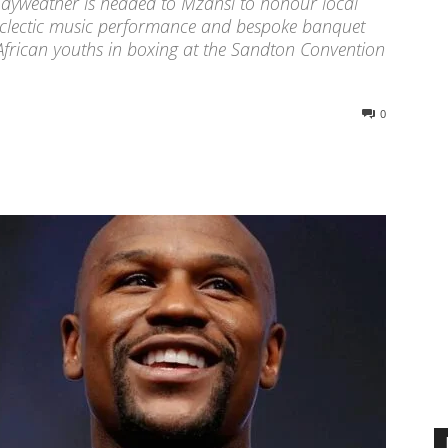
ayweather is headed to Mzansi to honour local
eclectic music performance and bespoke banquet
African youths in boxing at the Sandton Convention
0