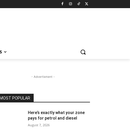
S
- Advertisment -
MOST POPULAR
Here’s exactly what your zone
pays for petrol and diesel
August 7, 2026