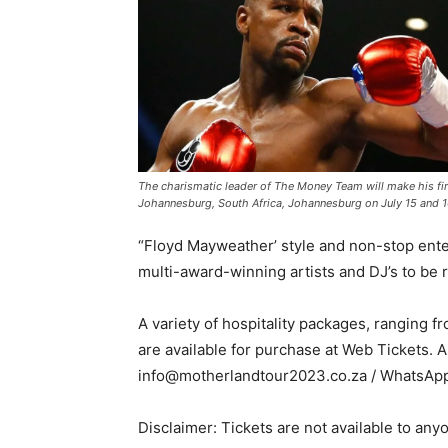
The charismatic leader of The Money Team will make his fir
Johannesburg, South Africa, Johannesburg on July 15 and 1
“Floyd Mayweather’ style and non-stop enter
multi-award-winning artists and DJ’s to be 
A variety of hospitality packages, ranging 
are available for purchase at Web Tickets. A
info@motherlandtour2023.co.za / WhatsApp
Disclaimer: Tickets are not available to any