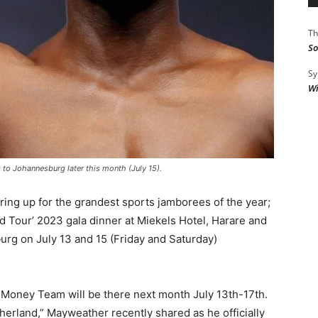
Th
So
Sy
Wi
 Johannesburg later this month (July 15).
ring up for the grandest sports jamborees of the year;
 Tour’ 2023 gala dinner at Miekels Hotel, Harare and
rg on July 13 and 15 (Friday and Saturday)
oney Team will be there next month July 13th-17th.
herland,” Mayweather recently shared as he officially