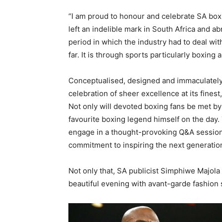
“I am proud to honour and celebrate SA box
left an indelible mark in South Africa and ab
period in which the industry had to deal wi
far. It is through sports particularly boxing 
Conceptualised, designed and immaculately 
celebration of sheer excellence at its fines
Not only will devoted boxing fans be met by
favourite boxing legend himself on the day. 
engage in a thought-provoking Q&A sessions
commitment to inspiring the next generation
Not only that, SA publicist Simphiwe Majola
beautiful evening with avant-garde fashion 