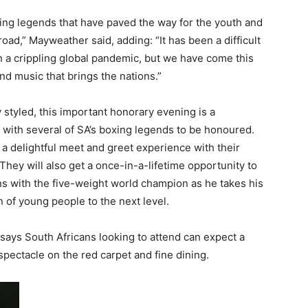
ing legends that have paved the way for the youth and
road,” Mayweather said, adding: “It has been a difficult
th a crippling global pandemic, but we have come this
and music that brings the nations.”
styled, this important honorary evening is a
t, with several of SA’s boxing legends to be honoured.
 a delightful meet and greet experience with their
They will also get a once-in-a-lifetime opportunity to
 with the five-weight world champion as he takes his
 of young people to the next level.
 says South Africans looking to attend can expect a
spectacle on the red carpet and fine dining.