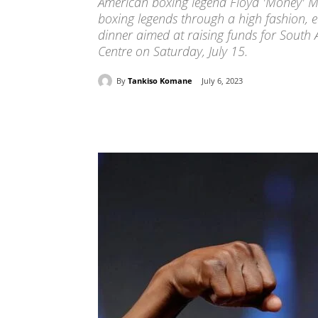
American boxing legend Floyd 'Money' M
boxing legends through a high fashion, 
dinner aimed at raising funds for South 
Centre on Saturday, July 15.
By
Tankiso Komane
July 6, 2023
Share