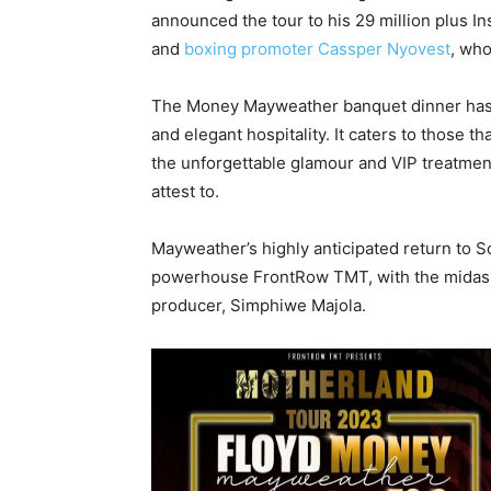
announced the tour to his 29 million plus 
and
boxing promoter Cassper Nyovest
, wh
The Money Mayweather banquet dinner has g
and elegant hospitality. It caters to those tha
the unforgettable glamour and VIP treatmen
attest to.
Mayweather’s highly anticipated return to 
powerhouse FrontRow TMT, with the midas to
producer, Simphiwe Majola.