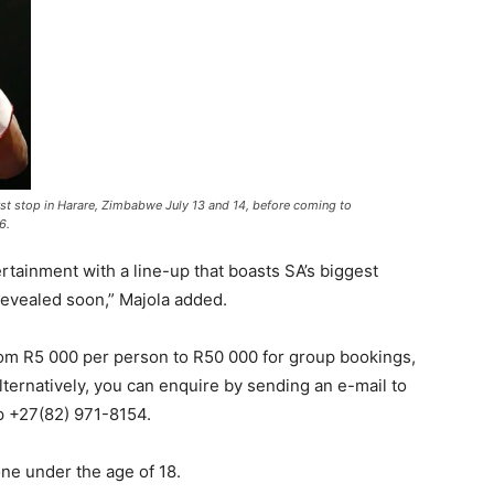
st stop in Harare, Zimbabwe July 13 and 14, before coming to
6.
tainment with a line-up that boasts SA’s biggest
revealed soon,” Majola added.
from R5 000 per person to R50 000 for group bookings,
lternatively, you can enquire by sending an e-mail to
 +27(82) 971-8154.
one under the age of 18.