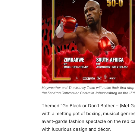
Mayweather and The Money Team will make their first stop i
the Sandton Convention Centre in Johannesburg on the 15t
Themed “Go Black or Don’t Bother – (Met Gala
with a melting pot of boxing, musical genres
avant-garde fashion spectacle on the red ca
with luxurious design and décor.