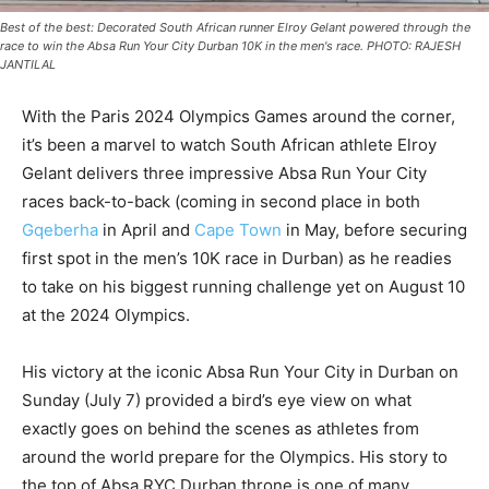
Best of the best: Decorated South African runner Elroy Gelant powered through the
race to win the Absa Run Your City Durban 10K in the men's race. PHOTO: RAJESH
JANTILAL
With the Paris 2024 Olympics Games around the corner,
it’s been a marvel to watch South African athlete Elroy
Gelant delivers three impressive Absa Run Your City
races back-to-back (coming in second place in both
Gqeberha
in April and
Cape Town
in May, before securing
first spot in the men’s 10K race in Durban) as he readies
to take on his biggest running challenge yet on August 10
at the 2024 Olympics.
His victory at the iconic Absa Run Your City in Durban on
Sunday (July 7) provided a bird’s eye view on what
exactly goes on behind the scenes as athletes from
around the world prepare for the Olympics. His story to
the top of Absa RYC Durban throne is one of many