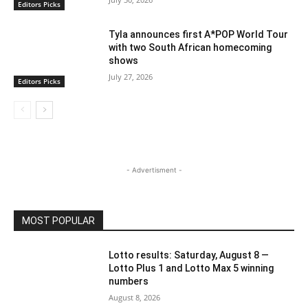
Editors Picks
Tyla announces first A*POP World Tour
with two South African homecoming
shows
July 27, 2026
Editors Picks
- Advertisment -
MOST POPULAR
Lotto results: Saturday, August 8 —
Lotto Plus 1 and Lotto Max 5 winning
numbers
August 8, 2026