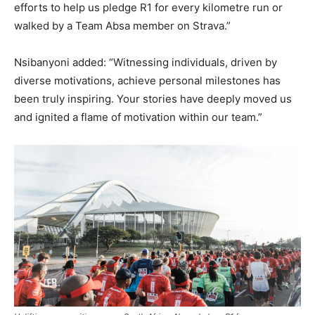
efforts to help us pledge R1 for every kilometre run or
walked by a Team Absa member on Strava.”
Nsibanyoni added: “Witnessing individuals, driven by
diverse motivations, achieve personal milestones has
been truly inspiring. Your stories have deeply moved us
and ignited a flame of motivation within our team.”