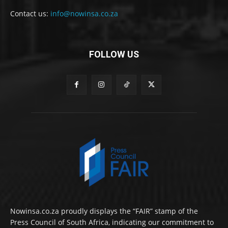
Contact us:
info@nowinsa.co.za
FOLLOW US
Nowinsa.co.za proudly displays the “FAIR” stamp of the
Press Council of South Africa, indicating our commitment to