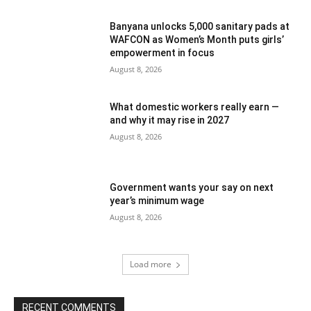
Banyana unlocks 5,000 sanitary pads at
WAFCON as Women’s Month puts girls’
empowerment in focus
August 8, 2026
What domestic workers really earn —
and why it may rise in 2027
August 8, 2026
Government wants your say on next
year’s minimum wage
August 8, 2026
Load more
RECENT COMMENTS