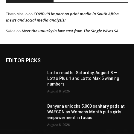
COVID-19 impact on print media in South Africa
Thato Masilo
on
[news and social media analysis]
Meet the unlucky in love cast from The Single Wives SA
Sylvia
on
EDITOR PICKS
Lotto results: Saturday, August 8 —
Lotto Plus 1 and Lotto Max 5 winning
numbers
August 8, 2026
Banyana unlocks 5,000 sanitary pads at
WAFCON as Women’s Month puts girls’
empowerment in focus
August 8, 2026