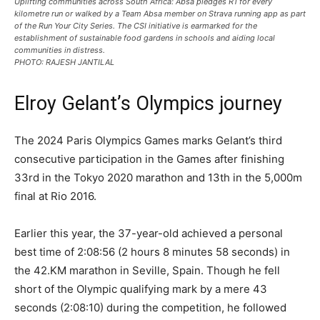
Uplifting communities across South Africa: Absa pledges R1 for every
kilometre run or walked by a Team Absa member on Strava running app as part
of the Run Your City Series. The CSI initiative is earmarked for the
establishment of sustainable food gardens in schools and aiding local
communities in distress.
PHOTO: RAJESH JANTILAL
Elroy Gelant’s Olympics journey
The 2024 Paris Olympics Games marks Gelant’s third
consecutive participation in the Games after finishing
33rd in the Tokyo 2020 marathon and 13th in the 5,000m
final at Rio 2016.
Earlier this year, the 37-year-old achieved a personal
best time of 2:08:56 (2 hours 8 minutes 58 seconds) in
the 42.KM marathon in Seville, Spain. Though he fell
short of the Olympic qualifying mark by a mere 43
seconds (2:08:10) during the competition, he followed