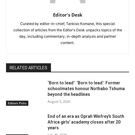
Editor's Desk
Curated by editor-in-chief, Tankiso Komane, this special
collection of articles from the Editor's Desk unpacks topics of the
day, including commentary, in-depth analysis and partner
content.
RELATED ARTICLES
‘Born to lead’: ‘Born to lead’: Former
schoolmates honour Nothabo Tshuma
beyond the headlines
August 5, 2026
Editors Picks
End of an era as Oprah Winfrey’s South
Africa girls’ academy closes after 20
years
July 30, 2026