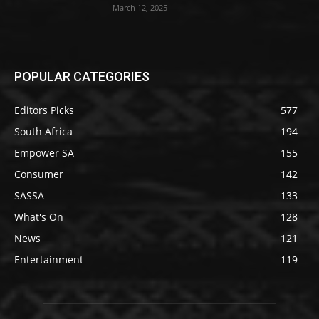
March 12, 2025
POPULAR CATEGORIES
Editors Picks
577
South Africa
194
Empower SA
155
Consumer
142
SASSA
133
What's On
128
News
121
Entertainment
119