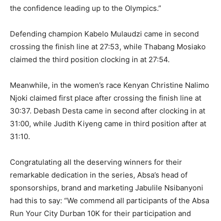
the confidence leading up to the Olympics.”
Defending champion Kabelo Mulaudzi came in second
crossing the finish line at 27:53, while Thabang Mosiako
claimed the third position clocking in at 27:54.
Meanwhile, in the women’s race Kenyan Christine Nalimo
Njoki claimed first place after crossing the finish line at
30:37. Debash Desta came in second after clocking in at
31:00, while Judith Kiyeng came in third position after at
31:10.
Congratulating all the deserving winners for their
remarkable dedication in the series, Absa’s head of
sponsorships, brand and marketing Jabulile Nsibanyoni
had this to say: “We commend all participants of the Absa
Run Your City Durban 10K for their participation and