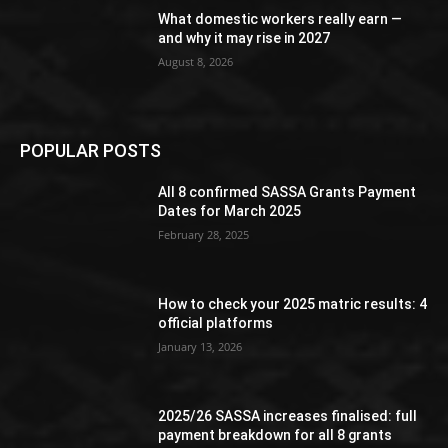
What domestic workers really earn —
and why it may rise in 2027
August 8, 2026
POPULAR POSTS
All 8 confirmed SASSA Grants Payment
Dates for March 2025
February 28, 2025
How to check your 2025 matric results: 4
official platforms
January 13, 2026
2025/26 SASSA increases finalised: full
payment breakdown for all 8 grants