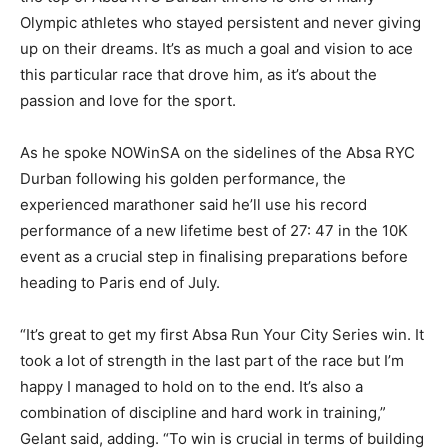
Olympic athletes who stayed persistent and never giving
up on their dreams. It’s as much a goal and vision to ace
this particular race that drove him, as it’s about the
passion and love for the sport.
As he spoke NOWinSA on the sidelines of the Absa RYC
Durban following his golden performance, the
experienced marathoner said he’ll use his record
performance of a new lifetime best of 27: 47 in the 10K
event as a crucial step in finalising preparations before
heading to Paris end of July.
“It’s great to get my first Absa Run Your City Series win. It
took a lot of strength in the last part of the race but I’m
happy I managed to hold on to the end. It’s also a
combination of discipline and hard work in training,”
Gelant said, adding. “To win is crucial in terms of building