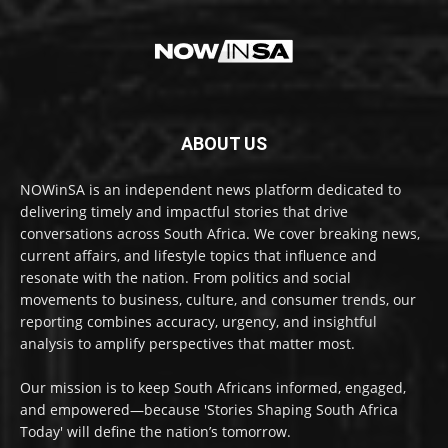
ABOUT US
NOWinSA is an independent news platform dedicated to
delivering timely and impactful stories that drive
conversations across South Africa. We cover breaking news,
current affairs, and lifestyle topics that influence and
resonate with the nation. From politics and social
movements to business, culture, and consumer trends, our
reporting combines accuracy, urgency, and insightful
analysis to amplify perspectives that matter most.
Our mission is to keep South Africans informed, engaged,
and empowered—because 'Stories Shaping South Africa
Today' will define the nation’s tomorrow.