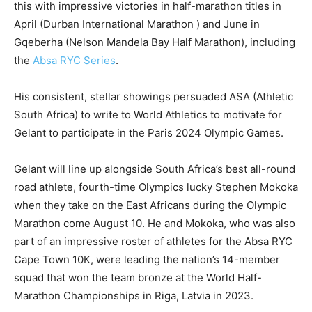
this with impressive victories in half-marathon titles in
April (Durban International Marathon ) and June in
Gqeberha (Nelson Mandela Bay Half Marathon), including
the
Absa RYC Series
.
His consistent, stellar showings persuaded ASA (Athletic
South Africa) to write to World Athletics to motivate for
Gelant to participate in the Paris 2024 Olympic Games.
Gelant will line up alongside South Africa’s best all-round
road athlete, fourth-time Olympics lucky Stephen Mokoka
when they take on the East Africans during the Olympic
Marathon come August 10. He and Mokoka, who was also
part of an impressive roster of athletes for the Absa RYC
Cape Town 10K, were leading the nation’s 14-member
squad that won the team bronze at the World Half-
Marathon Championships in Riga, Latvia in 2023.