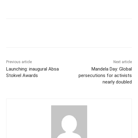
Previous article
Next article
Launching: inaugural Absa
Mandela Day: Global
Stokvel Awards
persecutions for activists
nearly doubled