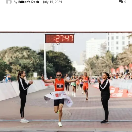
By
Editor's Desk
July 15, 2024
0