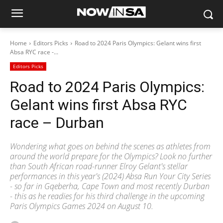
Home
Editors Picks
Road to 2024 Paris Olympics: Gelant wins first
Absa RYC race -...
Editors Picks
Road to 2024 Paris Olympics:
Gelant wins first Absa RYC
race – Durban
Wondering what goes on behind the scenes as athletes from
around the world prepare for the Olympics? Look no further
than South African road-runner Elroy Gelant's stellar
performances in this year's (2024) Absa Run Your City Series
- so far in Gqeberha, Cape Town and most recently Durban
- this as he readies for his third challenge in the upcoming
Paris Olympics Games 2024 on August 10.