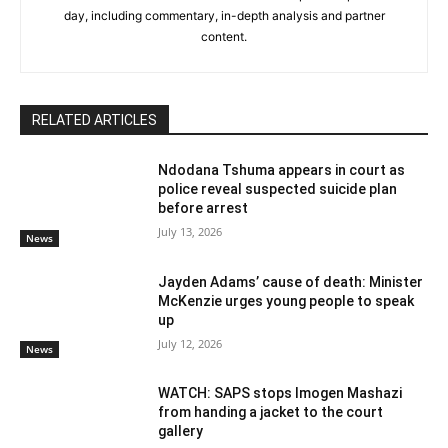
day, including commentary, in-depth analysis and partner
content.
RELATED ARTICLES
Ndodana Tshuma appears in court as
police reveal suspected suicide plan
before arrest
July 13, 2026
News
Jayden Adams’ cause of death: Minister
McKenzie urges young people to speak
up
July 12, 2026
News
WATCH: SAPS stops Imogen Mashazi
from handing a jacket to the court
gallery