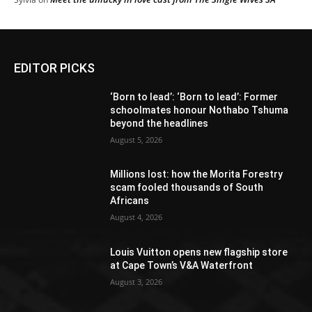
EDITOR PICKS
‘Born to lead’: ‘Born to lead’: Former
schoolmates honour Nothabo Tshuma
beyond the headlines
August 5, 2026
Millions lost: how the Morita Forestry
scam fooled thousands of South
Africans
August 4, 2026
Louis Vuitton opens new flagship store
at Cape Town’s V&A Waterfront
August 3, 2026