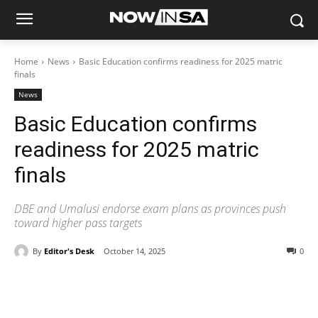
Home
News
Basic Education confirms readiness for 2025 matric
finals
News
Basic Education confirms
readiness for 2025 matric
finals
DBE and Umalusi endorse exam plans as provinces push
toward higher pass targets
By
Editor's Desk
October 14, 2025
0