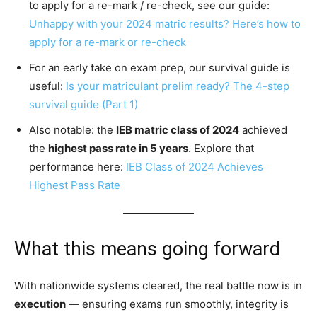
to apply for a re-mark / re-check, see our guide:
Unhappy with your 2024 matric results? Here’s how to
apply for a re-mark or re-check
For an early take on exam prep, our survival guide is
useful:
Is your matriculant prelim ready? The 4-step
survival guide (Part 1)
Also notable: the
IEB matric class of 2024
achieved
the
highest pass rate in 5 years
. Explore that
performance here:
IEB Class of 2024 Achieves
Highest Pass Rate
What this means going forward
With nationwide systems cleared, the real battle now is in
execution
— ensuring exams run smoothly, integrity is