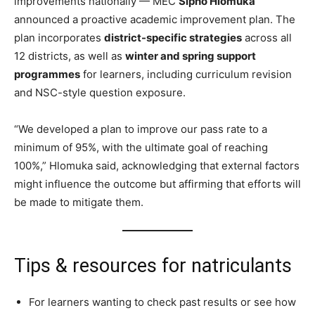
improvements nationally — MEC
Sipho Hlomuka
announced a proactive academic improvement plan. The
plan incorporates
district-specific strategies
across all
12 districts, as well as
winter and spring support
programmes
for learners, including curriculum revision
and NSC-style question exposure.
“We developed a plan to improve our pass rate to a
minimum of 95%, with the ultimate goal of reaching
100%,” Hlomuka said, acknowledging that external factors
might influence the outcome but affirming that efforts will
be made to mitigate them.
Tips & resources for natriculants
For learners wanting to check past results or see how