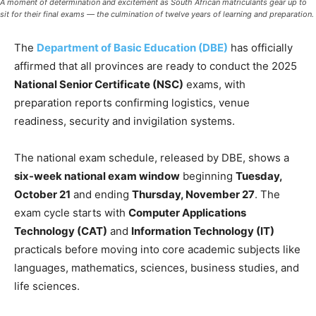
A moment of determination and excitement as South African matriculants gear up to
sit for their final exams — the culmination of twelve years of learning and preparation.
The
Department of Basic Education (DBE)
has officially
affirmed that all provinces are ready to conduct the 2025
National Senior Certificate (NSC)
exams, with
preparation reports confirming logistics, venue
readiness, security and invigilation systems.
The national exam schedule, released by DBE, shows a
six-week national exam window
beginning
Tuesday,
October 21
and ending
Thursday, November 27
. The
exam cycle starts with
Computer Applications
Technology (CAT)
and
Information Technology (IT)
practicals before moving into core academic subjects like
languages, mathematics, sciences, business studies, and
life sciences.