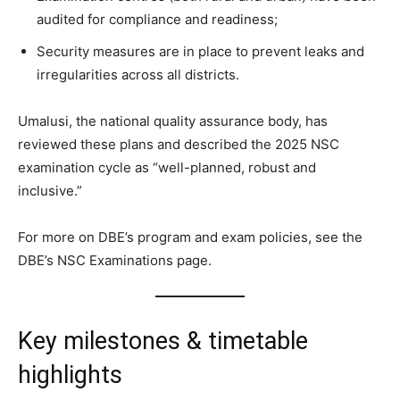
audited for compliance and readiness;
Security measures are in place to prevent leaks and
irregularities across all districts.
Umalusi, the national quality assurance body, has
reviewed these plans and described the 2025 NSC
examination cycle as “well-planned, robust and
inclusive.”
For more on DBE’s program and exam policies, see the
DBE’s NSC Examinations page.
Key milestones & timetable
highlights