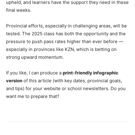
upheld, and learners have the support they need in these
final weeks.
Provincial efforts, especially in challenging areas, will be
tested. The 2025 class has both the opportunity and the
pressure to push pass rates higher than ever before —
especially in provinces like KZN, which is betting on
strong upward momentum.
If you like, I can produce a
print-friendly infographic
version
of this article (with key dates, provincial goals,
and tips) for your website or school newsletters. Do you
want me to prepare that?