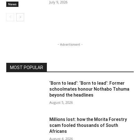
July 9, 2026
News
- Advertisment -
MOST POPULAR
‘Born to lead’: ‘Born to lead’: Former
schoolmates honour Nothabo Tshuma
beyond the headlines
August 5, 2026
Millions lost: how the Morita Forestry
scam fooled thousands of South
Africans
August 4, 2026