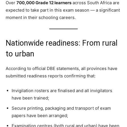
Over
700,000 Grade 12 learners
across South Africa are
expected to take part in this exam season — a significant
moment in their schooling careers.
Nationwide readiness: From rural
to urban
According to official DBE statements, all provinces have
submitted readiness reports confirming that:
Invigilation rosters are finalised and all invigilators
have been trained;
Secure printing, packaging and transport of exam
papers have been arranged;
Examination centres (both rural and urban) have been