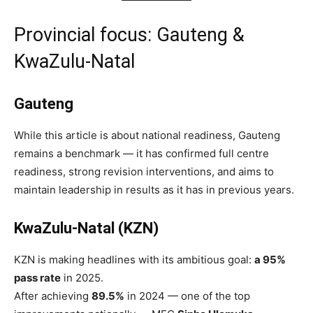
Provincial focus: Gauteng &
KwaZulu-Natal
Gauteng
While this article is about national readiness, Gauteng
remains a benchmark — it has confirmed full centre
readiness, strong revision interventions, and aims to
maintain leadership in results as it has in previous years.
KwaZulu-Natal (KZN)
KZN is making headlines with its ambitious goal:
a 95%
pass rate
in 2025.
After achieving
89.5%
in 2024 — one of the top