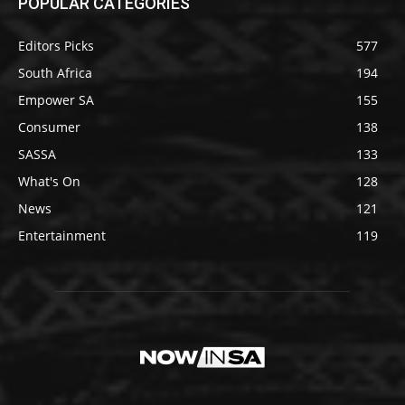
POPULAR CATEGORIES
Editors Picks
577
South Africa
194
Empower SA
155
Consumer
138
SASSA
133
What's On
128
News
121
Entertainment
119