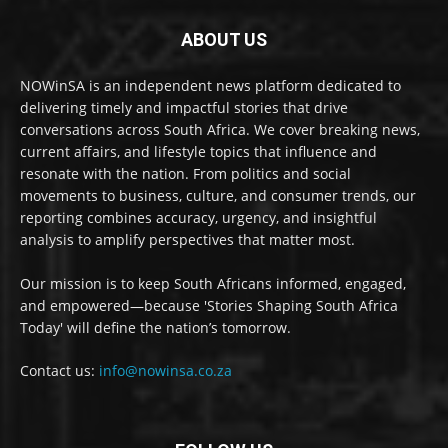
ABOUT US
NOWinSA is an independent news platform dedicated to
delivering timely and impactful stories that drive
conversations across South Africa. We cover breaking news,
current affairs, and lifestyle topics that influence and
resonate with the nation. From politics and social
movements to business, culture, and consumer trends, our
reporting combines accuracy, urgency, and insightful
analysis to amplify perspectives that matter most.
Our mission is to keep South Africans informed, engaged,
and empowered—because 'Stories Shaping South Africa
Today' will define the nation’s tomorrow.
Contact us:
info@nowinsa.co.za