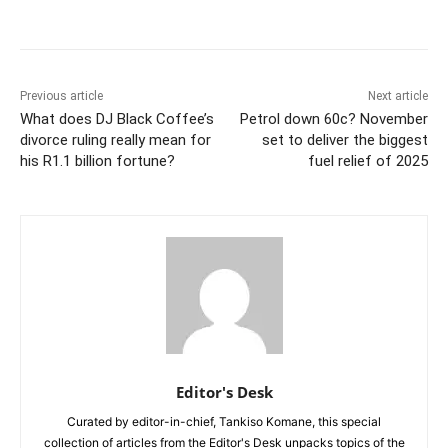
Previous article
Next article
What does DJ Black Coffee’s
Petrol down 60c? November
divorce ruling really mean for
set to deliver the biggest
his R1.1 billion fortune?
fuel relief of 2025
Editor's Desk
Curated by editor-in-chief, Tankiso Komane, this special
collection of articles from the Editor's Desk unpacks topics of the