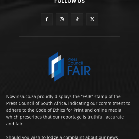
FOLLOW US
Nowinsa.co.za proudly displays the “FAIR” stamp of the
Press Council of South Africa, indicating our commitment to
adhere to the Code of Ethics for Print and online media
which prescribes that our reportage is truthful, accurate
and fair.
Should you wish to lodge a complaint about our news