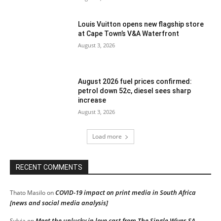
Louis Vuitton opens new flagship store
at Cape Town’s V&A Waterfront
August 3, 2026
August 2026 fuel prices confirmed:
petrol down 52c, diesel sees sharp
increase
August 3, 2026
Load more
RECENT COMMENTS
COVID-19 impact on print media in South Africa
Thato Masilo
on
[news and social media analysis]
Meet the unlucky in love cast from The Single Wives SA
Sylvia
on