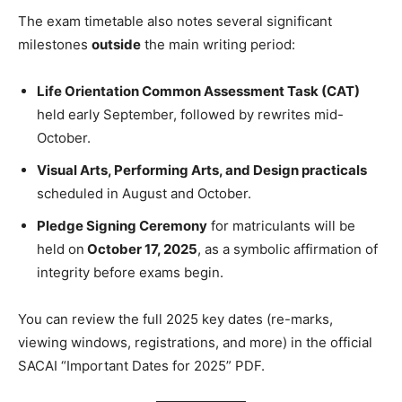
The exam timetable also notes several significant
milestones
outside
the main writing period:
Life Orientation Common Assessment Task (CAT)
held early September, followed by rewrites mid-
October.
Visual Arts, Performing Arts, and Design practicals
scheduled in August and October.
Pledge Signing Ceremony
for matriculants will be
held on
October 17, 2025
, as a symbolic affirmation of
integrity before exams begin.
You can review the full 2025 key dates (re-marks,
viewing windows, registrations, and more) in the official
SACAI “Important Dates for 2025” PDF.