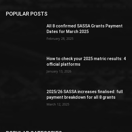
POPULAR POSTS
All 8 confirmed SASSA Grants Payment
Dates for March 2025
February 28, 2025
How to check your 2025 matric results: 4
official platforms
January 13, 2026
2025/26 SASSA increases finalised: full
payment breakdown for all 8 grants
March 12, 2025