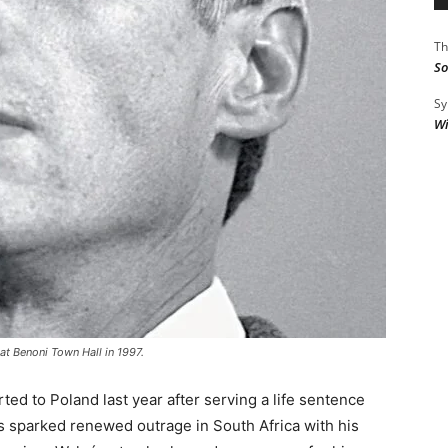
Th
So
Sy
Wi
 at Benoni Town Hall in 1997.
rted to Poland last year after serving a life sentence
as sparked renewed outrage in South Africa with his