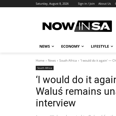
Saturday, August 8, 2026
Sign in / Join
About Us
NEWS
ECONOMY
LIFESTYLE
Home
News
South Africa
'I would do it again' — C
South Africa
‘I would do it agai
Waluś remains un
interview