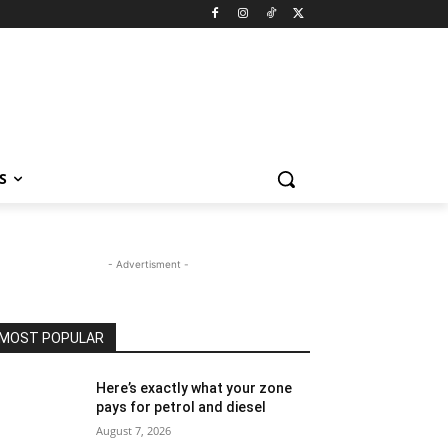
S
- Advertisment -
MOST POPULAR
Here’s exactly what your zone
pays for petrol and diesel
August 7, 2026