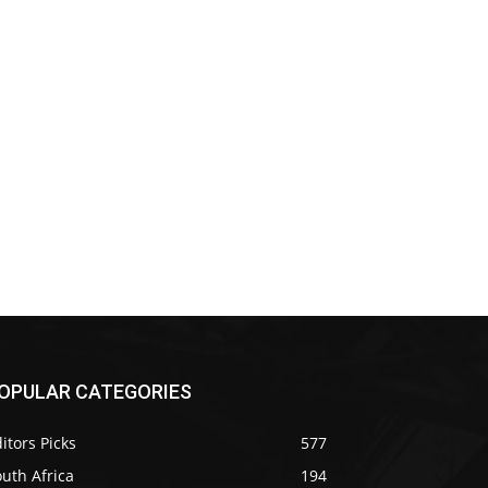
OPULAR CATEGORIES
itors Picks
577
uth Africa
194