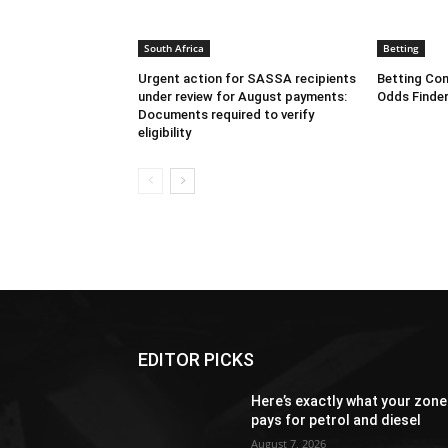
South Africa
Betting
Urgent action for SASSA recipients
Betting Com
under review for August payments:
Odds Finder
Documents required to verify
eligibility
EDITOR PICKS
Here’s exactly what your zone
pays for petrol and diesel
August 7, 2026