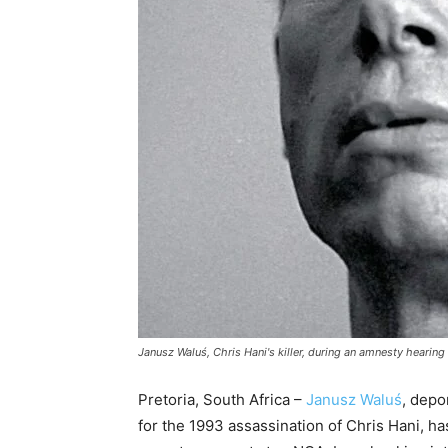
Janusz Waluś, Chris Hani's killer, during an amnesty hearing
Pretoria, South Africa –
Janusz Waluś
, depo
for the 1993 assassination of Chris Hani, h