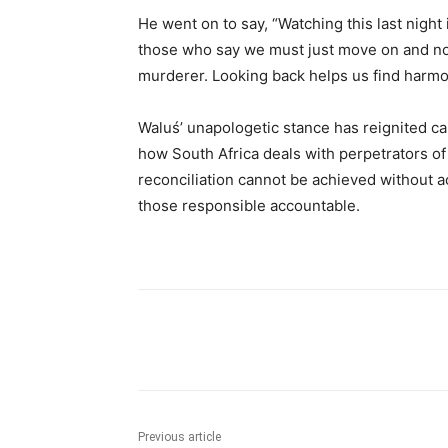
He went on to say, “Watching this last nigh
those who say we must just move on and not 
murderer. Looking back helps us find harmon
Waluś’ unapologetic stance has reignited cal
how South Africa deals with perpetrators o
reconciliation cannot be achieved without a
those responsible accountable.
Share
Previous article