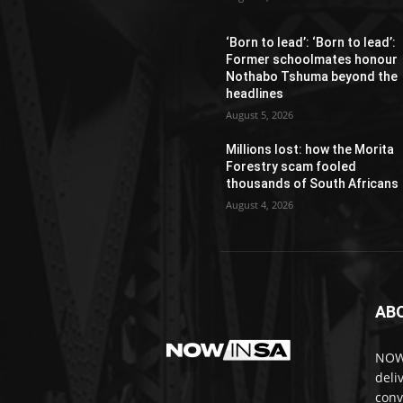
‘Born to lead’: ‘Born to lead’:
Former schoolmates honour
Nothabo Tshuma beyond the
headlines
August 5, 2026
Millions lost: how the Morita
Forestry scam fooled
thousands of South Africans
August 4, 2026
AB
NOWi
deli
conv