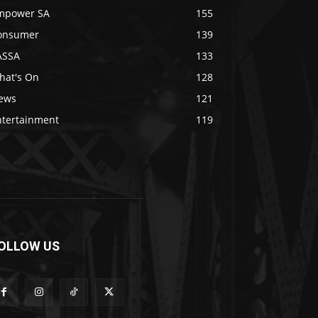
mpower SA
155
onsumer
139
ASSA
133
hat's On
128
ews
121
ntertainment
119
OLLOW US