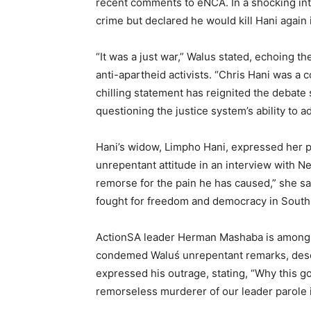
recent comments to eNCA. In a shocking int
crime but declared he would kill Hani again 
“It was a just war,” Walus stated, echoing th
anti-apartheid activists. “Chris Hani was a c
chilling statement has reignited the debate
questioning the justice system’s ability to 
Hani’s widow, Limpho Hani, expressed her 
unrepentant attitude in an interview with 
remorse for the pain he has caused,” she sai
fought for freedom and democracy in South 
ActionSA leader Herman Mashaba is among t
condemed Waluś unrepentant remarks, desc
expressed his outrage, stating, “Why this g
remorseless murderer of our leader parole i