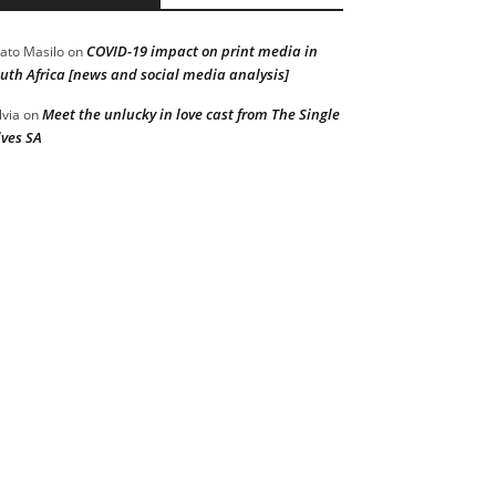
COVID-19 impact on print media in
ato Masilo
on
uth Africa [news and social media analysis]
Meet the unlucky in love cast from The Single
lvia
on
ves SA