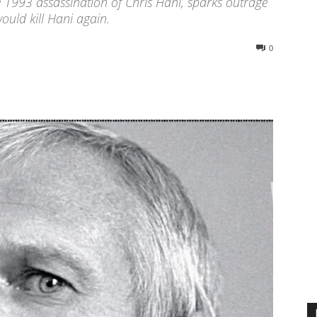
 1993 assassination of Chris Hani, sparks outrage
ould kill Hani again.
0