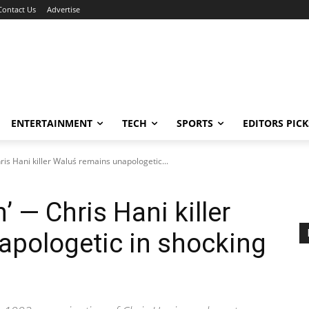
Contact Us
Advertise
ENTERTAINMENT
TECH
SPORTS
EDITORS PICK
hris Hani killer Waluś remains unapologetic...
n’ — Chris Hani killer
apologetic in shocking