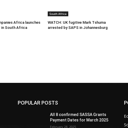
South Africa
panies Africa launches
WATCH: UK fugitive Mark Tshuma
 in South Africa
arrested by SAPS in Johannesburg
POPULAR POSTS
P
All 8 confirmed SASSA Grants
Ed
Payment Dates for March 2025
So
February 28, 2025