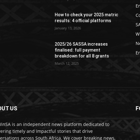
E
C
How to check your 2025 matric
results: 4 official platforms
S
January 13, 2026
W
N
2025/26 SASSA increases
finalised: full payment
E
breakdown for all 8 grants
March 12, 2025
OUT US
F
nSA is an independent news platform dedicated to
vering timely and impactful stories that drive
ersations across South Africa. We cover breaking news,