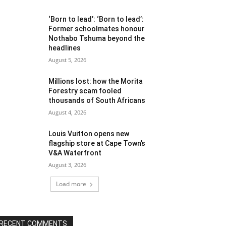
‘Born to lead’: ‘Born to lead’:
Former schoolmates honour
Nothabo Tshuma beyond the
headlines
August 5, 2026
Millions lost: how the Morita
Forestry scam fooled
thousands of South Africans
August 4, 2026
Louis Vuitton opens new
flagship store at Cape Town’s
V&A Waterfront
August 3, 2026
Load more
RECENT COMMENTS