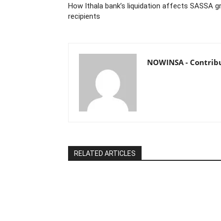
How Ithala bank’s liquidation affects SASSA g
recipients
NOWINSA - Contrib
RELATED ARTICLES