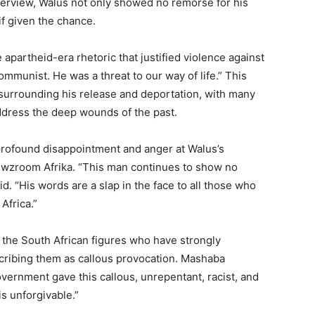
erview, Waluś not only showed no remorse for his
if given the chance.
e apartheid-era rhetoric that justified violence against
ommunist. He was a threat to our way of life.” This
 surrounding his release and deportation, with many
address the deep wounds of the past.
profound disappointment and anger at Walus’s
Newzroom Afrika. “This man continues to show no
d. “His words are a slap in the face to all those who
Africa.”
he South African figures who have strongly
ribing them as callous provocation. Mashaba
overnment gave this callous, unrepentant, racist, and
s unforgivable.”