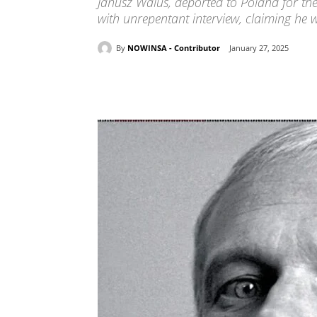
Janusz Walus, deported to Poland for the
with unrepentant interview, claiming he w
By
NOWINSA - Contributor
January 27, 2025
Share