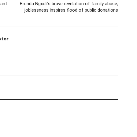
rant
Brenda Ngxoli’s brave revelation of family abuse,
joblessness inspires flood of public donations
utor