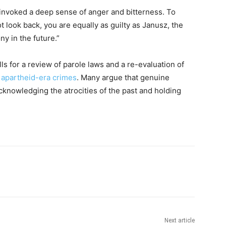
t invoked a deep sense of anger and bitterness. To
look back, you are equally as guilty as Janusz, the
y in the future.”
ls for a review of parole laws and a re-evaluation of
f
apartheid-era crimes
. Many argue that genuine
cknowledging the atrocities of the past and holding
Next article