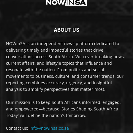
ABOUT US
NOWinSA is an independent news platform dedicated to
delivering timely and impactful stories that drive
conversations across South Africa. We cover breaking news,
current affairs, and lifestyle topics that influence and
resonate with the nation. From politics and social
movements to business, culture, and consumer trends, our
reporting combines accuracy, urgency, and insightful
analysis to amplify perspectives that matter most.
Our mission is to keep South Africans informed, engaged,
and empowered—because 'Stories Shaping South Africa
Today' will define the nation’s tomorrow.
Contact us:
info@nowinsa.co.za