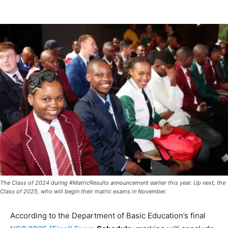
The Class of 2024 during #MatricResults announcement earlier this year. Up next, the
Class of 2025, who will begin their matric exams in November.
According to the Department of Basic Education’s final