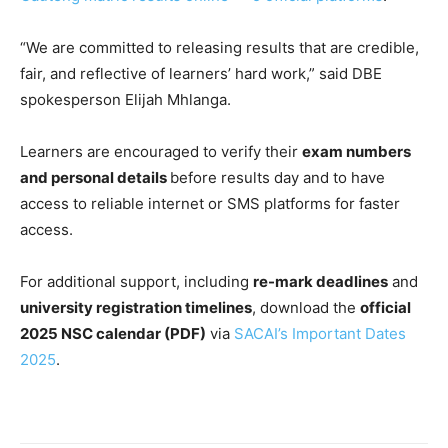
“We are committed to releasing results that are credible,
fair, and reflective of learners’ hard work,” said DBE
spokesperson Elijah Mhlanga.
Learners are encouraged to verify their
exam numbers
and personal details
before results day and to have
access to reliable internet or SMS platforms for faster
access.
For additional support, including
re-mark deadlines
and
university registration timelines
, download the
official
2025 NSC calendar (PDF)
via
SACAI’s Important Dates
2025
.