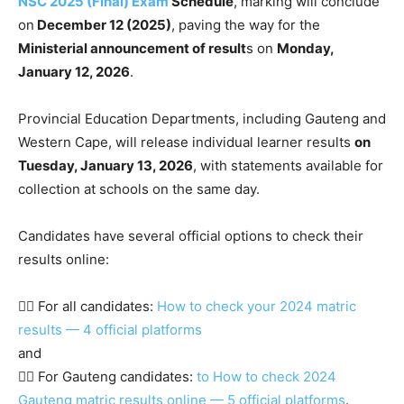
NSC 2025 (Final) Exam
Schedule
, marking will conclude
on
December 12 (2025)
, paving the way for the
Ministerial announcement of result
s on
Monday,
January 12, 2026
.
Provincial Education Departments, including Gauteng and
Western Cape, will release individual learner results
on
Tuesday, January 13, 2026
, with statements available for
collection at schools on the same day.
Candidates have several official options to check their
results online:
👉🏾 For all candidates:
How to check your 2024 matric
results — 4 official platforms
and
👉🏾 For Gauteng candidates:
to How to check 2024
Gauteng matric results online — 5 official platforms
.