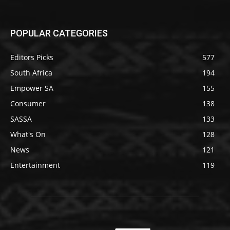
POPULAR CATEGORIES
Editors Picks
577
South Africa
194
Empower SA
155
Consumer
138
SASSA
133
What's On
128
News
121
Entertainment
119