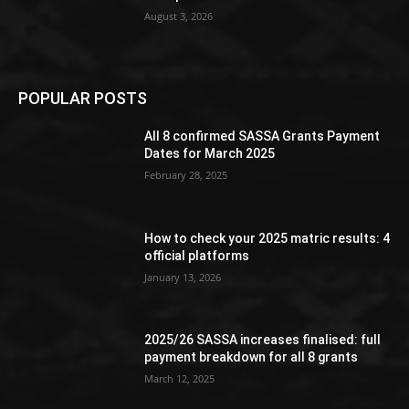
August 3, 2026
POPULAR POSTS
All 8 confirmed SASSA Grants Payment
Dates for March 2025
February 28, 2025
How to check your 2025 matric results: 4
official platforms
January 13, 2026
2025/26 SASSA increases finalised: full
payment breakdown for all 8 grants
March 12, 2025