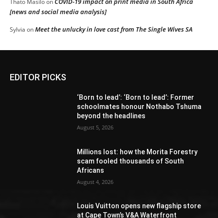
COVID-19 impact on print media in South Africa
Thato Masilo
on
[news and social media analysis]
Meet the unlucky in love cast from The Single Wives SA
Sylvia
on
EDITOR PICKS
‘Born to lead’: ‘Born to lead’: Former
schoolmates honour Nothabo Tshuma
beyond the headlines
August 5, 2026
Millions lost: how the Morita Forestry
scam fooled thousands of South
Africans
August 4, 2026
Louis Vuitton opens new flagship store
at Cape Town’s V&A Waterfront