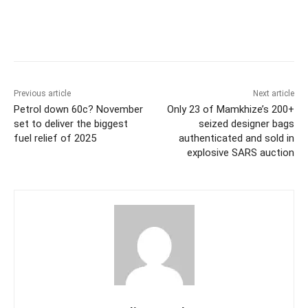
Previous article
Next article
Petrol down 60c? November
Only 23 of Mamkhize’s 200+
set to deliver the biggest
seized designer bags
fuel relief of 2025
authenticated and sold in
explosive SARS auction