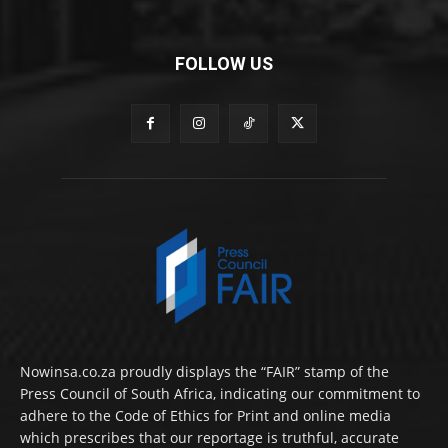
FOLLOW US
Nowinsa.co.za proudly displays the “FAIR” stamp of the
Press Council of South Africa, indicating our commitment to
adhere to the Code of Ethics for Print and online media
which prescribes that our reportage is truthful, accurate