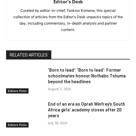
Editor's Desk
Curated by editor-in-chief, Tankiso Komane, this special
collection of articles from the Editor's Desk unpacks topics of the
day, including commentary, in-depth analysis and partner
content.
RELATED ARTICLES
‘Born to lead’: ‘Born to lead’: Former
schoolmates honour Nothabo Tshuma
beyond the headlines
August 5, 2026
Editors Picks
End of an era as Oprah Winfrey’s South
Africa girls’ academy closes after 20
years
July 30, 2026
Editors Picks