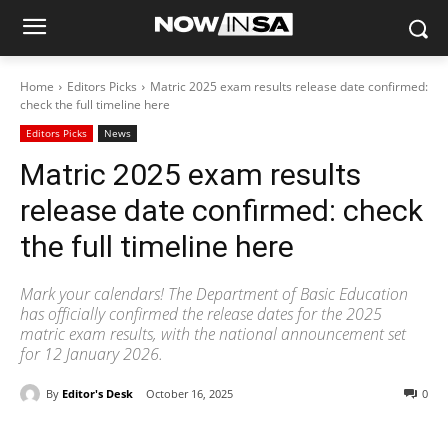
Home
Editors Picks
Matric 2025 exam results release date confirmed:
check the full timeline here
Editors Picks
News
Matric 2025 exam results
release date confirmed: check
the full timeline here
Mark your calendars! The Department of Basic Education
has officially confirmed the release dates for the 2025
matric exam results, with the national announcement set
for 12 January 2026.
By
Editor's Desk
October 16, 2025
0