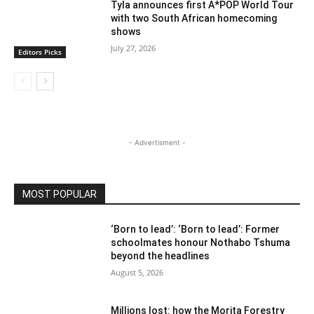
Tyla announces first A*POP World Tour
with two South African homecoming
shows
July 27, 2026
Editors Picks
- Advertisment -
MOST POPULAR
‘Born to lead’: ‘Born to lead’: Former
schoolmates honour Nothabo Tshuma
beyond the headlines
August 5, 2026
Millions lost: how the Morita Forestry