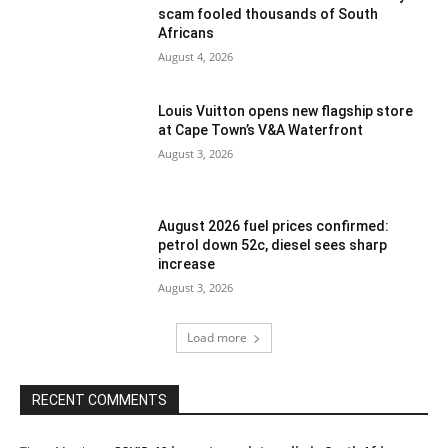
scam fooled thousands of South
Africans
August 4, 2026
Louis Vuitton opens new flagship store
at Cape Town’s V&A Waterfront
August 3, 2026
August 2026 fuel prices confirmed:
petrol down 52c, diesel sees sharp
increase
August 3, 2026
Load more
RECENT COMMENTS