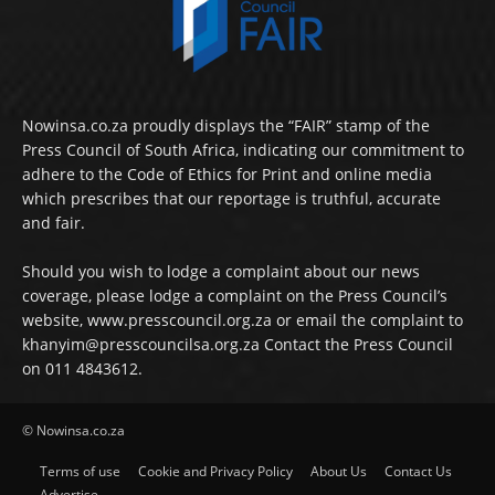
Nowinsa.co.za proudly displays the “FAIR” stamp of the
Press Council of South Africa, indicating our commitment to
adhere to the Code of Ethics for Print and online media
which prescribes that our reportage is truthful, accurate
and fair.
Should you wish to lodge a complaint about our news
coverage, please lodge a complaint on the Press Council’s
website, www.presscouncil.org.za or email the complaint to
khanyim@presscouncilsa.org.za Contact the Press Council
on 011 4843612.
© Nowinsa.co.za
Terms of use
Cookie and Privacy Policy
About Us
Contact Us
Advertise