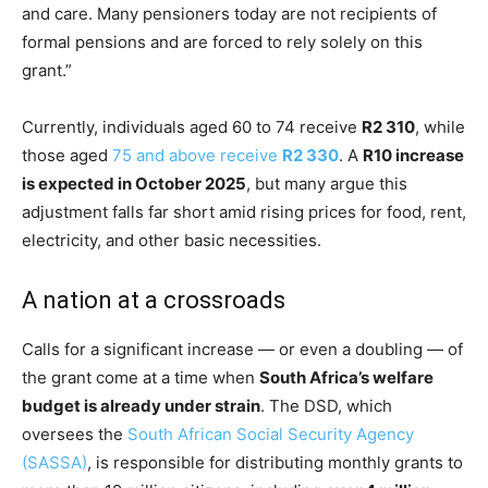
and care. Many pensioners today are not recipients of
formal pensions and are forced to rely solely on this
grant.”
Currently, individuals aged 60 to 74 receive
R2 310
, while
those aged
75 and above receive
R2 330
. A
R10 increase
is expected in October 2025
, but many argue this
adjustment falls far short amid rising prices for food, rent,
electricity, and other basic necessities.
A nation at a crossroads
Calls for a significant increase — or even a doubling — of
the grant come at a time when
South Africa’s welfare
budget is already under strain
. The DSD, which
oversees the
South African Social Security Agency
(SASSA)
, is responsible for distributing monthly grants to