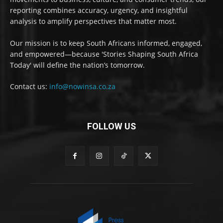
reporting combines accuracy, urgency, and insightful
analysis to amplify perspectives that matter most.
Our mission is to keep South Africans informed, engaged,
and empowered—because 'Stories Shaping South Africa
Today' will define the nation’s tomorrow.
Contact us:
info@nowinsa.co.za
FOLLOW US