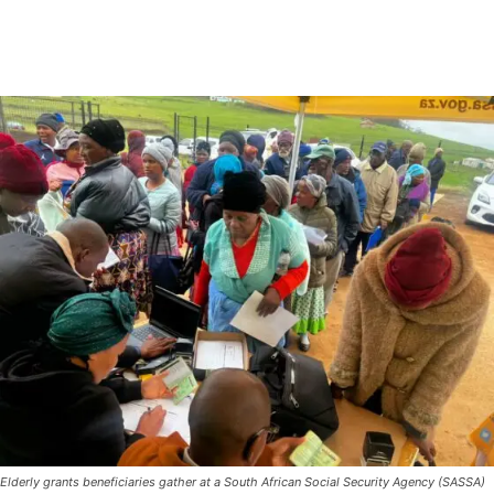
Elderly grants beneficiaries gather at a South African Social Security Agency (SASSA)