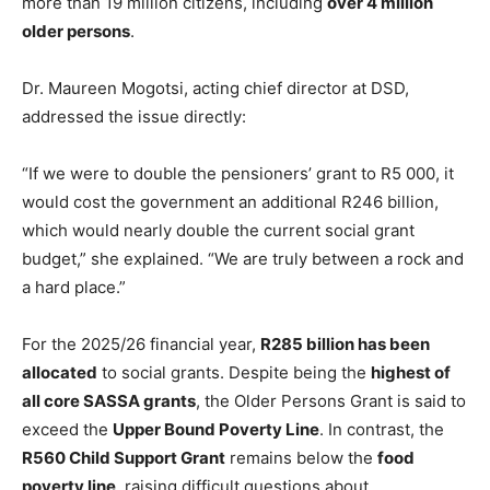
more than 19 million citizens, including
over 4 million
older persons
.
Dr. Maureen Mogotsi, acting chief director at DSD,
addressed the issue directly:
“If we were to double the pensioners’ grant to R5 000, it
would cost the government an additional R246 billion,
which would nearly double the current social grant
budget,” she explained. “We are truly between a rock and
a hard place.”
For the 2025/26 financial year,
R285 billion has been
allocated
to social grants. Despite being the
highest of
all core SASSA grants
, the Older Persons Grant is said to
exceed the
Upper Bound Poverty Line
. In contrast, the
R560 Child Support Grant
remains below the
food
poverty line
, raising difficult questions about