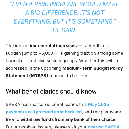
“EVEN A R500 INCREASE WOULD MAKE
A BIG DIFFERENCE. IT’S NOT
EVERYTHING, BUT IT’S SOMETHING,”
HE SAID.
The idea of
incremental increases
— rather than a
sudden jump to R5,000 — is gaining traction among some
lawmakers and civil society groups. Whether this will be
addressed in the upcoming
Medium-Term Budget Policy
Statement (MTBPS)
remains to be seen.
What beneficiaries should know
SASSA has reassured beneficiaries that
May 2025
payments will proceed as scheduled
, and recipients are
free to
withdraw funds from any bank of their choice
.
For unresolved issues, please visit your
nearest SASSA