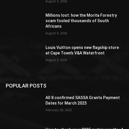
August 5, 2026
Millions lost: how the Morita Forestry
scam fooled thousands of South
Africans
August 4, 2026
Louis Vuitton opens new flagship store
at Cape Town’s V&A Waterfront
August 3, 2026
POPULAR POSTS
All 8 confirmed SASSA Grants Payment
Dates for March 2025
February 28, 2025