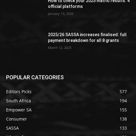
How to check your 2025 matric results: 4
official platforms
January 13, 2026
2025/26 SASSA increases finalised: full
payment breakdown for all 8 grants
March 12, 2025
POPULAR CATEGORIES
Editors Picks
577
South Africa
194
Empower SA
155
Consumer
138
SASSA
133