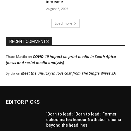
increase
August 3, 2026
Load more
RECENT COMMENTS
COVID-19 impact on print media in South Africa
Thato Masilo
on
[news and social media analysis]
Meet the unlucky in love cast from The Single Wives SA
Sylvia
on
EDITOR PICKS
‘Born to lead’: ‘Born to lead’: Former
schoolmates honour Nothabo Tshuma
beyond the headlines