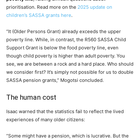
prioritisation. Read more on the
2025 update on
children’s SASSA grants here
.
“It (Older Persons Grant) already exceeds the upper
poverty line. While, in contrast, the R560 SASSA Child
Support Grant is below the food poverty line, even
though child poverty is higher than adult poverty. You
see, we are between a rock and a hard place. Who should
we consider first? It’s simply not possible for us to double
SASSA pension grants,” Mogotsi concluded.
The human cost
Isaac warned that the statistics fail to reflect the lived
experiences of many older citizens:
“Some might have a pension, which is lucrative. But the