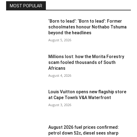
MOST POPULAR
‘Born to lead’: ‘Born to lead’: Former
schoolmates honour Nothabo Tshuma
beyond the headlines
August 5, 2026
Millions lost: how the Morita Forestry
scam fooled thousands of South
Africans
August 4, 2026
Louis Vuitton opens new flagship store
at Cape Town’s V&A Waterfront
August 3, 2026
August 2026 fuel prices confirmed:
petrol down 52c, diesel sees sharp