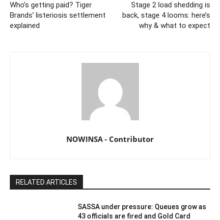
Who’s getting paid? Tiger
Stage 2 load shedding is
Brands’ listeriosis settlement
back, stage 4 looms: here’s
explained
why & what to expect
NOWINSA - Contributor
RELATED ARTICLES
SASSA under pressure: Queues grow as
43 officials are fired and Gold Card