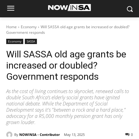
Home
Economy
Will SASSA old age grants be increased or doubled?
Government responds
Economy
SASSA
Will SASSA old age grants be
increased or doubled?
Government responds
As the cost of living continues to skyrocket, renewed calls to
double South Africa’s elderly social grants have ignited
national debate. While the Department of Social
Development says it's "between a rock and a hard place,"
advocacy for a R5,000 monthly pension grant has only
grown louder.
By
NOWINSA - Contributor
May 13, 2025
0