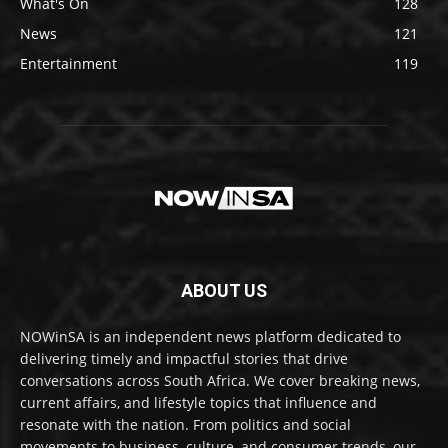
What's On
128
News
121
Entertainment
119
ABOUT US
NOWinSA is an independent news platform dedicated to
delivering timely and impactful stories that drive
conversations across South Africa. We cover breaking news,
current affairs, and lifestyle topics that influence and
resonate with the nation. From politics and social
movements to business, culture, and consumer trends, our