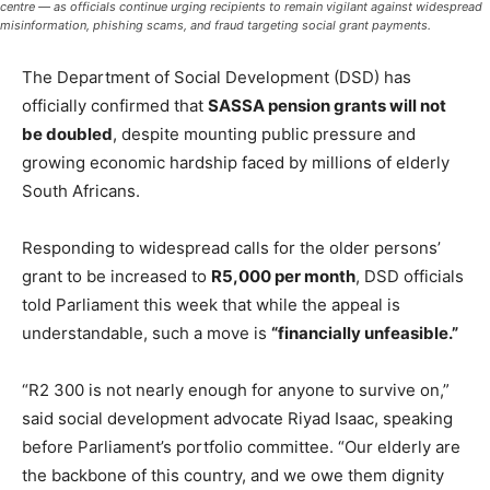
centre — as officials continue urging recipients to remain vigilant against widespread
misinformation, phishing scams, and fraud targeting social grant payments.
The Department of Social Development (DSD) has
officially confirmed that
SASSA pension grants will not
be doubled
, despite mounting public pressure and
growing economic hardship faced by millions of elderly
South Africans.
Responding to widespread calls for the older persons’
grant to be increased to
R5,000 per month
, DSD officials
told Parliament this week that while the appeal is
understandable, such a move is
“financially unfeasible.”
“R2 300 is not nearly enough for anyone to survive on,”
said social development advocate Riyad Isaac, speaking
before Parliament’s portfolio committee. “Our elderly are
the backbone of this country, and we owe them dignity