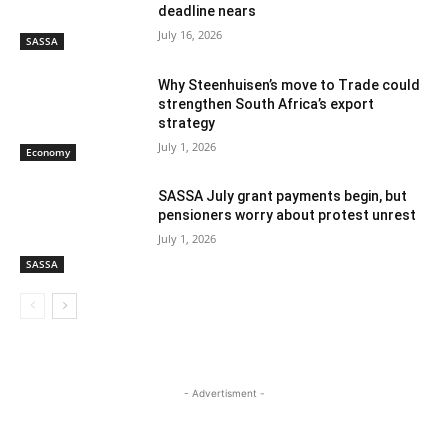
deadline nears
July 16, 2026
SASSA
Why Steenhuisen’s move to Trade could
strengthen South Africa’s export
strategy
July 1, 2026
Economy
SASSA July grant payments begin, but
pensioners worry about protest unrest
July 1, 2026
SASSA
- Advertisment -