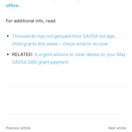
office
.
For additional info, read:
Thousands may not get paid their SASSA old age,
child grants this week – check what to do now
RELATED:
4 urgent actions to clear delays to your May
SASSA SRD grant payment
Previous article
Next article