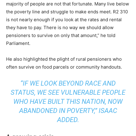
majority of people are not that fortunate. Many live below
the poverty line and struggle to make ends meet. R2 310
is not nearly enough if you look at the rates and rental
they have to pay. There is no way we should allow
pensioners to survive on only that amount,” he told
Parliament.
He also highlighted the plight of rural pensioners who
often survive on food parcels or community handouts.
“IF WE LOOK BEYOND RACE AND
STATUS, WE SEE VULNERABLE PEOPLE
WHO HAVE BUILT THIS NATION, NOW
ABANDONED IN POVERTY,” ISAAC
ADDED.