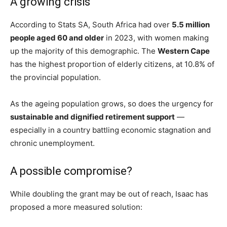
A growing crisis
According to Stats SA, South Africa had over
5.5 million
people aged 60 and older
in 2023, with women making
up the majority of this demographic. The
Western Cape
has the highest proportion of elderly citizens, at 10.8% of
the provincial population.
As the ageing population grows, so does the urgency for
sustainable and dignified retirement support
—
especially in a country battling economic stagnation and
chronic unemployment.
A possible compromise?
While doubling the grant may be out of reach, Isaac has
proposed a more measured solution: