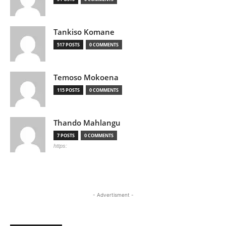
Tankiso Komane
517 POSTS
0 COMMENTS
Temoso Mokoena
115 POSTS
0 COMMENTS
Thando Mahlangu
7 POSTS
0 COMMENTS
https:
- Advertisment -