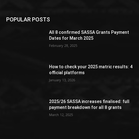
POPULAR POSTS
All 8 confirmed SASSA Grants Payment
Dates for March 2025
February 28, 2025
How to check your 2025 matric results: 4
official platforms
January 13, 2026
2025/26 SASSA increases finalised: full
payment breakdown for all 8 grants
March 12, 2025