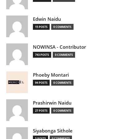
Edwin Naidu
15 POSTS
0 COMMENTS
NOWINSA - Contributor
743 POSTS
0 COMMENTS
Phoeby Montari
94 POSTS
0 COMMENTS
Prashirwin Naidu
27 POSTS
0 COMMENTS
Siyabonga Sithole
5 POSTS
0 COMMENTS