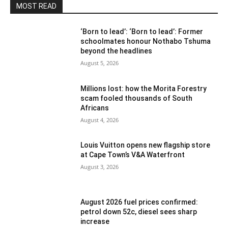
MOST READ
‘Born to lead’: ‘Born to lead’: Former
schoolmates honour Nothabo Tshuma
beyond the headlines
August 5, 2026
Millions lost: how the Morita Forestry
scam fooled thousands of South
Africans
August 4, 2026
Louis Vuitton opens new flagship store
at Cape Town’s V&A Waterfront
August 3, 2026
August 2026 fuel prices confirmed:
petrol down 52c, diesel sees sharp
increase