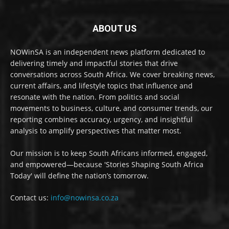
ABOUT US
NOWinSA is an independent news platform dedicated to
delivering timely and impactful stories that drive
conversations across South Africa. We cover breaking news,
current affairs, and lifestyle topics that influence and
resonate with the nation. From politics and social
movements to business, culture, and consumer trends, our
reporting combines accuracy, urgency, and insightful
analysis to amplify perspectives that matter most.
Our mission is to keep South Africans informed, engaged,
and empowered—because 'Stories Shaping South Africa
Today' will define the nation’s tomorrow.
Contact us:
info@nowinsa.co.za