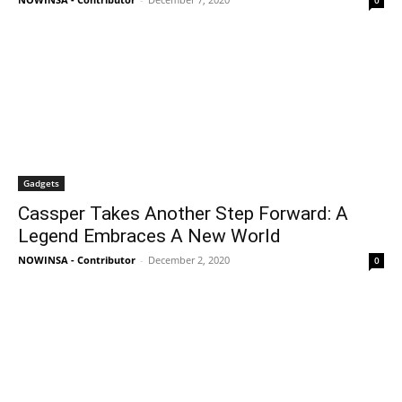
0
Gadgets
Cassper Takes Another Step Forward: A
Legend Embraces A New World
NOWINSA - Contributor
-
December 2, 2020
0