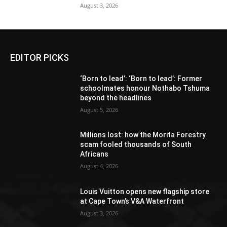
August 3, 2026
EDITOR PICKS
‘Born to lead’: ‘Born to lead’: Former
schoolmates honour Nothabo Tshuma
beyond the headlines
August 5, 2026
Millions lost: how the Morita Forestry
scam fooled thousands of South
Africans
August 4, 2026
Louis Vuitton opens new flagship store
at Cape Town’s V&A Waterfront
August 3, 2026