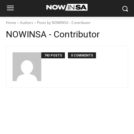
Home
Authors
Posts by NOWINSA - Contributor
NOWINSA - Contributor
743 POSTS
0 COMMENTS