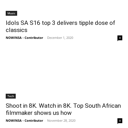
Music
Idols SA S16 top 3 delivers tipple dose of
classics
NOWINSA - Contributor
-
December 1, 2020
0
Tech
Shoot in 8K. Watch in 8K. Top South African
filmmaker shows us how
NOWINSA - Contributor
-
November 28, 2020
0