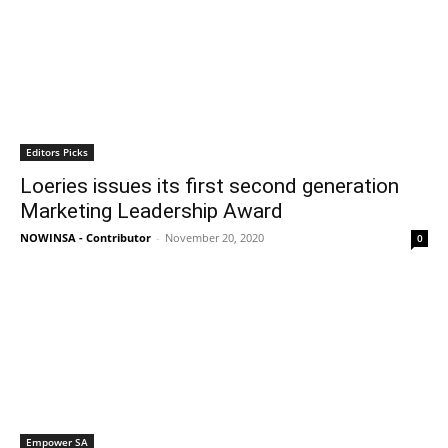
Editors Picks
Loeries issues its first second generation
Marketing Leadership Award
NOWINSA - Contributor
-
November 20, 2020
0
Empower SA