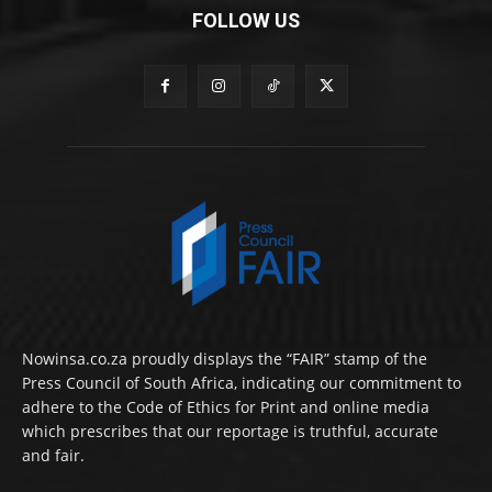
FOLLOW US
Nowinsa.co.za proudly displays the “FAIR” stamp of the
Press Council of South Africa, indicating our commitment to
adhere to the Code of Ethics for Print and online media
which prescribes that our reportage is truthful, accurate
and fair.