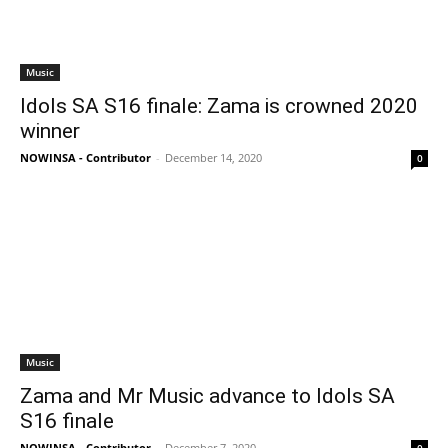
Music
Idols SA S16 finale: Zama is crowned 2020
winner
NOWINSA - Contributor
-
December 14, 2020
0
Music
Zama and Mr Music advance to Idols SA
S16 finale
NOWINSA - Contributor
-
December 7, 2020