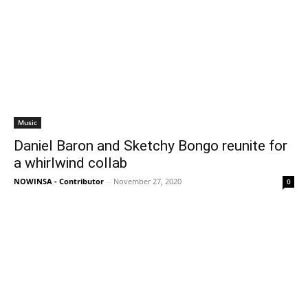
Music
Daniel Baron and Sketchy Bongo reunite for
a whirlwind collab
NOWINSA - Contributor
-
November 27, 2020
0