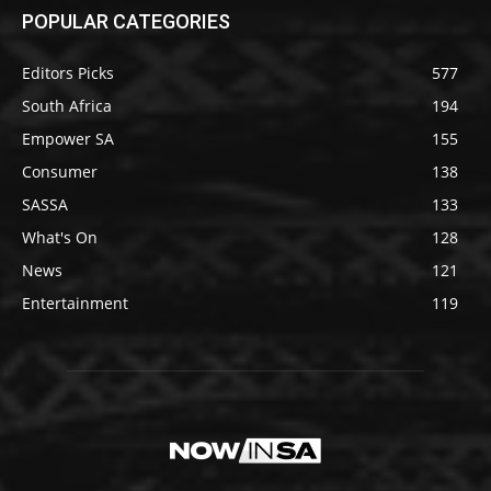
POPULAR CATEGORIES
Editors Picks
577
South Africa
194
Empower SA
155
Consumer
138
SASSA
133
What's On
128
News
121
Entertainment
119