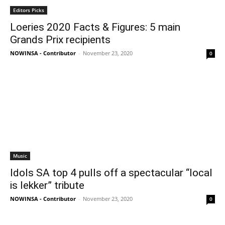
Editors Picks
Loeries 2020 Facts & Figures: 5 main
Grands Prix recipients
NOWINSA - Contributor
-
November 23, 2020
0
Music
Idols SA top 4 pulls off a spectacular “local
is lekker” tribute
NOWINSA - Contributor
-
November 23, 2020
0