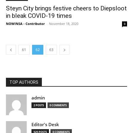
Steyn City brings festive cheers to Diepsloot
in bleak COVID-19 times
NOWINSA - Contributor
-
November 18, 2020
0
61
62
63
TOP AUTHORS
admin
2 POSTS
0 COMMENTS
Editor's Desk
525 POSTS
0 COMMENTS