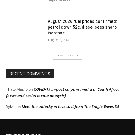
August 2026 fuel prices confirmed:
petrol down 52c, diesel sees sharp
increase
August 3, 2026
Load more
RECENT COMMENTS
COVID-19 impact on print media in South Africa
Thato Masilo
on
[news and social media analysis]
Meet the unlucky in love cast from The Single Wives SA
Sylvia
on