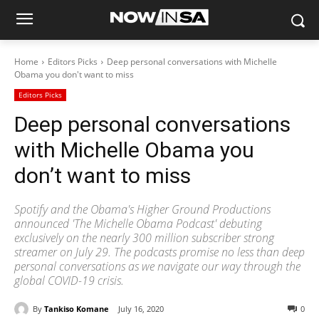
Home
Editors Picks
Deep personal conversations with Michelle
Obama you don't want to miss
Editors Picks
Deep personal conversations
with Michelle Obama you
don’t want to miss
Spotify and the Obama's Higher Ground Productions
announced 'The Michelle Obama Podcast' debuting
exclusively on the nearly 300 million subscriber strong
streamer on July 29. The podcasts promise no less than deep
personal conversations as we navigate our way through the
global COVID-19 crisis.
By
Tankiso Komane
July 16, 2020
0