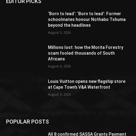
EDITOR PICKS
‘Born to lead’: ‘Born to lead’: Former
schoolmates honour Nothabo Tshuma
beyond the headlines
August 5, 2026
Millions lost: how the Morita Forestry
scam fooled thousands of South
Africans
August 4, 2026
Louis Vuitton opens new flagship store
at Cape Town’s V&A Waterfront
August 3, 2026
POPULAR POSTS
All 8 confirmed SASSA Grants Payment