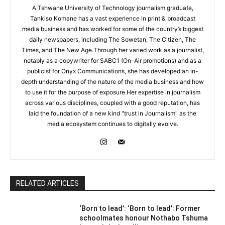
A Tshwane University of Technology journalism graduate,
Tankiso Komane has a vast experience in print & broadcast
media business and has worked for some of the country’s biggest
daily newspapers, including The Sowetan, The Citizen, The
Times, and The New Age.Through her varied work as a journalist,
notably as a copywriter for SABC1 (On-Air promotions) and as a
publicist for Onyx Communications, she has developed an in-
depth understanding of the nature of the media business and how
to use it for the purpose of exposure.Her expertise in journalism
across various disciplines, coupled with a good reputation, has
laid the foundation of a new kind "trust in Journalism" as the
media ecosystem continues to digitally evolve.
RELATED ARTICLES
‘Born to lead’: ‘Born to lead’: Former
schoolmates honour Nothabo Tshuma