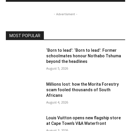
- Advertisment -
MOST POPULAR
‘Born to lead’: ‘Born to lead’: Former
schoolmates honour Nothabo Tshuma
beyond the headlines
August 5, 2026
Millions lost: how the Morita Forestry
scam fooled thousands of South
Africans
August 4, 2026
Louis Vuitton opens new flagship store
at Cape Town’s V&A Waterfront
August 3, 2026