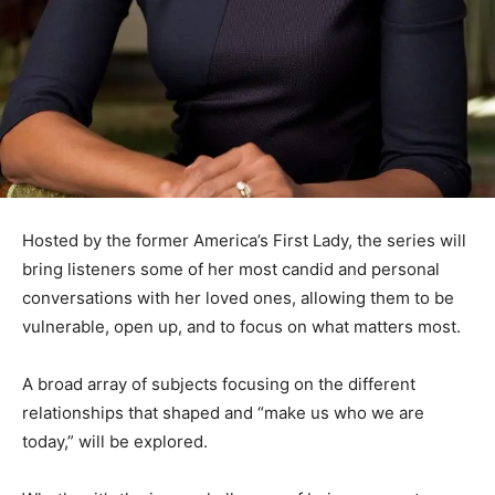
Hosted by the former America’s First Lady, the series will
bring listeners some of her most candid and personal
conversations with her loved ones, allowing them to be
vulnerable, open up, and to focus on what matters most.
A broad array of subjects focusing on the different
relationships that shaped and “make us who we are
today,” will be explored.