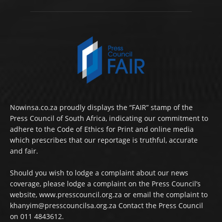
Nowinsa.co.za proudly displays the “FAIR” stamp of the
Press Council of South Africa, indicating our commitment to
adhere to the Code of Ethics for Print and online media
which prescribes that our reportage is truthful, accurate
and fair.
Should you wish to lodge a complaint about our news
coverage, please lodge a complaint on the Press Council’s
website, www.presscouncil.org.za or email the complaint to
khanyim@presscouncilsa.org.za Contact the Press Council
on 011 4843612.