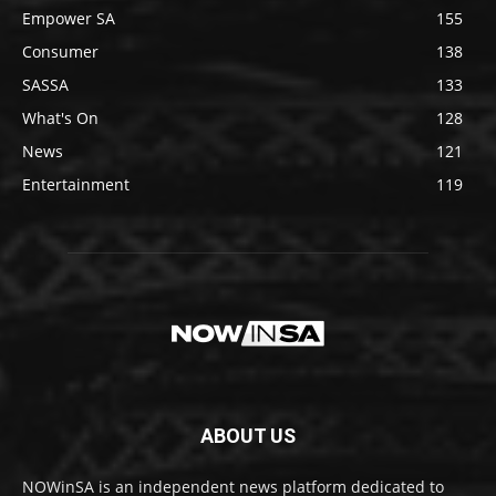
Empower SA
155
Consumer
138
SASSA
133
What's On
128
News
121
Entertainment
119
ABOUT US
NOWinSA is an independent news platform dedicated to