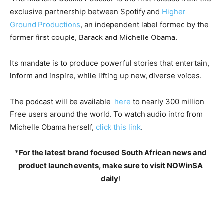
exclusive partnership between Spotify and
Higher
Ground Productions
, an independent label formed by the
former first couple, Barack and Michelle Obama.
Its mandate is to produce powerful stories that entertain,
inform and inspire, while lifting up new, diverse voices.
The podcast will be available
here
to nearly 300 million
Free users around the world. To watch audio intro from
Michelle Obama herself,
click this link
.
*
For the latest brand focused South African news and
product launch events, make sure to visit NOWinSA
daily
!