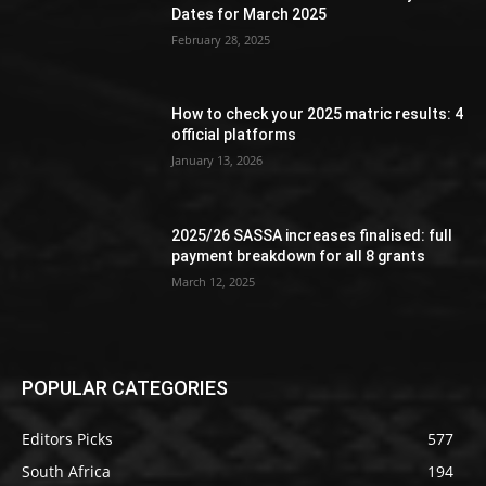
Dates for March 2025
February 28, 2025
How to check your 2025 matric results: 4
official platforms
January 13, 2026
2025/26 SASSA increases finalised: full
payment breakdown for all 8 grants
March 12, 2025
POPULAR CATEGORIES
Editors Picks
577
South Africa
194