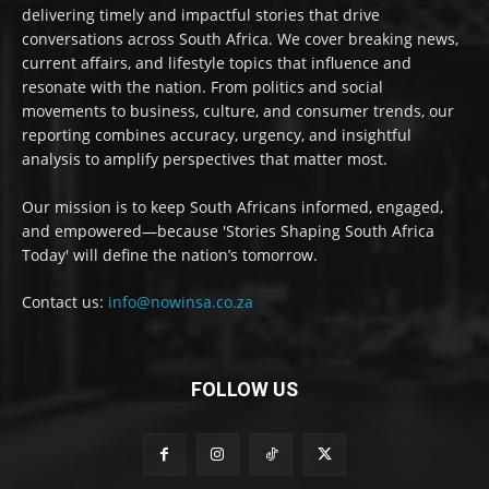
delivering timely and impactful stories that drive
conversations across South Africa. We cover breaking news,
current affairs, and lifestyle topics that influence and
resonate with the nation. From politics and social
movements to business, culture, and consumer trends, our
reporting combines accuracy, urgency, and insightful
analysis to amplify perspectives that matter most.
Our mission is to keep South Africans informed, engaged,
and empowered—because 'Stories Shaping South Africa
Today' will define the nation’s tomorrow.
Contact us:
info@nowinsa.co.za
FOLLOW US