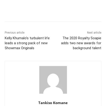
Previous article
Next article
Kelly Khumalo’s turbulent life
The 2020 Royalty Soapie
leads a strong pack of new
adds two new awards for
Showmax Originals
background talent
Tankiso Komane