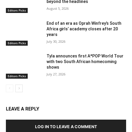
beyond the headlines
August 5, 2026
Editors Picks
End of an era as Oprah Winfrey’s South
Africa girls’ academy closes after 20
years
July 30, 2026
Editors Picks
Tyla announces first A*POP World Tour
with two South African homecoming
shows
July 27, 2026
Editors Picks
LEAVE A REPLY
LOG IN TO LEAVE A COMMENT