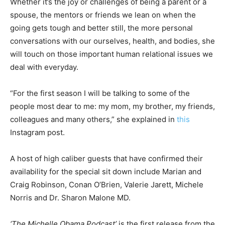
Whether it’s the joy or challenges of being a parent or a
spouse, the mentors or friends we lean on when the
going gets tough and better still, the more personal
conversations with our ourselves, health, and bodies, she
will touch on those important human relational issues we
deal with everyday.
“For the first season I will be talking to some of the
people most dear to me: my mom, my brother, my friends,
colleagues and many others,” she explained in
this
Instagram post.
A host of high caliber guests that have confirmed their
availability for the special sit down include Marian and
Craig Robinson, Conan O’Brien, Valerie Jarett, Michele
Norris and Dr. Sharon Malone MD.
‘The Michelle Obama Podcast’
is the first release from the