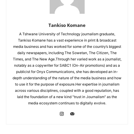
Tankiso Komane
A Tshwane University of Technology journalism graduate,
Tankiso Komane has a vast experience in print & broadcast
media business and has worked for some of the country’s biggest
daily newspapers, including The Sowetan, The Citizen, The
Times, and The New Age.Through her varied work as a journalist,
notably as a copywriter for SABC1 (On-Air promotions) and as a
publicist for Onyx Communications, she has developed an in-
depth understanding of the nature of the media business and how
to use it for the purpose of exposure.Her expertise in journalism
across various disciplines, coupled with a good reputation, has
laid the foundation of a new kind "trust in Journalism" as the
media ecosystem continues to digitally evolve.