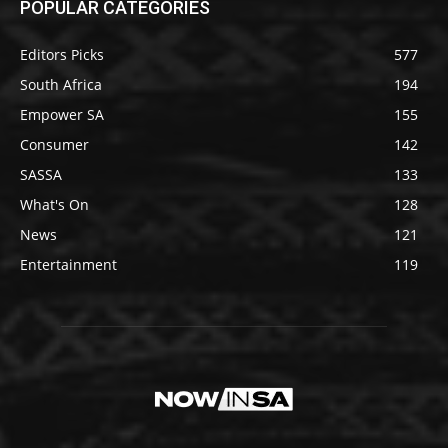
POPULAR CATEGORIES
Editors Picks
577
South Africa
194
Empower SA
155
Consumer
142
SASSA
133
What's On
128
News
121
Entertainment
119