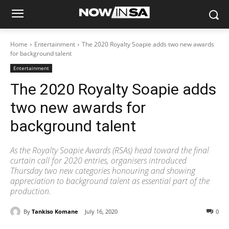
Home
Entertainment
The 2020 Royalty Soapie adds two new awards
for background talent
Entertainment
The 2020 Royalty Soapie adds
two new awards for
background talent
As the Royalty Soapie Awards (RSAs) head toward the final
curtain call for 2020 entries, organisers introduced
Thursday two new categories honouring and showing
appreciation to background talent as essential part of the
production.
By
Tankiso Komane
July 16, 2020
0