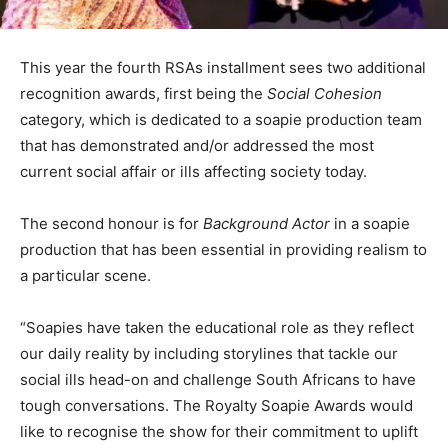
This year the fourth RSAs installment sees two additional
recognition awards, first being the
Social Cohesion
category, which is dedicated to a soapie production team
that has demonstrated and/or addressed the most
current social affair or ills affecting society today.
The second honour is for
Background Actor
in a soapie
production that has been essential in providing realism to
a particular scene.
“Soapies have taken the educational role as they reflect
our daily reality by including storylines that tackle our
social ills head-on and challenge South Africans to have
tough conversations. The Royalty Soapie Awards would
like to recognise the show for their commitment to uplift