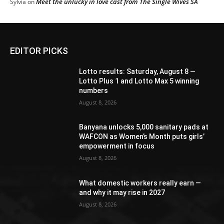
Meet the unlucky in love cast from The Single Wives SA
Sylvia
on
EDITOR PICKS
Lotto results: Saturday, August 8 —
Lotto Plus 1 and Lotto Max 5 winning
numbers
August 8, 2026
Banyana unlocks 5,000 sanitary pads at
WAFCON as Women’s Month puts girls’
empowerment in focus
August 8, 2026
What domestic workers really earn —
and why it may rise in 2027
August 8, 2026