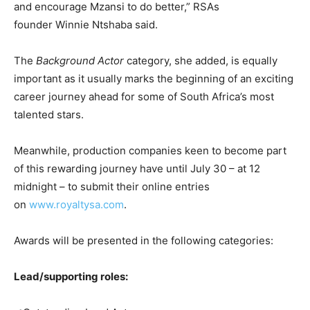
and encourage Mzansi to do better,” RSAs
founder Winnie Ntshaba said.
The
Background Actor
category, she added, is equally
important as it usually marks the beginning of an exciting
career journey ahead for some of South Africa’s most
talented stars.
Meanwhile, production companies keen to become part
of this rewarding journey have until July 30 – at 12
midnight – to submit their online entries
on
www.royaltysa.com
.
Awards will be presented in the following categories:
Lead/supporting roles: