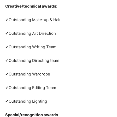
Creative/technical awards:
✔Outstanding Make-up & Hair
✔Outstanding Art Direction
✔Outstanding Writing Team
✔Outstanding Directing team
✔Outstanding Wardrobe
✔Outstanding Editing Team
✔Outstanding Lighting
Special/recognition awards