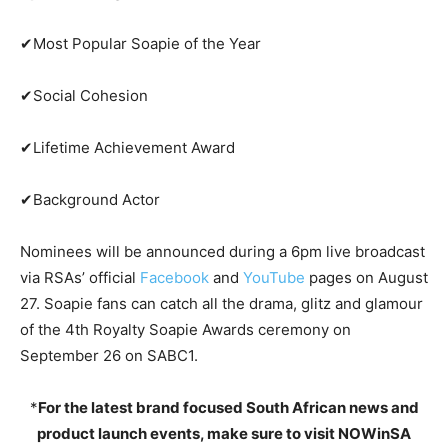
✔Most Popular Soapie of the Year
✔Social Cohesion
✔Lifetime Achievement Award
✔Background Actor
Nominees will be announced during a 6pm live broadcast
via RSAs’ official
Facebook
and
YouTube
pages on August
27. Soapie fans can catch all the drama, glitz and glamour
of the 4th Royalty Soapie Awards ceremony on
September 26 on SABC1.
*
For the latest brand focused South African news and
product launch events, make sure to visit NOWinSA