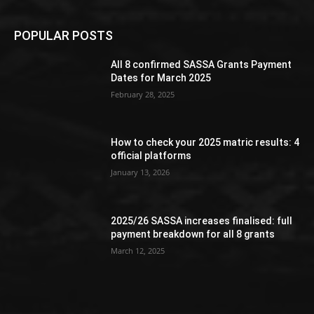
POPULAR POSTS
All 8 confirmed SASSA Grants Payment
Dates for March 2025
February 28, 2025
How to check your 2025 matric results: 4
official platforms
January 13, 2026
2025/26 SASSA increases finalised: full
payment breakdown for all 8 grants
March 12, 2025