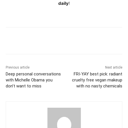
daily
!
Previous article
Next article
Deep personal conversations
FRI-YAY best pick: radiant
with Michelle Obama you
cruelty free vegan makeup
don’t want to miss
with no nasty chemicals