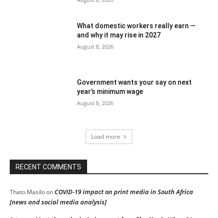
What domestic workers really earn —
and why it may rise in 2027
August 8, 2026
Government wants your say on next
year’s minimum wage
August 8, 2026
Load more
RECENT COMMENTS
COVID-19 impact on print media in South Africa
Thato Masilo
on
[news and social media analysis]