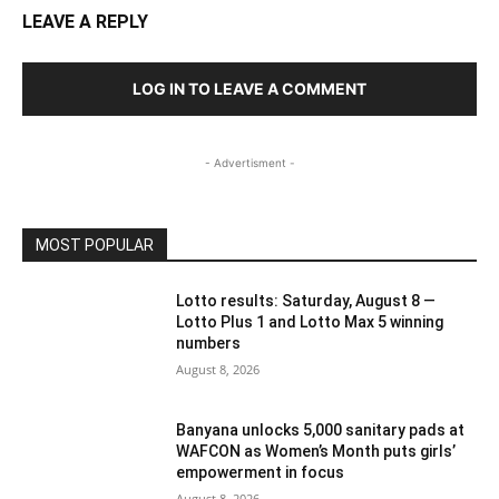
LEAVE A REPLY
LOG IN TO LEAVE A COMMENT
- Advertisment -
MOST POPULAR
Lotto results: Saturday, August 8 —
Lotto Plus 1 and Lotto Max 5 winning
numbers
August 8, 2026
Banyana unlocks 5,000 sanitary pads at
WAFCON as Women’s Month puts girls’
empowerment in focus
August 8, 2026