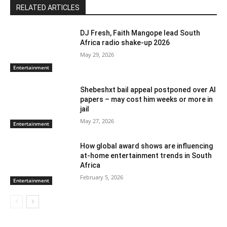
RELATED ARTICLES
DJ Fresh, Faith Mangope lead South
Africa radio shake-up 2026
May 29, 2026
Entertainment
Shebeshxt bail appeal postponed over AI
papers – may cost him weeks or more in
jail
May 27, 2026
Entertainment
How global award shows are influencing
at-home entertainment trends in South
Africa
February 5, 2026
Entertainment