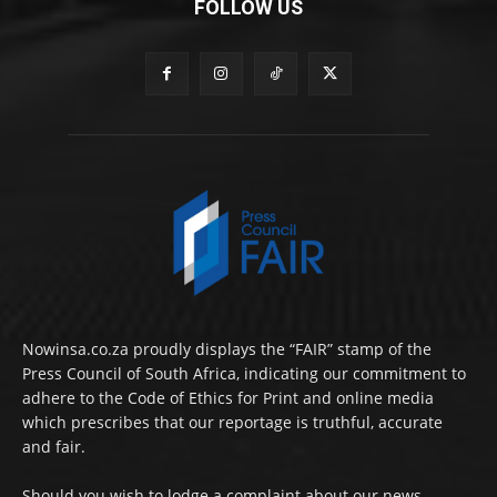
FOLLOW US
Nowinsa.co.za proudly displays the “FAIR” stamp of the
Press Council of South Africa, indicating our commitment to
adhere to the Code of Ethics for Print and online media
which prescribes that our reportage is truthful, accurate
and fair.
Should you wish to lodge a complaint about our news