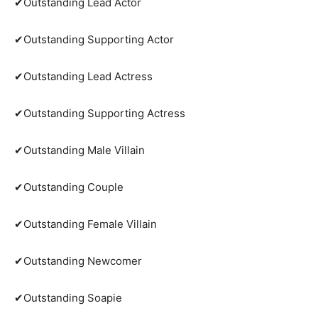
✔Outstanding Lead Actor
✔Outstanding Supporting Actor
✔Outstanding Lead Actress
✔Outstanding Supporting Actress
✔Outstanding Male Villain
✔Outstanding Couple
✔Outstanding Female Villain
✔Outstanding Newcomer
✔Outstanding Soapie