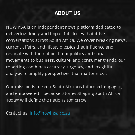
ABOUT US
NOWinSA is an independent news platform dedicated to
delivering timely and impactful stories that drive
conversations across South Africa. We cover breaking news,
current affairs, and lifestyle topics that influence and
resonate with the nation. From politics and social
movements to business, culture, and consumer trends, our
reporting combines accuracy, urgency, and insightful
analysis to amplify perspectives that matter most.
Our mission is to keep South Africans informed, engaged,
and empowered—because 'Stories Shaping South Africa
Today' will define the nation’s tomorrow.
Contact us:
info@nowinsa.co.za