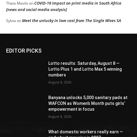
COVID-19 impact on print media in South Africa
Thato Masilo
on
[news and social media analysis]
Meet the unlucky in love cast from The Single Wives SA
Sylvia
on
EDITOR PICKS
Lotto results: Saturday, August 8 —
Lotto Plus 1 and Lotto Max 5 winning
numbers
August 8, 2026
Banyana unlocks 5,000 sanitary pads at
WAFCON as Women’s Month puts girls’
empowerment in focus
August 8, 2026
What domestic workers really earn —