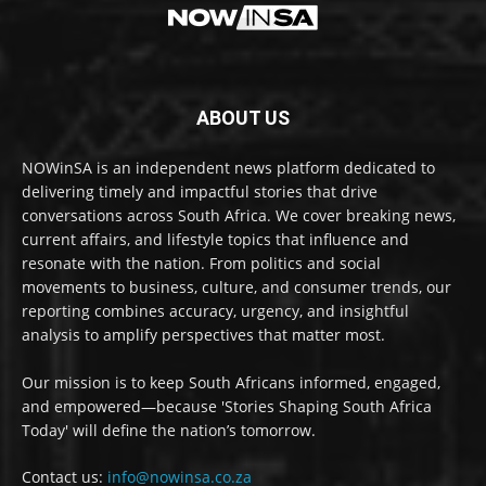
ABOUT US
NOWinSA is an independent news platform dedicated to
delivering timely and impactful stories that drive
conversations across South Africa. We cover breaking news,
current affairs, and lifestyle topics that influence and
resonate with the nation. From politics and social
movements to business, culture, and consumer trends, our
reporting combines accuracy, urgency, and insightful
analysis to amplify perspectives that matter most.
Our mission is to keep South Africans informed, engaged,
and empowered—because 'Stories Shaping South Africa
Today' will define the nation’s tomorrow.
Contact us:
info@nowinsa.co.za