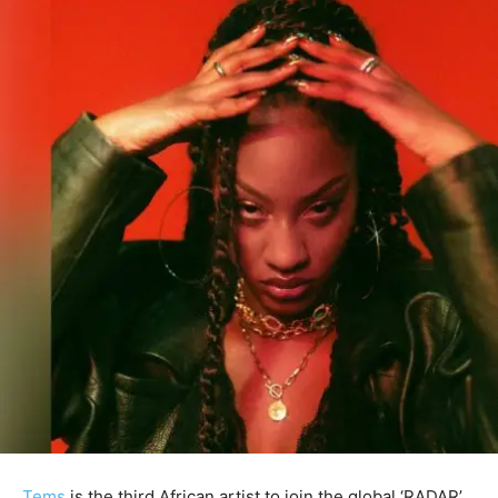
Tems
is the third African artist to join the global ‘RADAR’