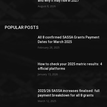
and why it may rise in 2027
August 8, 2026
POPULAR POSTS
All 8 confirmed SASSA Grants Payment
Dates for March 2025
February 28, 2025
How to check your 2025 matric results: 4
official platforms
January 13, 2026
2025/26 SASSA increases finalised: full
payment breakdown for all 8 grants
March 12, 2025