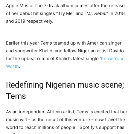
Apple Music. The 7-track album comes after the release
of her debut hit singles “Try Me” and “
Mr. Rebel
” in 2018
and 2019 respectively.
Earlier this year
Tems
teamed up with American singer
and songwriter Khalid, and fellow Nigerian artist Davido
for the upbeat remix of Khalid’s latest single ‘
Know Your
Worth
.’
Redefining Nigerian music scene;
Tems
As an independent African artist, Tems is excited that her
music will – as the result of this venture – now travel the
world to reach millions of people. “Spotify’s support has