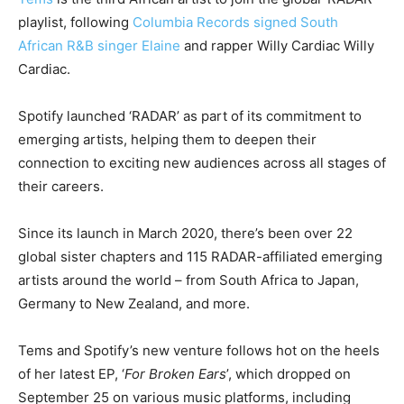
playlist, following
Columbia Records signed South
African R&B singer Elaine
and rapper Willy Cardiac Willy
Cardiac.
Spotify launched ‘RADAR’ as part of its commitment to
emerging artists, helping them to deepen their
connection to exciting new audiences across all stages of
their careers.
Since its launch in March 2020, there’s been over 22
global sister chapters and 115 RADAR-affiliated emerging
artists around the world – from South Africa to Japan,
Germany to New Zealand, and more.
Tems and Spotify’s new venture follows hot on the heels
of her latest EP, ‘
For Broken Ears
’, which dropped on
September 25 on various music platforms, including