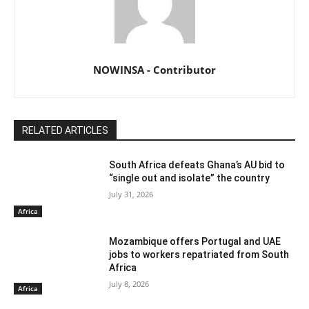
NOWINSA - Contributor
RELATED ARTICLES
South Africa defeats Ghana’s AU bid to
“single out and isolate” the country
July 31, 2026
Africa
Mozambique offers Portugal and UAE
jobs to workers repatriated from South
Africa
July 8, 2026
Africa