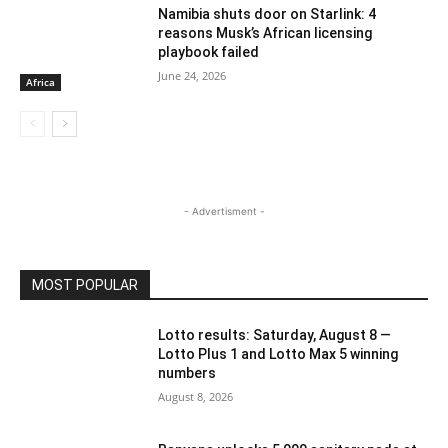
Namibia shuts door on Starlink: 4
reasons Musk’s African licensing
playbook failed
June 24, 2026
Africa
- Advertisment -
MOST POPULAR
Lotto results: Saturday, August 8 —
Lotto Plus 1 and Lotto Max 5 winning
numbers
August 8, 2026