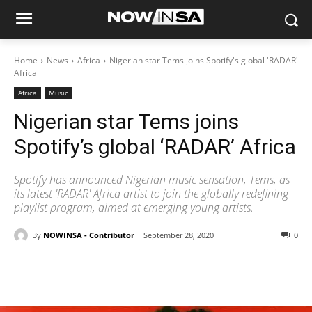
Home
News
Africa
Nigerian star Tems joins Spotify's global 'RADAR'
Africa
Africa
Music
Nigerian star Tems joins
Spotify’s global ‘RADAR’ Africa
Spotify has announced Nigerian music sensation, Tems, as
its latest 'RADAR' Africa artist to join the globally redefining
playlist program, aimed at emerging young artists.
By
NOWINSA - Contributor
September 28, 2020
0