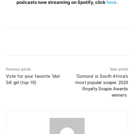
podcasts now streaming on Spotify, click
here
.
Previous article
Next article
Vote for your favorite ‘Idol
‘Gomora’ is South Africa’s
SA’ girl (top 10)
most popular soapie: 2020
Royalty Soapie Awards
winners