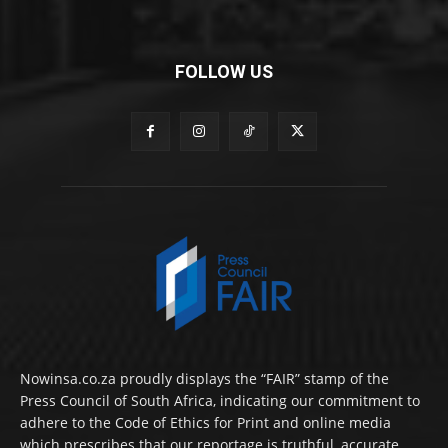
FOLLOW US
Nowinsa.co.za proudly displays the “FAIR” stamp of the
Press Council of South Africa, indicating our commitment to
adhere to the Code of Ethics for Print and online media
which prescribes that our reportage is truthful, accurate