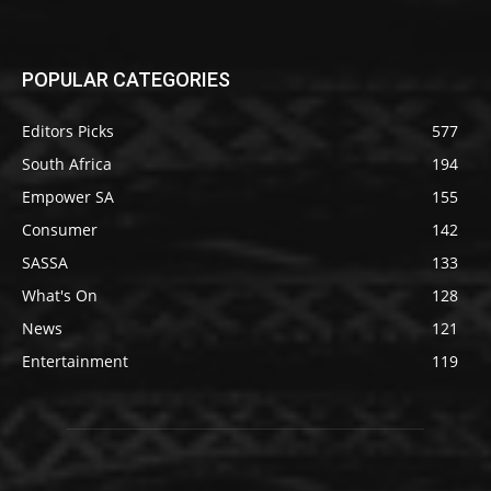
POPULAR CATEGORIES
Editors Picks
577
South Africa
194
Empower SA
155
Consumer
142
SASSA
133
What's On
128
News
121
Entertainment
119