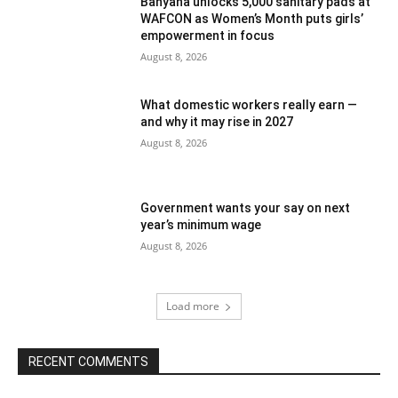
Banyana unlocks 5,000 sanitary pads at
WAFCON as Women’s Month puts girls’
empowerment in focus
August 8, 2026
What domestic workers really earn —
and why it may rise in 2027
August 8, 2026
Government wants your say on next
year’s minimum wage
August 8, 2026
Load more
RECENT COMMENTS