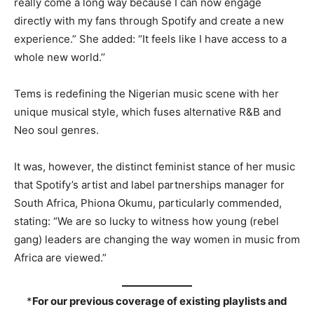
really come a long way because I can now engage
directly with my fans through Spotify and create a new
experience.” She added: “It feels like I have access to a
whole new world.’’
Tems is redefining the Nigerian music scene with her
unique musical style, which fuses alternative R&B and
Neo soul genres.
It was, however, the distinct feminist stance of her music
that Spotify’s artist and label partnerships manager for
South Africa, Phiona Okumu, particularly commended,
stating: “We are so lucky to witness how young (rebel
gang) leaders are changing the way women in music from
Africa are viewed.”
*
For our previous coverage of existing playlists and