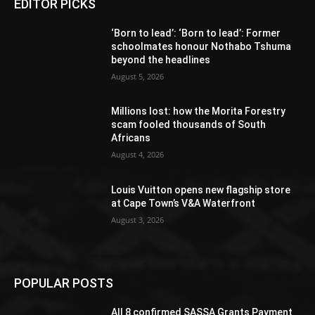
EDITOR PICKS
‘Born to lead’: ‘Born to lead’: Former
schoolmates honour Nothabo Tshuma
beyond the headlines
August 5, 2026
Millions lost: how the Morita Forestry
scam fooled thousands of South
Africans
August 4, 2026
Louis Vuitton opens new flagship store
at Cape Town’s V&A Waterfront
August 3, 2026
POPULAR POSTS
All 8 confirmed SASSA Grants Payment