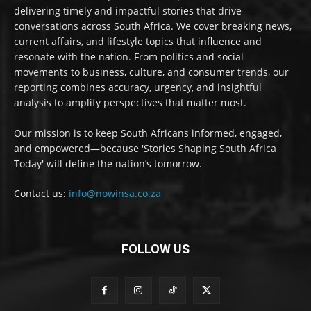
delivering timely and impactful stories that drive
conversations across South Africa. We cover breaking news,
current affairs, and lifestyle topics that influence and
resonate with the nation. From politics and social
movements to business, culture, and consumer trends, our
reporting combines accuracy, urgency, and insightful
analysis to amplify perspectives that matter most.
Our mission is to keep South Africans informed, engaged,
and empowered—because 'Stories Shaping South Africa
Today' will define the nation’s tomorrow.
Contact us:
info@nowinsa.co.za
FOLLOW US