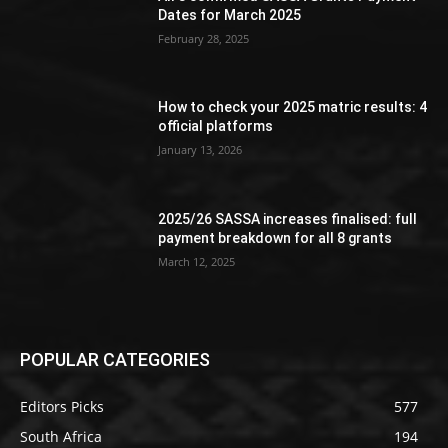
Dates for March 2025
February 28, 2025
How to check your 2025 matric results: 4
official platforms
January 13, 2026
2025/26 SASSA increases finalised: full
payment breakdown for all 8 grants
March 12, 2025
POPULAR CATEGORIES
Editors Picks
577
South Africa
194