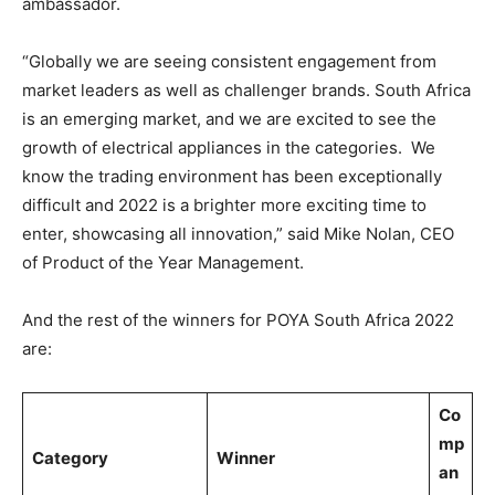
ambassador.
“Globally we are seeing consistent engagement from
market leaders as well as challenger brands. South Africa
is an emerging market, and we are excited to see the
growth of electrical appliances in the categories. We
know the trading environment has been exceptionally
difficult and 2022 is a brighter more exciting time to
enter, showcasing all innovation,” said Mike Nolan, CEO
of Product of the Year Management.
And the rest of the winners for POYA South Africa 2022
are:
Co
mp
Category
Winner
an