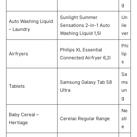
g
Sunlight Summer
Un
Auto Washing Liquid
Sensations 2-in-1 Auto
ile
– Laundry
Washing Liquid 1,5l
ver
Phi
Philips XL Essential
Airfryers
lip
Connected Airfryer 6,2l
s
Sa
Samsung Galaxy Tab S8
ms
Tablets
Ultra
un
g
Ne
Baby Cereal –
Cerelac Regular Range
stl
Hertiage
e