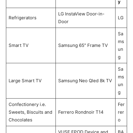
y
LG InstaView Door-in-
Refrigerators
LG
Door
Sa
ms
Smart TV
Samsung 65″ Frame TV
un
g
Sa
ms
Large Smart TV
Samsung Neo Qled 8k TV
un
g
Confectionery i.e.
Fer
Sweets, Biscuits and
Ferrero Rondnoir T14
rer
Chocolates
o
VUSE EPOD Device and
BA