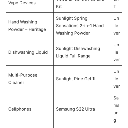
Vape Devices
Kit
T
Sunlight Spring
Un
Hand Washing
Sensations 2-in-1 Hand
ile
Powder – Heritage
Washing Powder
ver
Un
Sunlight Dishwashing
Dishwashing Liquid
ile
Liquid Full Range
ver
Un
Multi-Purpose
Sunlight Pine Gel 1l
ile
Cleaner
ver
Sa
ms
Cellphones
Samsung S22 Ultra
un
g