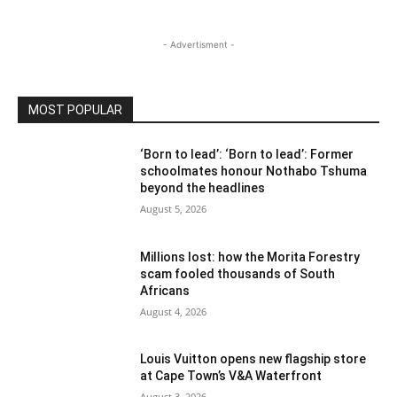
- Advertisment -
MOST POPULAR
‘Born to lead’: ‘Born to lead’: Former
schoolmates honour Nothabo Tshuma
beyond the headlines
August 5, 2026
Millions lost: how the Morita Forestry
scam fooled thousands of South
Africans
August 4, 2026
Louis Vuitton opens new flagship store
at Cape Town’s V&A Waterfront
August 3, 2026