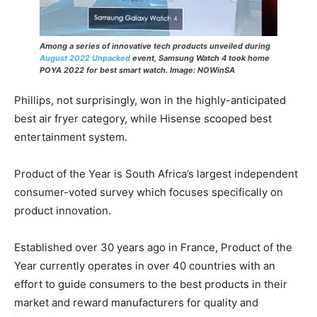
Among a series of innovative tech products unveiled during
August 2022 Unpacked
event, Samsung Watch 4 took home
POYA 2022 for best smart watch.
Image: NOWinSA
Phillips, not surprisingly, won in the highly-anticipated
best air fryer category, while Hisense scooped best
entertainment system.
Product of the Year is South Africa’s largest independent
consumer-voted survey which focuses specifically on
product innovation.
Established over 30 years ago in France, Product of the
Year currently operates in over 40 countries with an
effort to guide consumers to the best products in their
market and reward manufacturers for quality and