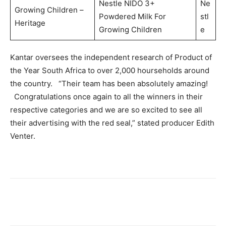
Nestle NIDO 3+
Ne
Growing Children –
Powdered Milk For
stl
Heritage
Growing Children
e
Kantar oversees the independent research of Product of
the Year South Africa to over 2,000 hourseholds around
the country. “Their team has been absolutely amazing!
Congratulations once again to all the winners in their
respective categories and we are so excited to see all
their advertising with the red seal,” stated producer Edith
Venter.