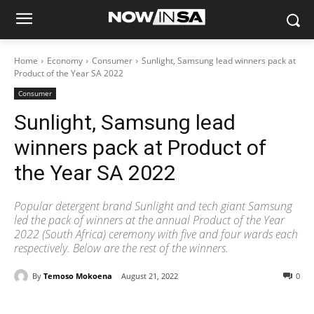
Home
Economy
Consumer
Sunlight, Samsung lead winners pack at
Product of the Year SA 2022
Consumer
Sunlight, Samsung lead
winners pack at Product of
the Year SA 2022
Popular detergent brand Sunlight and tech giant Samsung
led the pack of winners at the annual Product of the Year
2022 (South Africa) ceremony with five and four wards each
respectively. Below are the rest of the winners.
By
Temoso Mokoena
August 21, 2022
0