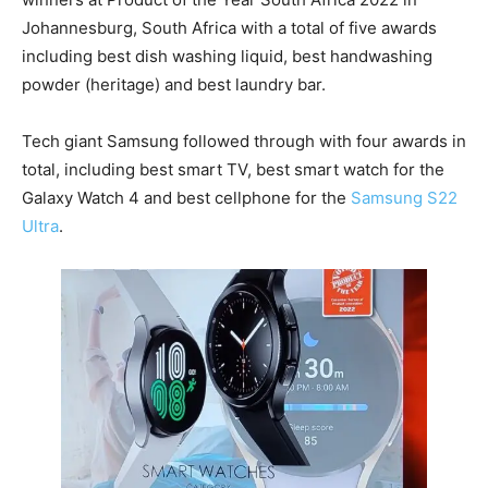
Johannesburg, South Africa with a total of five awards
including best dish washing liquid, best handwashing
powder (heritage) and best laundry bar.
Tech giant Samsung followed through with four awards in
total, including best smart TV, best smart watch for the
Galaxy Watch 4 and best cellphone for the
Samsung S22
Ultra
.