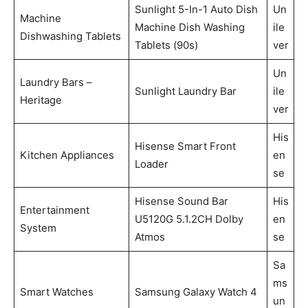
Sunlight 5-In-1 Auto Dish
Un
Machine
Machine Dish Washing
ile
Dishwashing Tablets
Tablets (90s)
ver
Un
Laundry Bars –
Sunlight Laundry Bar
ile
Heritage
ver
His
Hisense Smart Front
Kitchen Appliances
en
Loader
se
Hisense Sound Bar
His
Entertainment
U5120G 5.1.2CH Dolby
en
System
Atmos
se
Sa
ms
Smart Watches
Samsung Galaxy Watch 4
un