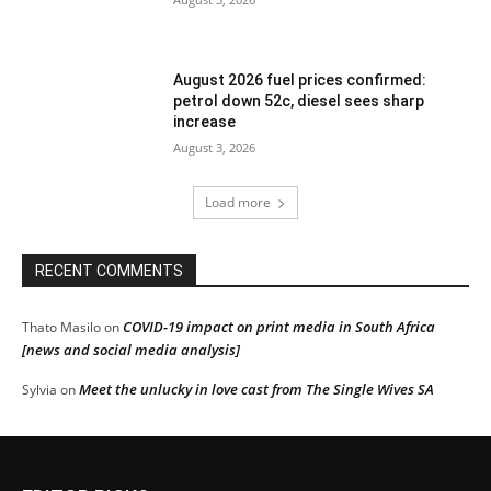
August 2026 fuel prices confirmed:
petrol down 52c, diesel sees sharp
increase
August 3, 2026
Load more
RECENT COMMENTS
COVID-19 impact on print media in South Africa
Thato Masilo
on
[news and social media analysis]
Meet the unlucky in love cast from The Single Wives SA
Sylvia
on