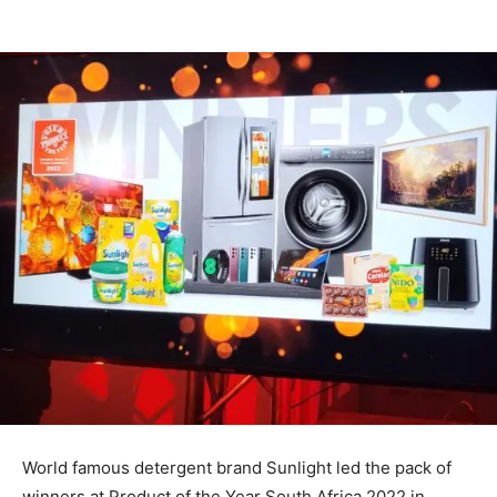
World famous detergent brand Sunlight led the pack of
winners at Product of the Year South Africa 2022 in