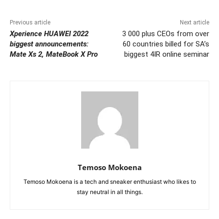
Previous article
Next article
Xperience HUAWEI 2022
3 000 plus CEOs from over
biggest announcements:
60 countries billed for SA’s
Mate Xs 2, MateBook X Pro
biggest 4IR online seminar
Temoso Mokoena
Temoso Mokoena is a tech and sneaker enthusiast who likes to
stay neutral in all things.