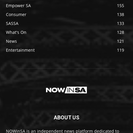
Empower SA
155
Consumer
138
SASSA
133
What's On
128
News
121
Entertainment
119
ABOUT US
NOWinSA is an independent news platform dedicated to