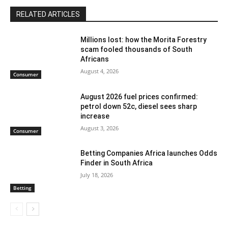
RELATED ARTICLES
Millions lost: how the Morita Forestry
scam fooled thousands of South
Africans
August 4, 2026
Consumer
August 2026 fuel prices confirmed:
petrol down 52c, diesel sees sharp
increase
August 3, 2026
Consumer
Betting Companies Africa launches Odds
Finder in South Africa
July 18, 2026
Betting