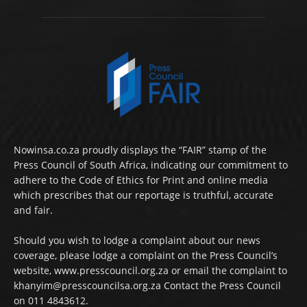
Nowinsa.co.za proudly displays the “FAIR” stamp of the
Press Council of South Africa, indicating our commitment to
adhere to the Code of Ethics for Print and online media
which prescribes that our reportage is truthful, accurate
and fair.
Should you wish to lodge a complaint about our news
coverage, please lodge a complaint on the Press Council’s
website, www.presscouncil.org.za or email the complaint to
khanyim@presscouncilsa.org.za Contact the Press Council
on 011 4843612.