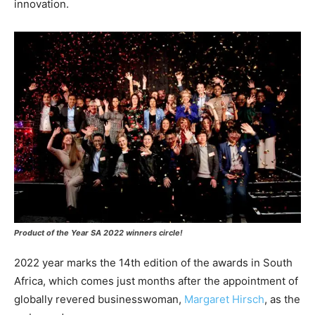
innovation.
Product of the Year SA 2022 winners circle!
2022 year marks the 14th edition of the awards in South
Africa, which comes just months after the appointment of
globally revered businesswoman,
Margaret Hirsch
, as the