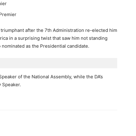
ier
 Premier
iumphant after the 7th Administration re-elected him
rica in a surprising twist that saw him not standing
 nominated as the Presidential candidate.
 Speaker of the National Assembly, while the DA’s
y Speaker.