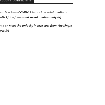
RECENT COMMENTS
COVID-19 impact on print media in
ato Masilo
on
uth Africa [news and social media analysis]
Meet the unlucky in love cast from The Single
lvia
on
ves SA