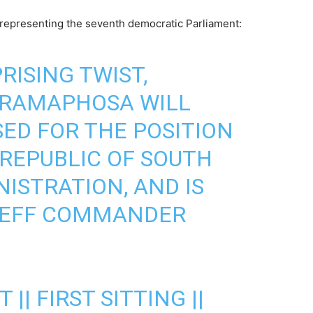
representing the seventh democratic Parliament:
PRISING TWIST,
 RAMAPHOSA WILL
ED FOR THE POSITION
 REPUBLIC OF SOUTH
ISTRATION, AND IS
 EFF COMMANDER
 || FIRST SITTING ||