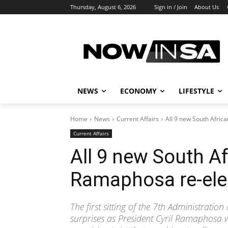
Thursday, August 6, 2026
Sign in / Join
About Us
NEWS
ECONOMY
LIFESTYLE
Home
News
Current Affairs
All 9 new South Afric
Current Affairs
All 9 new South Af
Ramaphosa re-ele
The first sitting of the 7th Administrati
surprises as President Cyril Ramaphosa was