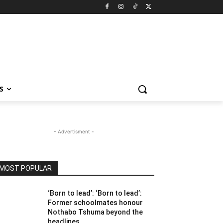
S
- Advertisment -
MOST POPULAR
‘Born to lead’: ‘Born to lead’:
Former schoolmates honour
Nothabo Tshuma beyond the
headlines