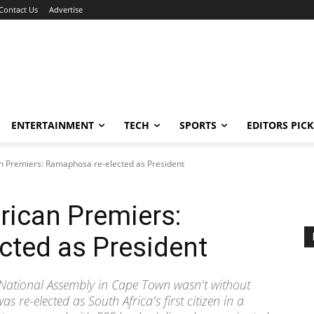
Contact Us
Advertise
ENTERTAINMENT
TECH
SPORTS
EDITORS PICK
an Premiers: Ramaphosa re-elected as President
rican Premiers:
cted as President
on National Assembly in Cape Town wasn't without
 re-elected as South Africa's first citizen in a