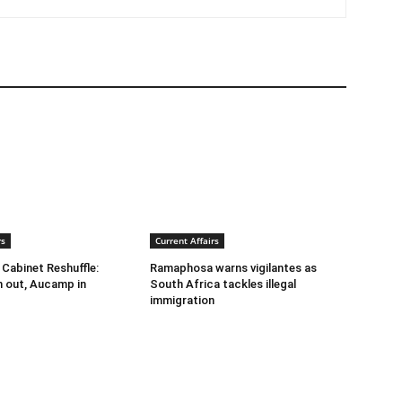
rs
Current Affairs
abinet Reshuffle:
Ramaphosa warns vigilantes as
 out, Aucamp in
South Africa tackles illegal
immigration