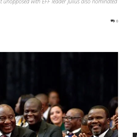
ot unopposed with EFF leader Julius also nominated
0