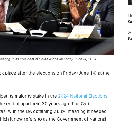
Th
So
Sy
Wi
aring-in as President of South Africa on Friday, June 14, 2024.
ok place after the elections on Friday (June 14) at the
.
lost its majority stake in the
2024 National Elections
 the end of apartheid 30 years ago. The Cyril
es, with the DA obtaining 21.8%, meaning it needed
hich it now refers to as the Government of National