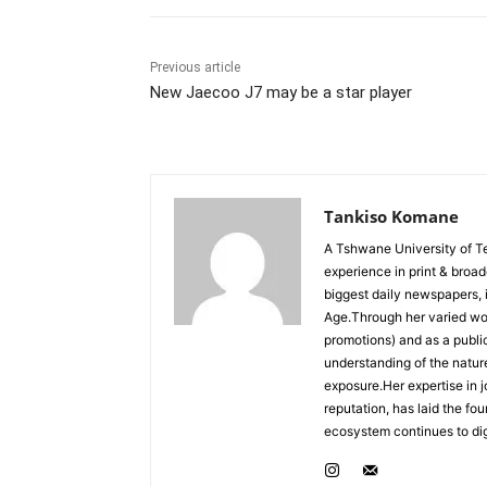
Previous article
New Jaecoo J7 may be a star player
Tankiso Komane
A Tshwane University of T
experience in print & broa
biggest daily newspapers,
Age.Through her varied wor
promotions) and as a publ
understanding of the nature
exposure.Her expertise in j
reputation, has laid the fo
ecosystem continues to dig