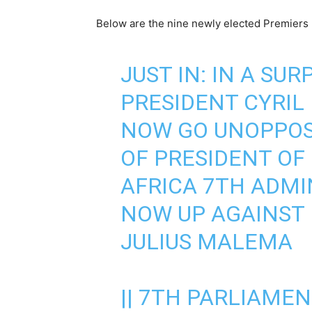
Below are the nine newly elected Premiers 
JUST IN: IN A SUR
PRESIDENT CYRIL
NOW GO UNOPPOS
OF PRESIDENT OF
AFRICA 7TH ADMIN
NOW UP AGAINST
JULIUS MALEMA
|| 7TH PARLIAMENT