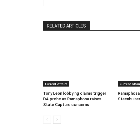
RELATED ARTICLES
Current Affairs
Current Affai
Tony Leon lobbying claims trigger
Ramaphosa C
DA probe as Ramaphosa raises
Steenhuisen
State Capture concerns