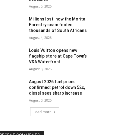
August 5, 2026
Millions lost: how the Morita
Forestry scam fooled
thousands of South Africans
August 4, 2026
Louis Vuitton opens new
flagship store at Cape Town’s
V&A Waterfront
August 3, 2026
August 2026 fuel prices
confirmed: petrol down 52c,
diesel sees sharp increase
August 3, 2026
Load more