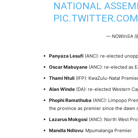
NATIONAL ASSEMB
PIC.TWITTER.CO
— NOWinSA (
Panyaza Lesufi
(ANC): re-elected unop
Oscar Mabuyane
(ANC): re-elected as 
Thami Ntuli
(IFP): KwaZulu-Natal Premie
Alan Winde
(DA): re-elected Western C
Phophi Ramathuba
(ANC): Limpopo Prem
the province as premier since the dawn
Lazarus Mokgosi
(ANC): North West Pro
Mandla Ndlovu
: Mpumalanga Premier