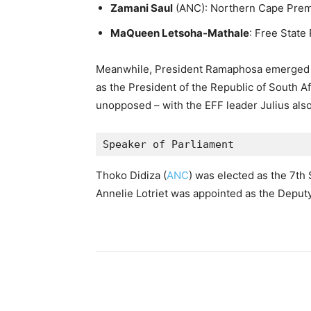
Zamani Saul
(ANC): Northern Cape Prem
MaQueen Letsoha-Mathale
: Free State
Meanwhile, President Ramaphosa emerged tr
as the President of the Republic of South Af
unopposed – with the EFF leader Julius also
Speaker of Parliament 
Thoko Didiza (
ANC
) was elected as the 7th
Annelie Lotriet was appointed as the Deput
Share