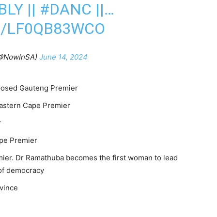
LY ||
#DANC
||…
M/LF0QB83WCO
@NowInSA)
June 14, 2024
posed Gauteng Premier
Eastern Cape Premier
r
ape Premier
ier. Dr Ramathuba becomes the first woman to lead
 of democracy
vince