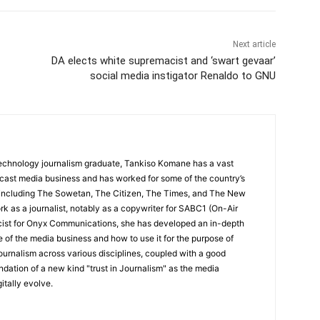
Next article
DA elects white supremacist and ‘swart gevaar’
social media instigator Renaldo to GNU
echnology journalism graduate, Tankiso Komane has a vast
dcast media business and has worked for some of the country’s
 including The Sowetan, The Citizen, The Times, and The New
k as a journalist, notably as a copywriter for SABC1 (On-Air
icist for Onyx Communications, she has developed an in-depth
 of the media business and how to use it for the purpose of
ournalism across various disciplines, coupled with a good
undation of a new kind "trust in Journalism" as the media
itally evolve.