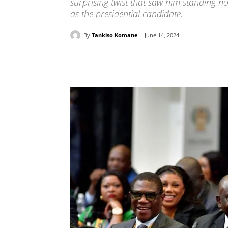
surprising twist that saw him standing n
as the presidential candidate.
By
Tankiso Komane
June 14, 2024
Share