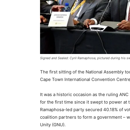
Signed and Sealed: Cyril Ramaphosa, pictured during his swe
The first sitting of the National Assembly to
Cape Town International Convention Centre
It was a historic occasion as the ruling ANC 
for the first time since it swept to power at
Ramaphosa-led party secured 40.18% of vot
coalition partners to form a government – w
Unity (GNU).