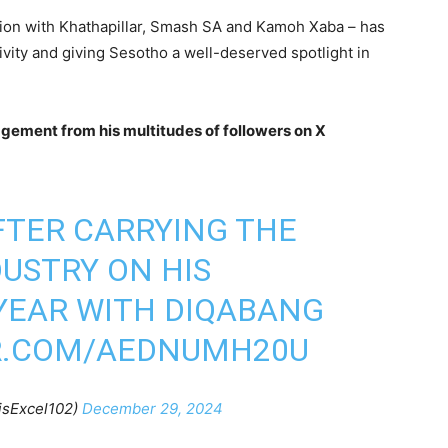
ration with Khathapillar, Smash SA and Kamoh Xaba – has
vity and giving Sesotho a well-deserved spotlight in
gement from his multitudes of followers on X
FTER CARRYING THE
DUSTRY ON HIS
YEAR WITH DIQABANG
R.COM/AEDNUMH20U
isExcel102)
December 29, 2024