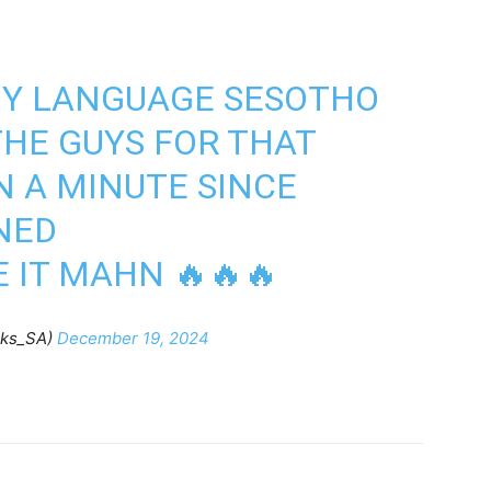
 MY LANGUAGE SESOTHO
HE GUYS FOR THAT
N A MINUTE SINCE
NED
E IT MAHN 🔥🔥🔥
ks_SA)
December 19, 2024