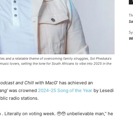
Th
So
Sy
Wi
dies and a relatable theme of overcoming family struggles, Sol Pheduka's
music lovers, setting the tone for South Africans to vibe into 2025 in the
odcast and Chill with MacG
‘ has achieved an
ang
‘ was crowned
2024-25 Song of the Year
by Lesedi
blic radio stations.
 Literally on voting week. 🥹🥹 unbelievable man,” he