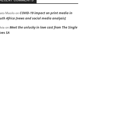
RECENT COMMENTS
COVID-19 impact on print media in
ato Masilo
on
uth Africa [news and social media analysis]
Meet the unlucky in love cast from The Single
lvia
on
ves SA