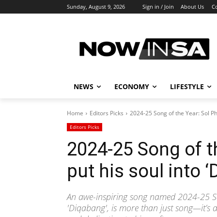
Sunday, August 9, 2026
Sign in / Join
About Us
C
NEWS
ECONOMY
LIFESTYLE
Home
Editors Picks
2024-25 Song of the Year: Sol Ph
Editors Picks
2024-25 Song of t
put his soul into 
An awe-inspiring song named 2024-25 Son
'Diqabang', is more than just song—it’s