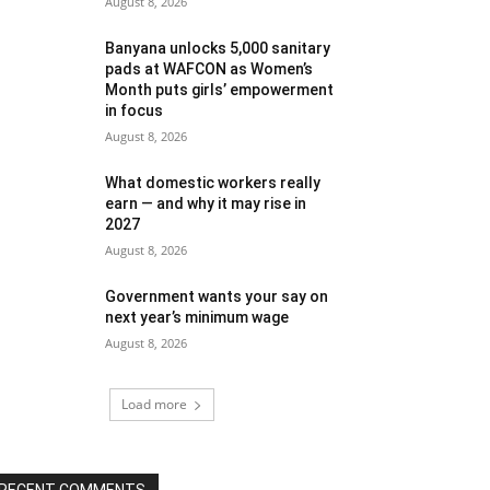
August 8, 2026
Banyana unlocks 5,000 sanitary
pads at WAFCON as Women’s
Month puts girls’ empowerment
in focus
August 8, 2026
What domestic workers really
earn — and why it may rise in
2027
August 8, 2026
Government wants your say on
next year’s minimum wage
August 8, 2026
Load more