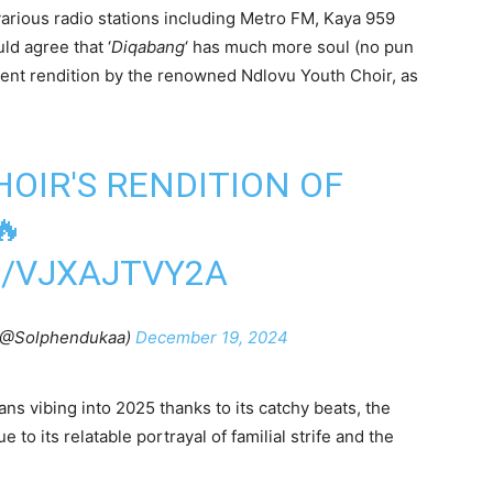
various radio stations including Metro FM, Kaya 959
ld agree that ‘
Diqabang
‘ has much more soul (no pun
ecent rendition by the renowned Ndlovu Youth Choir, as
OIR'S RENDITION OF
🔥
M/VJXAJTVY2A
(@Solphendukaa)
December 19, 2024
ans vibing into 2025 thanks to its catchy beats, the
o its relatable portrayal of familial strife and the