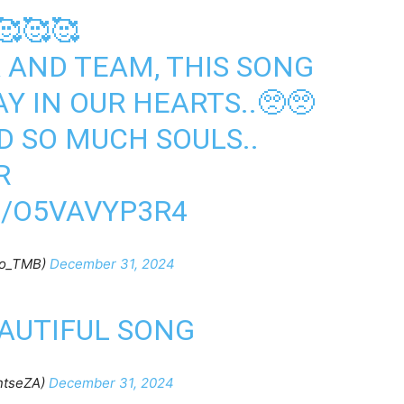
🥰🥰🥰
A
AND TEAM, THIS SONG
Y IN OUR HEARTS..🥺🥺
D SO MUCH SOULS..
R
M/O5VAVYP3R4
ho_TMB)
December 31, 2024
EAUTIFUL SONG
ntseZA)
December 31, 2024