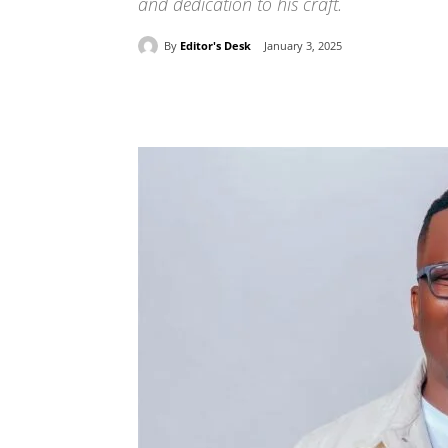
and dedication to his craft.
By
Editor's Desk
January 3, 2025
Share