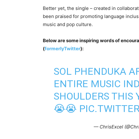
Better yet, the single – created in collabo
been praised for promoting language inclusi
music and pop culture.
Below are some inspiring words of encoura
(
formerlyTwitter
):
SOL PHENDUKA A
ENTIRE MUSIC IN
SHOULDERS THIS 
😭😭
PIC.TWITTE
— ChrisExcel (@Chr