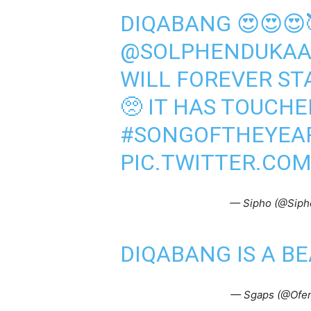
DIQABANG 😍😍😍
@SOLPHENDUKA
WILL FOREVER STA
🥺 IT HAS TOUCHE
#SONGOFTHEYEA
PIC.TWITTER.CO
— Sipho (@Sip
DIQABANG IS A B
— Sgaps (@Ofe