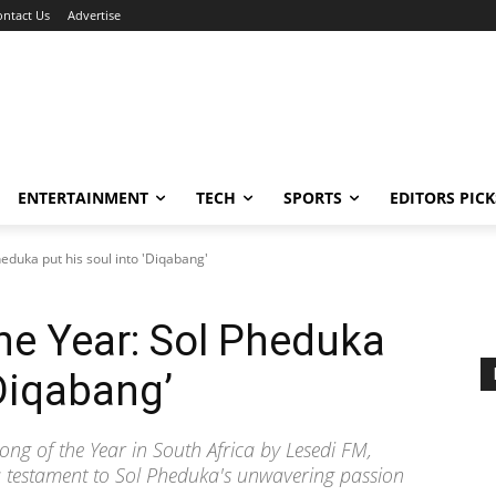
ontact Us
Advertise
ENTERTAINMENT
TECH
SPORTS
EDITORS PICK
eduka put his soul into 'Diqabang'
he Year: Sol Pheduka
‘Diqabang’
g of the Year in South Africa by Lesedi FM,
 a testament to Sol Pheduka's unwavering passion