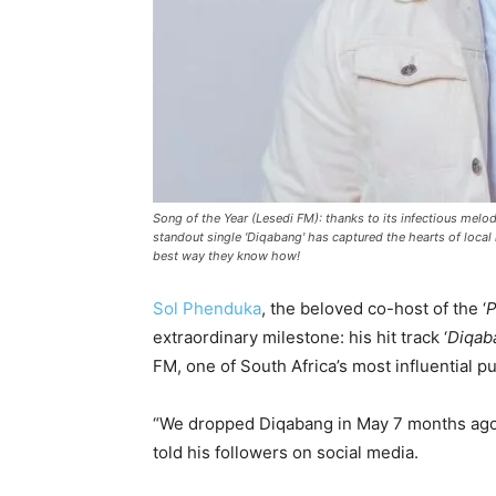
Song of the Year (Lesedi FM): thanks to its infectious melo
standout single 'Diqabang' has captured the hearts of local 
best way they know how!
Sol Phenduka
, the beloved co-host of the ‘
P
extraordinary milestone: his hit track ‘
Diqab
FM, one of South Africa’s most influential pu
“We dropped Diqabang in May 7 months ago .
told his followers on social media.