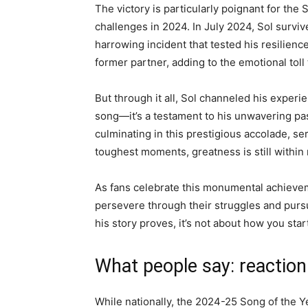
The victory is particularly poignant for the 
challenges in 2024. In July 2024, Sol survi
harrowing incident that tested his resilienc
former partner, adding to the emotional toll
But through it all, Sol channeled his experie
song—it’s a testament to his unwavering pass
culminating in this prestigious accolade, se
toughest moments, greatness is still within 
As fans celebrate this monumental achieveme
persevere through their struggles and pursue
his story proves, it’s not about how you star
What people say: reaction
While nationally, the 2024-25 Song of the Y