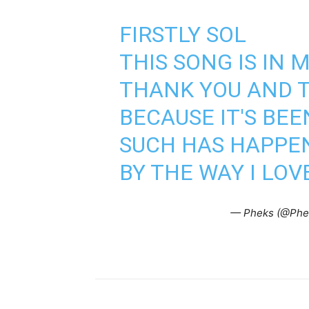
FIRSTLY SOL
THIS SONG IS IN
THANK YOU AND T
BECAUSE IT'S BEE
SUCH HAS HAPPE
BY THE WAY I LOV
— Pheks (@Phe