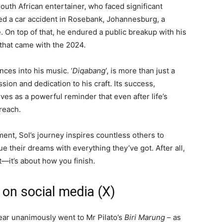
South African entertainer, who faced significant
ved a car accident in Rosebank, Johannesburg, a
e. On top of that, he endured a public breakup with his
 that came with the 2024.
nces into his music. ‘
Diqabang
‘, is more than just a
ion and dedication to his craft. Its success,
rves as a powerful reminder that even after life’s
reach.
nt, Sol’s journey inspires countless others to
 their dreams with everything they’ve got. After all,
t—it’s about how you finish.
 on social media (X)
ear unanimously went to Mr Pilato’s
Biri Marung
– as