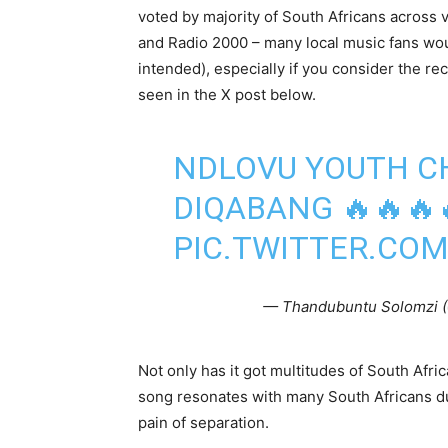
voted by majority of South Africans across 
and Radio 2000 – many local music fans wou
intended), especially if you consider the r
seen in the X post below.
NDLOVU YOUTH CH
DIQABANG 🔥🔥🔥
PIC.TWITTER.CO
— Thandubuntu Solomzi 
Not only has it got multitudes of South Afric
song resonates with many South Africans due t
pain of separation.