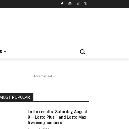
S
- Advertisment -
MOST POPULAR
Lotto results: Saturday, August
8 — Lotto Plus 1 and Lotto Max
5 winning numbers