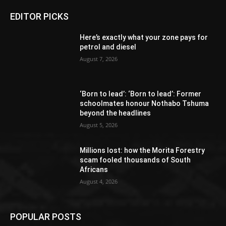
EDITOR PICKS
Here’s exactly what your zone pays for
petrol and diesel
August 7, 2026
‘Born to lead’: ‘Born to lead’: Former
schoolmates honour Nothabo Tshuma
beyond the headlines
August 5, 2026
Millions lost: how the Morita Forestry
scam fooled thousands of South
Africans
August 4, 2026
POPULAR POSTS