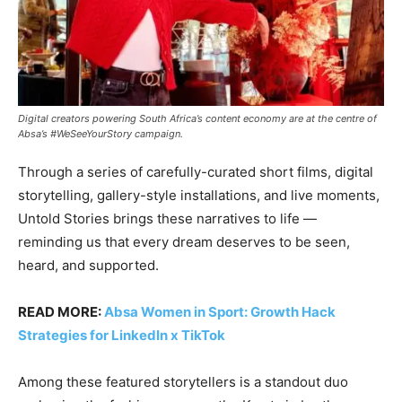
Digital creators powering South Africa’s content economy are at the centre of
Absa’s #WeSeeYourStory campaign.
Through a series of carefully-curated short films, digital
storytelling, gallery-style installations, and live moments,
Untold Stories brings these narratives to life —
reminding us that every dream deserves to be seen,
heard, and supported.
READ MORE:
Absa Women in Sport: Growth Hack
Strategies for LinkedIn x TikTok
Among these featured storytellers is a standout duo