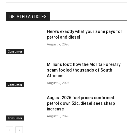
RELATED ARTICLES
Here’s exactly what your zone pays for
petrol and diesel
August 7, 2026
Consumer
Millions lost: how the Morita Forestry
scam fooled thousands of South
Africans
August 4, 2026
Consumer
August 2026 fuel prices confirmed:
petrol down 52c, diesel sees sharp
increase
August 3, 2026
Consumer