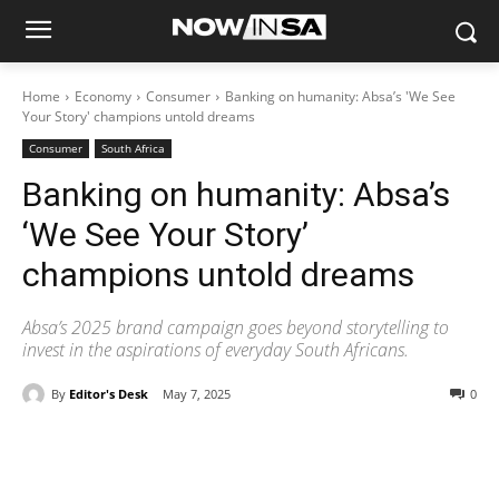
Home
Economy
Consumer
Banking on humanity: Absa’s 'We See
Your Story' champions untold dreams
Consumer
South Africa
Banking on humanity: Absa’s
‘We See Your Story’
champions untold dreams
Absa’s 2025 brand campaign goes beyond storytelling to
invest in the aspirations of everyday South Africans.
By
Editor's Desk
May 7, 2025
0