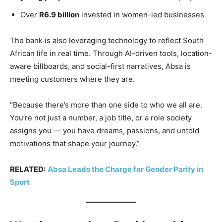
Over
R6.9 billion
invested in women-led businesses
The bank is also leveraging technology to reflect South
African life in real time. Through AI-driven tools, location-
aware billboards, and social-first narratives, Absa is
meeting customers where they are.
“Because there’s more than one side to who we all are.
You’re not just a number, a job title, or a role society
assigns you — you have dreams, passions, and untold
motivations that shape your journey.”
RELATED:
Absa Leads the Charge for Gender Parity in
Sport