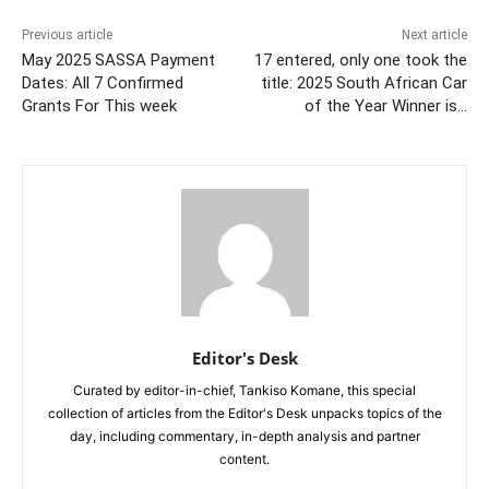
Previous article
Next article
May 2025 SASSA Payment
17 entered, only one took the
Dates: All 7 Confirmed
title: 2025 South African Car
Grants For This week
of the Year Winner is…
Editor's Desk
Curated by editor-in-chief, Tankiso Komane, this special
collection of articles from the Editor's Desk unpacks topics of the
day, including commentary, in-depth analysis and partner
content.