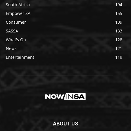
South Africa
194
Empower SA
155
Consumer
139
SASSA
133
What's On
128
News
121
Entertainment
119
ABOUT US