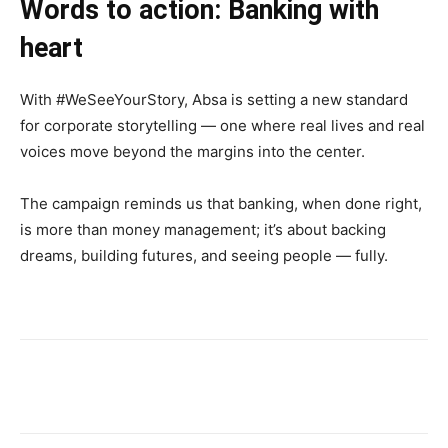
Words to action: Banking with
heart
With #WeSeeYourStory, Absa is setting a new standard
for corporate storytelling — one where real lives and real
voices move beyond the margins into the center.
The campaign reminds us that banking, when done right,
is more than money management; it’s about backing
dreams, building futures, and seeing people — fully.