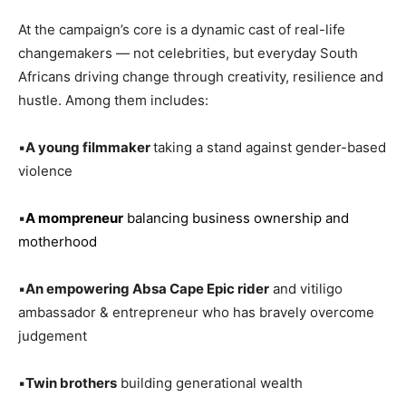
At the campaign’s core is a dynamic cast of real-life
changemakers — not celebrities, but everyday South
Africans driving change through creativity, resilience and
hustle. Among them includes:
▪️
A young filmmaker
taking a stand against gender-based
violence
▪️
A mompreneur
balancing business ownership and
motherhood
▪️
An empowering Absa Cape Epic rider
and vitiligo
ambassador & entrepreneur who has bravely overcome
judgement
▪️
Twin brothers
building generational wealth