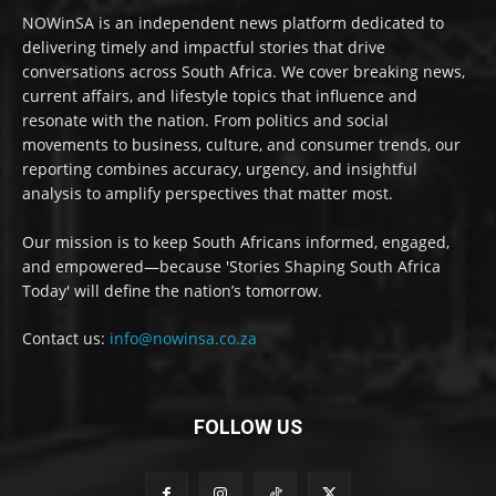
NOWinSA is an independent news platform dedicated to
delivering timely and impactful stories that drive
conversations across South Africa. We cover breaking news,
current affairs, and lifestyle topics that influence and
resonate with the nation. From politics and social
movements to business, culture, and consumer trends, our
reporting combines accuracy, urgency, and insightful
analysis to amplify perspectives that matter most.
Our mission is to keep South Africans informed, engaged,
and empowered—because 'Stories Shaping South Africa
Today' will define the nation’s tomorrow.
Contact us:
info@nowinsa.co.za
FOLLOW US