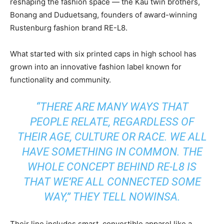
reshaping the fashion space — the Kau twin brothers,
Bonang and Duduetsang, founders of award-winning
Rustenburg fashion brand RE-L8.
What started with six printed caps in high school has
grown into an innovative fashion label known for
functionality and community.
“THERE ARE MANY WAYS THAT
PEOPLE RELATE, REGARDLESS OF
THEIR AGE, CULTURE OR RACE. WE ALL
HAVE SOMETHING IN COMMON. THE
WHOLE CONCEPT BEHIND RE-L8 IS
THAT WE’RE ALL CONNECTED SOME
WAY,” THEY TELL NOWINSA.
Their line includes smart, convertible apparel like a