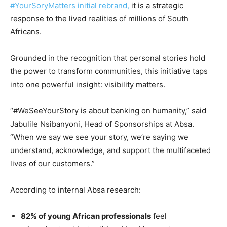
#YourSoryMatters initial rebrand,
it is a strategic
response to the lived realities of millions of South
Africans.
Grounded in the recognition that personal stories hold
the power to transform communities, this initiative taps
into one powerful insight: visibility matters.
“#WeSeeYourStory is about banking on humanity,” said
Jabulile Nsibanyoni, Head of Sponsorships at Absa.
“When we say we see your story, we’re saying we
understand, acknowledge, and support the multifaceted
lives of our customers.”
According to internal Absa research:
82% of young African professionals
feel