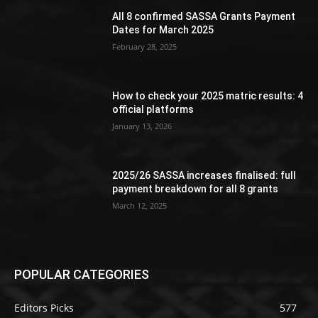
All 8 confirmed SASSA Grants Payment
Dates for March 2025
February 28, 2025
How to check your 2025 matric results: 4
official platforms
January 13, 2026
2025/26 SASSA increases finalised: full
payment breakdown for all 8 grants
March 12, 2025
POPULAR CATEGORIES
Editors Picks
577