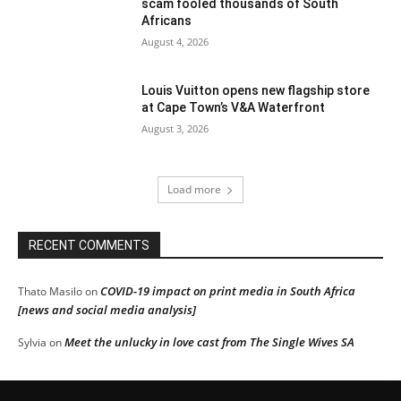
scam fooled thousands of South
Africans
August 4, 2026
Louis Vuitton opens new flagship store
at Cape Town’s V&A Waterfront
August 3, 2026
Load more
RECENT COMMENTS
COVID-19 impact on print media in South Africa
Thato Masilo
on
[news and social media analysis]
Meet the unlucky in love cast from The Single Wives SA
Sylvia
on