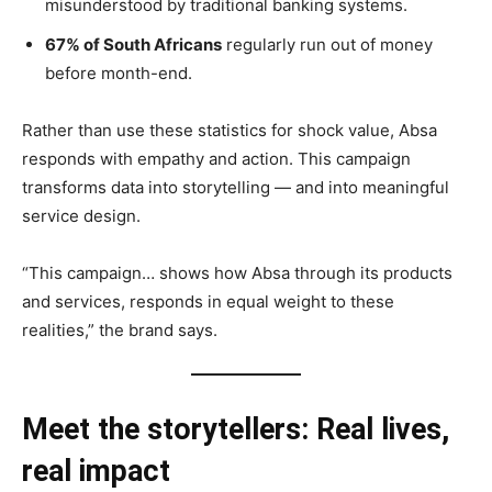
misunderstood by traditional banking systems.
67% of South Africans
regularly run out of money
before month-end.
Rather than use these statistics for shock value, Absa
responds with empathy and action. This campaign
transforms data into storytelling — and into meaningful
service design.
“This campaign… shows how Absa through its products
and services, responds in equal weight to these
realities,” the brand says.
Meet the storytellers: Real lives,
real impact