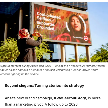
A proud moment during Absa’s Red Week — one of the #WeSeeYourStory storytellers
smiles as she admires a billboard of herself, celebrating purpose-driven South
Africans lighting up the skyline.
Beyond slogans: Turning stories into strategy
Absa’s new brand campaign,
#WeSeeYourStory
, is more
than a marketing pivot. A follow up to 2023