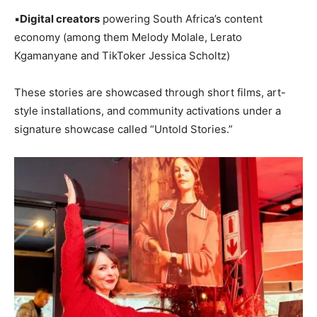
▪️
Digital creators
powering South Africa’s content
economy (among them Melody Molale, Lerato
Kgamanyane and TikToker Jessica Scholtz)
These stories are showcased through short films, art-
style installations, and community activations under a
signature showcase called “Untold Stories.”