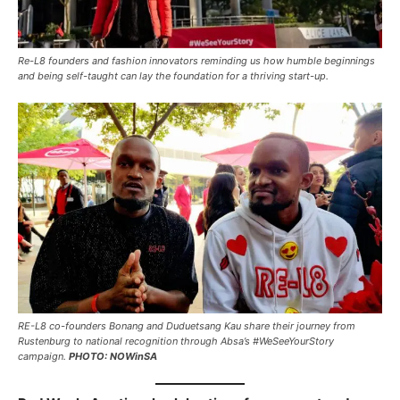
Re-L8 founders and fashion innovators reminding us how humble beginnings
and being self-taught can lay the foundation for a thriving start-up.
RE-L8 co-founders Bonang and Duduetsang Kau share their journey from
Rustenburg to national recognition through Absa’s #WeSeeYourStory
campaign.
PHOTO: NOWinSA