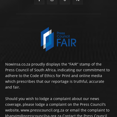
Nowinsa.co.za proudly displays the “FAIR” stamp of the
Press Council of South Africa, indicating our commitment to
adhere to the Code of Ethics for Print and online media
which prescribes that our reportage is truthful, accurate
and fair.
Should you wish to lodge a complaint about our news
coverage, please lodge a complaint on the Press Council’s
website, www.presscouncil.org.za or email the complaint to
khanyim@presscouncilsa.org.za Contact the Press Council