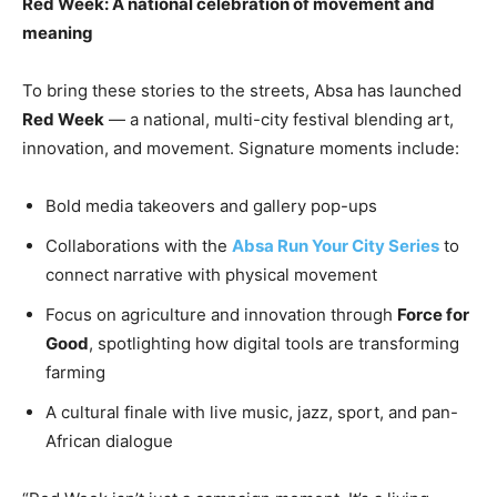
Red Week: A national celebration of movement and
meaning
To bring these stories to the streets, Absa has launched
Red Week
— a national, multi-city festival blending art,
innovation, and movement. Signature moments include:
Bold media takeovers and gallery pop-ups
Collaborations with the
Absa Run Your City Series
to
connect narrative with physical movement
Focus on agriculture and innovation through
Force for
Good
, spotlighting how digital tools are transforming
farming
A cultural finale with live music, jazz, sport, and pan-
African dialogue