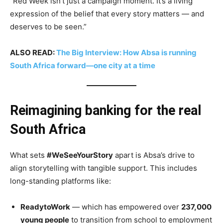
“Red Week isn’t just a campaign moment. It’s a living
expression of the belief that every story matters — and
deserves to be seen.”
ALSO READ:
The Big Interview: How Absa is running
South Africa forward—one city at a time
Reimagining banking for the real
South Africa
What sets
#WeSeeYourStory
apart is Absa’s drive to
align storytelling with tangible support. This includes
long-standing platforms like:
ReadytoWork
— which has empowered over
237,000
young people
to transition from school to employment