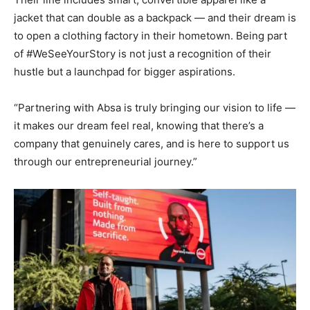
jacket that can double as a backpack — and their dream is
to open a clothing factory in their hometown. Being part
of #WeSeeYourStory is not just a recognition of their
hustle but a launchpad for bigger aspirations.
“Partnering with Absa is truly bringing our vision to life —
it makes our dream feel real, knowing that there’s a
company that genuinely cares, and is here to support us
through our entrepreneurial journey.”