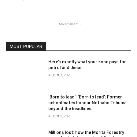
- Advertisment -
MOST POPULAR
Here’s exactly what your zone pays for
petrol and diesel
August 7, 2026
‘Born to lead’: ‘Born to lead’: Former
schoolmates honour Nothabo Tshuma
beyond the headlines
August 5, 2026
Millions lost: how the Morita Forestry