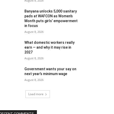
August 8, 2026
Banyana unlocks 5,000 sanitary
pads at WAFCON as Women’s
Month puts girls’ empowerment
in focus
August 8, 2026
What domestic workers really
earn — and why it may rise in
2027
August 8, 2026
Government wants your say on
next year’s minimum wage
August 8, 2026
Load more