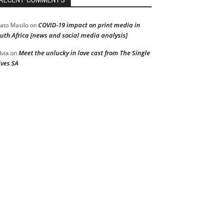
RECENT COMMENTS
COVID-19 impact on print media in
ato Masilo
on
uth Africa [news and social media analysis]
Meet the unlucky in love cast from The Single
lvia
on
ves SA