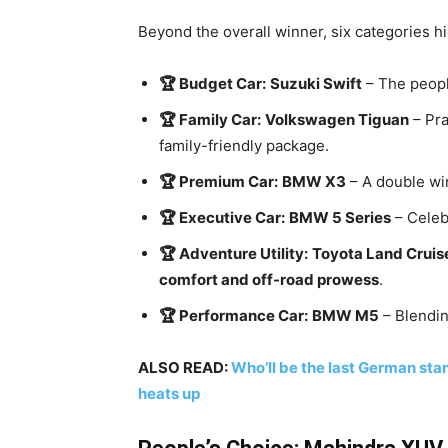
Beyond the overall winner, six categories h
🏆 Budget Car:
Suzuki Swift
– The people
🏆 Family Car:
Volkswagen Tiguan
– Pra
family-friendly package.
🏆 Premium Car:
BMW X3
– A double win
🏆 Executive Car:
BMW 5 Series
– Celeb
🏆 Adventure Utility:
Toyota Land Cruis
comfort and off-road prowess
.
🏆 Performance Car:
BMW M5
– Blendin
ALSO READ:
Who’ll be the last German stan
heats up