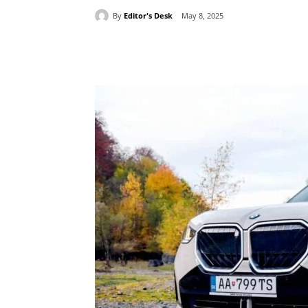
By
Editor's Desk
May 8, 2025
Share