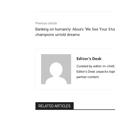
Previous article
Banking on humanity: Absa’s ‘We See Your Stor
champions untold dreams
Editor's Desk
Curated by editor-in-chief,
Editor's Desk unpacks topi
partner content.
RELATED ARTICLES