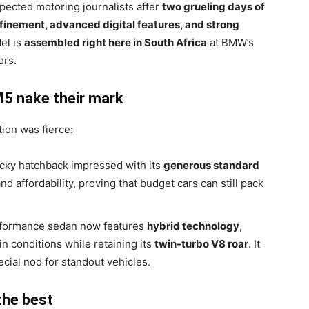
pected motoring journalists after
two grueling days of
finement, advanced digital features, and strong
el is
assembled right here in South Africa
at BMW’s
ors.
5 nake their mark
ion was fierce:
cky hatchback impressed with its
generous standard
nd affordability, proving that budget cars can still pack
formance sedan now features
hybrid technology
,
ain conditions while retaining its
twin-turbo V8 roar
. It
pecial nod for standout vehicles.
the best