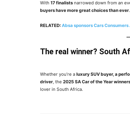
With
17 finalists
narrowed down from an even
buyers have more great choices than ever
.
RELATED:
Absa sponsors Cars Consumers A
The real winner? South Af
Whether you’re a
luxury SUV buyer, a perf
driver
, the
2025 SA Car of the Year winner
lover in South Africa.
Share