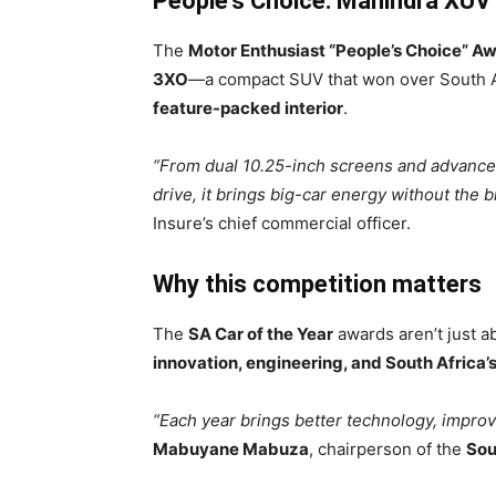
People’s Choice: Mahindra XUV
The
Motor Enthusiast “People’s Choice” A
3XO
—a compact SUV that won over South Af
feature-packed interior
.
“From dual 10.25-inch screens and advance
drive, it brings big-car energy without the bi
Insure’s chief commercial officer.
Why this competition matters
The
SA Car of the Year
awards aren’t just 
innovation, engineering, and South Africa’
“Each year brings better technology, improve
Mabuyane Mabuza
, chairperson of the
Sou