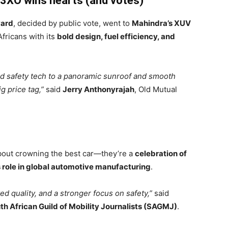
 3XO wins hearts (and votes)
ward
, decided by public vote, went to
Mahindra’s XUV
ricans with its
bold design, fuel efficiency, and
d safety tech to a panoramic sunroof and smooth
g price tag,”
said
Jerry Anthonyrajah
, Old Mutual
about crowning the best car—they’re a
celebration of
s role in global automotive manufacturing
.
d quality, and a stronger focus on safety,”
said
th African Guild of Mobility Journalists (SAGMJ)
.