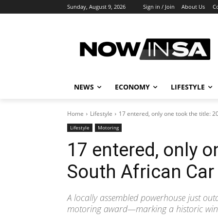
Sunday, August 9, 2026
Sign in / Join
About Us
C
NEWS
ECONOMY
LIFESTYLE
Home
Lifestyle
17 entered, only one took the title: 2
Lifestyle
Motoring
17 entered, only on
South African Car
A locally assembled powerhouse just outd
motoring award—marking a historic win 