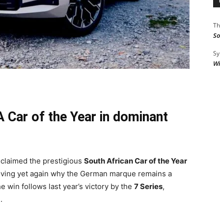
Th
So
Sy
Wi
 Car of the Year in dominant
claimed the prestigious
South African Car of the Year
ving yet again why the German marque remains a
 win follows last year’s victory by the
7 Series
,
.