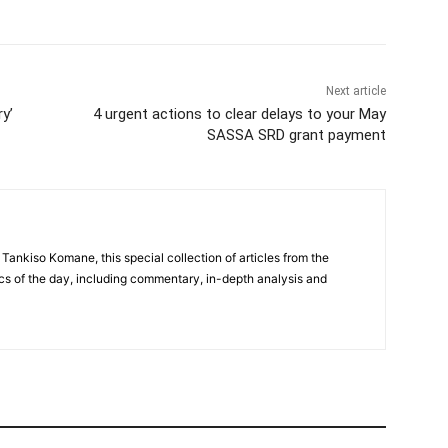
Next article
y’
4 urgent actions to clear delays to your May
SASSA SRD grant payment
 Tankiso Komane, this special collection of articles from the
cs of the day, including commentary, in-depth analysis and