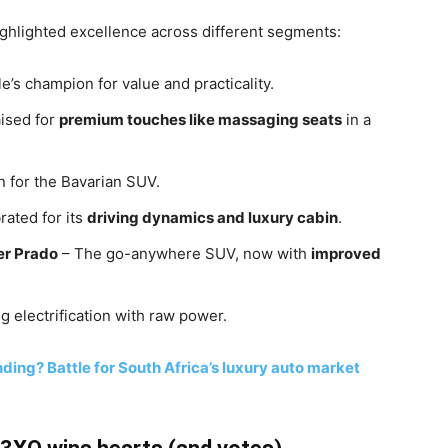
ighlighted excellence across different segments:
’s champion for value and practicality.
ised for
premium touches like massaging seats
in a
 for the Bavarian SUV.
rated for its
driving dynamics and luxury cabin
.
er Prado
– The go-anywhere SUV, now with
improved
g electrification with raw power.
ding? Battle for South Africa’s luxury auto market