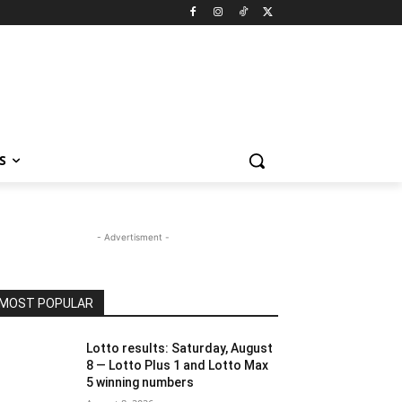
S
- Advertisment -
MOST POPULAR
Lotto results: Saturday, August
8 — Lotto Plus 1 and Lotto Max
5 winning numbers