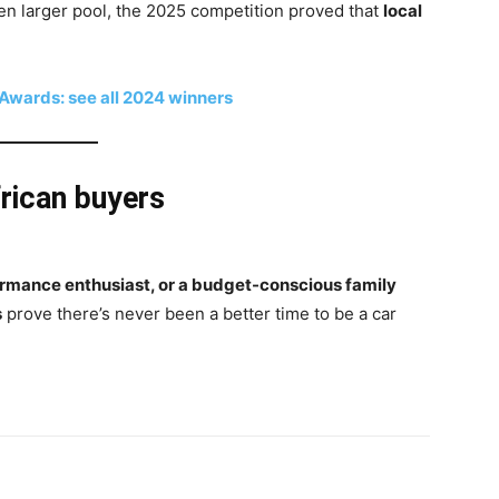
 larger pool, the 2025 competition proved that
local
wards: see all 2024 winners
rican buyers
ormance enthusiast, or a budget-conscious family
s
prove there’s never been a better time to be a car