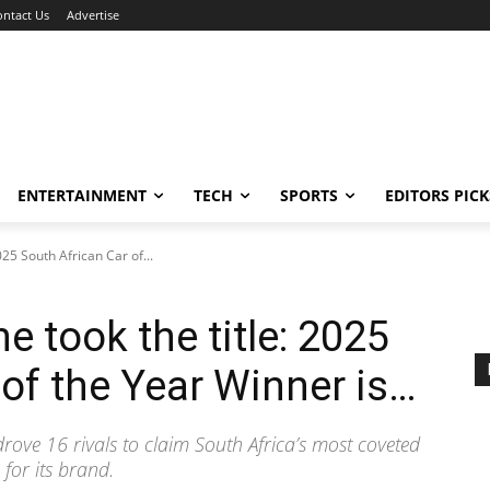
ontact Us
Advertise
ENTERTAINMENT
TECH
SPORTS
EDITORS PICK
025 South African Car of...
e took the title: 2025
 of the Year Winner is…
rove 16 rivals to claim South Africa’s most coveted
for its brand.