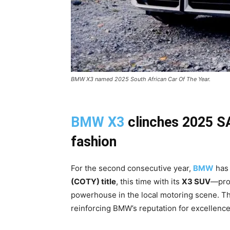
BMW X3 named 2025 South African Car Of The Year.
BMW X3
clinches 2025 SA
fashion
For the second consecutive year,
BMW
has 
(COTY) title
, this time with its
X3 SUV
—pro
powerhouse in the local motoring scene. The
reinforcing BMW’s reputation for excellence