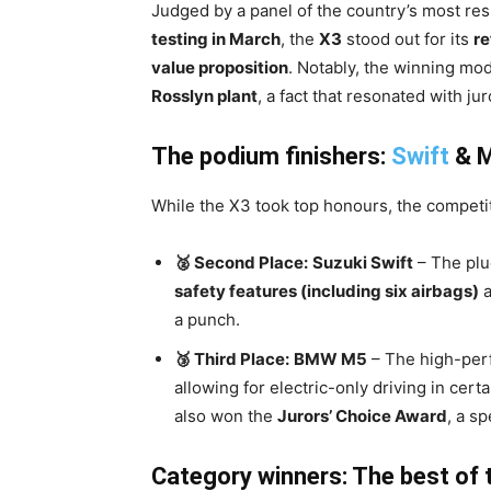
Judged by a panel of the country’s most res
testing in March
, the
X3
stood out for its
re
value proposition
. Notably, the winning mod
Rosslyn plant
, a fact that resonated with jur
The podium finishers:
Swift
& M
While the X3 took top honours, the competit
🥈 Second Place:
Suzuki Swift
– The plu
safety features (including six airbags)
a
a punch.
🥉 Third Place:
BMW M5
– The high-per
allowing for electric-only driving in cert
also won the
Jurors’ Choice Award
, a s
Category winners: The best of 