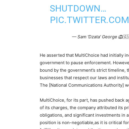
SHUTDOWN…
PIC.TWITTER.CO
— Sam 'Dzata' George 🦁
He asserted that MultiChoice had initially i
government to pause enforcement. However, 
bound by the government’s strict timeline, 
businesses that respect our laws and institut
The [National Communications Authority] wo
MultiChoice, for its part, has pushed back a
of its charges, the company attributed its pr
obligations, and significant investments in
position is non-negotiable,as it is critical 