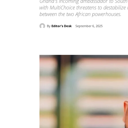
Ghana's incoming ambassador to South Af
with MultiChoice threatens to destabiliz
between the two African powerhouses.
By
Editor's Desk
September 6, 2025
Share