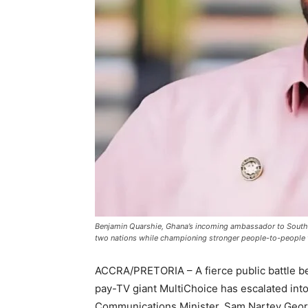
Benjamin Quarshie, Ghana’s incoming ambassador to South A
two nations while championing stronger people-to-people t
ACCRA/PRETORIA – A fierce public battle 
pay-TV giant MultiChoice has escalated into 
Communications Minister, Sam Nartey Georg