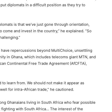
ut diplomats in a difficult position as they try to
plomats is that we’ve just gone through orientation,
 come and invest in the country,” he explained. “So
hallenging.”
 have repercussions beyond MultiChoice, unsettling
ity in Ghana, which includes telecoms giant MTN, and
frican Continental Free Trade Agreement (AfCFTA),
 to learn from. We should not make it appear as
ell for intra-African trade,” he cautioned.
mong Ghanaians living in South Africa who fear possible
 fighting with South Africa… The interest of the