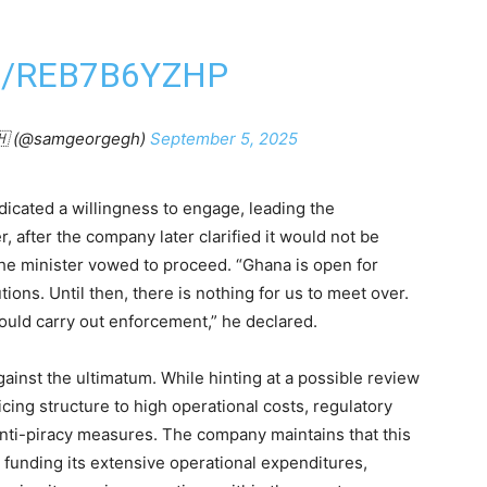
M/REB7B6YZHP
🇭 (@samgeorgegh)
September 5, 2025
ndicated a willingness to engage, leading the
after the company later clarified it would not be
the minister vowed to proceed. “Ghana is open for
ions. Until then, there is nothing for us to meet over.
uld carry out enforcement,” he declared.
gainst the ultimatum. While hinting at a possible review
icing structure to high operational costs, regulatory
 anti-piracy measures. The company maintains that this
for funding its extensive operational expenditures,