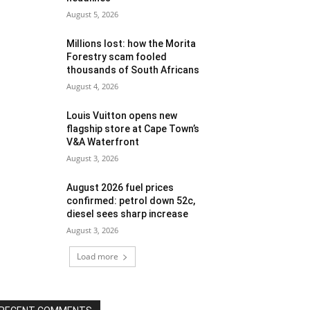
August 5, 2026
Millions lost: how the Morita
Forestry scam fooled
thousands of South Africans
August 4, 2026
Louis Vuitton opens new
flagship store at Cape Town’s
V&A Waterfront
August 3, 2026
August 2026 fuel prices
confirmed: petrol down 52c,
diesel sees sharp increase
August 3, 2026
Load more