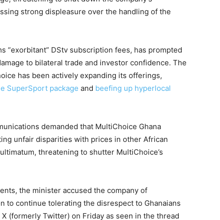
essing strong displeasure over the handling of the
s “exorbitant” DStv subscription fees, has prompted
damage to bilateral trade and investor confidence. The
ice has been actively expanding its offerings,
one SuperSport package
and
beefing up hyperlocal
mmunications demanded that MultiChoice Ghana
ting unfair disparities with prices in other African
ultimatum, threatening to shutter MultiChoice’s
ments, the minister accused the company of
on to continue tolerating the disrespect to Ghanaians
 X (formerly Twitter) on Friday as seen in the thread