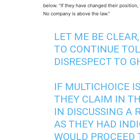
below. “If they have changed their position
No company is above the law.”
LET ME BE CLEAR,
TO CONTINUE TO
DISRESPECT TO G
IF MULTICHOICE I
THEY CLAIM IN T
IN DISCUSSING A 
AS THEY HAD IND
WOULD PROCEED 