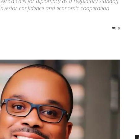
rica calls for diplomacy as a regulatory standoff
e investor confidence and economic cooperation
0