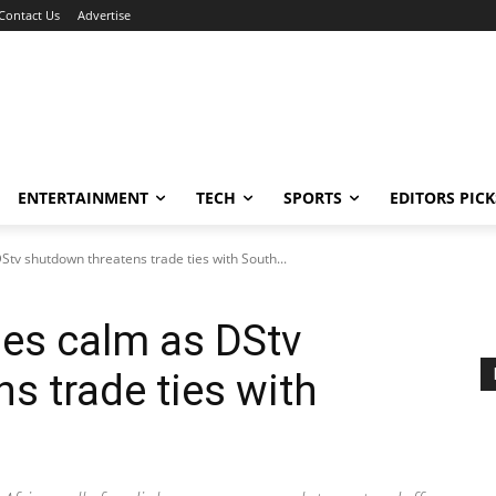
Contact Us
Advertise
ENTERTAINMENT
TECH
SPORTS
EDITORS PICK
tv shutdown threatens trade ties with South...
es calm as DStv
s trade ties with