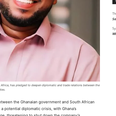
Th
So
Sy
Wi
frica, has pledged to deepen diplomatic and trade relations between the
ies.
between the Ghanaian government and South African
a potential diplomatic crisis, with Ghana’s
e, threatening to shut down the company’s