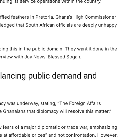
tinuing its service operations within the country.
uffled feathers in Pretoria. Ghana’s High Commissioner
edged that South African officials are deeply unhappy
oing this in the public domain. They want it done in the
terview with Joy News’ Blessed Sogah.
alancing public demand and
cy was underway, stating, “The Foreign Affairs
 Ghanaians that diplomacy will resolve this matter.”
ears of a major diplomatic or trade war, emphasizing
ce at affordable prices” and not confrontation. However,