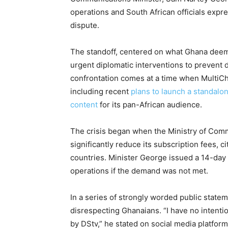
operations and South African officials expr
dispute.
The standoff, centered on what Ghana deem
urgent diplomatic interventions to prevent 
confrontation comes at a time when MultiCho
including recent
plans to launch a standal
content
for its pan-African audience.
The crisis began when the Ministry of Co
significantly reduce its subscription fees, ci
countries. Minister George issued a 14-day 
operations if the demand was not met.
In a series of strongly worded public state
disrespecting Ghanaians. “I have no intenti
by DStv,” he stated on social media platform