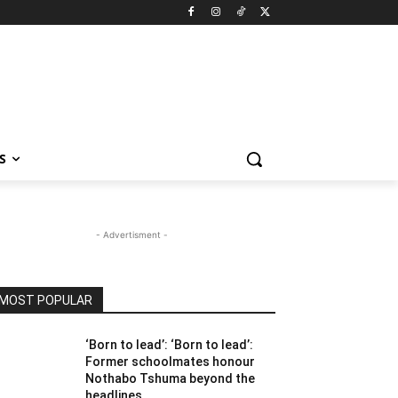
S
- Advertisment -
MOST POPULAR
‘Born to lead’: ‘Born to lead’:
Former schoolmates honour
Nothabo Tshuma beyond the
headlines