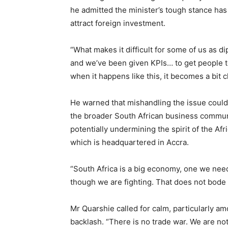
he admitted the minister’s tough stance has p
attract foreign investment.
“What makes it difficult for some of us as di
and we’ve been given KPIs… to get people to
when it happens like this, it becomes a bit c
He warned that mishandling the issue could
the broader South African business commun
potentially undermining the spirit of the A
which is headquartered in Accra.
“South Africa is a big economy, one we need
though we are fighting. That does not bode w
Mr Quarshie called for calm, particularly a
backlash. “There is no trade war. We are not