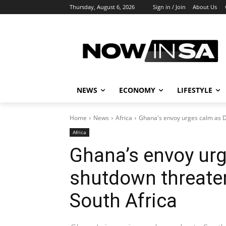
Thursday, August 6, 2026
Sign in / Join
About Us
NEWS
ECONOMY
LIFESTYLE
Home
News
Africa
Ghana's envoy urges calm as DS
Africa
Ghana’s envoy urg
shutdown threaten
South Africa