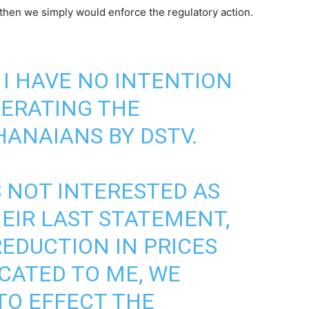
, then we simply would enforce the regulatory action.
 I HAVE NO INTENTION
LERATING THE
HANAIANS BY DSTV.
S NOT INTERESTED AS
HEIR LAST STATEMENT,
REDUCTION IN PRICES
ICATED TO ME, WE
TO EFFECT THE