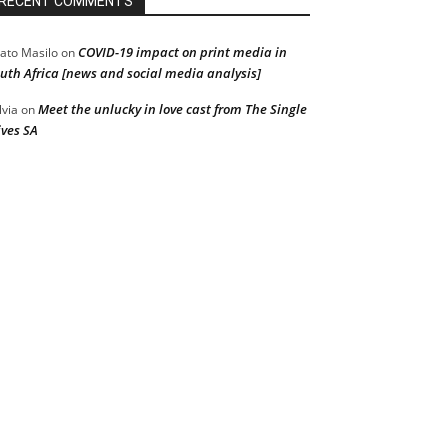
RECENT COMMENTS
COVID-19 impact on print media in
ato Masilo
on
uth Africa [news and social media analysis]
Meet the unlucky in love cast from The Single
lvia
on
ves SA