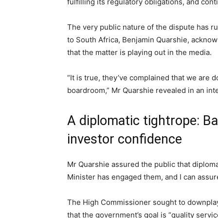
fulfilling its regulatory obligations, and con
The very public nature of the dispute has r
to South Africa, Benjamin Quarshie, acknowl
that the matter is playing out in the media.
“It is true, they’ve complained that we are d
boardroom,” Mr Quarshie revealed in an in
A diplomatic tightrope: B
investor confidence
Mr Quarshie assured the public that diploma
Minister has engaged them, and I can assure
The High Commissioner sought to downplay f
that the government’s goal is “quality servi