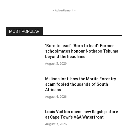
- Advertisment -
MOST POPULAR
‘Born to lead’: ‘Born to lead’: Former
schoolmates honour Nothabo Tshuma
beyond the headlines
August 5, 2026
Millions lost: how the Morita Forestry
scam fooled thousands of South
Africans
August 4, 2026
Louis Vuitton opens new flagship store
at Cape Town’s V&A Waterfront
August 3, 2026