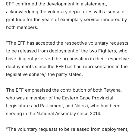
EFF confirmed the development in a statement,
acknowledging the voluntary departures with a sense of
gratitude for the years of exemplary service rendered by
both members.
“The EFF has accepted the respective voluntary requests
to be released from deployment of the two Fighters, who
have diligently served the organisation in their respective
deployments since the EFF has had representation in the
legislative sphere,” the party stated.
The EFF emphasised the contribution of both Tetyana,
who was a member of the Eastern Cape Provincial
Legislature and Parliament, and Ndlozi, who had been
serving in the National Assembly since 2014.
“The voluntary requests to be released from deployment,