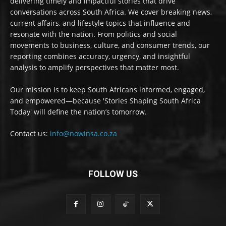
delivering timely and impactful stories that drive
conversations across South Africa. We cover breaking news,
current affairs, and lifestyle topics that influence and
resonate with the nation. From politics and social
movements to business, culture, and consumer trends, our
reporting combines accuracy, urgency, and insightful
analysis to amplify perspectives that matter most.
Our mission is to keep South Africans informed, engaged,
and empowered—because 'Stories Shaping South Africa
Today' will define the nation’s tomorrow.
Contact us:
info@nowinsa.co.za
FOLLOW US