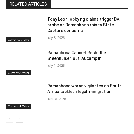
RELATED ARTICLES
Tony Leon lobbying claims trigger DA
probe as Ramaphosa raises State
Capture concerns
July 8, 2026
Current Affairs
Ramaphosa Cabinet Reshuffle:
Steenhuisen out, Aucamp in
July 1, 2026
Current Affairs
Ramaphosa warns vigilantes as South
Africa tackles illegal immigration
June 8, 2026
Current Affairs