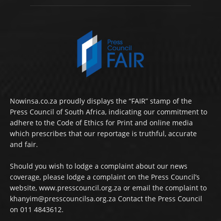
Nowinsa.co.za proudly displays the “FAIR” stamp of the
Press Council of South Africa, indicating our commitment to
adhere to the Code of Ethics for Print and online media
which prescribes that our reportage is truthful, accurate
and fair.
Should you wish to lodge a complaint about our news
coverage, please lodge a complaint on the Press Council’s
website, www.presscouncil.org.za or email the complaint to
khanyim@presscouncilsa.org.za Contact the Press Council
on 011 4843612.