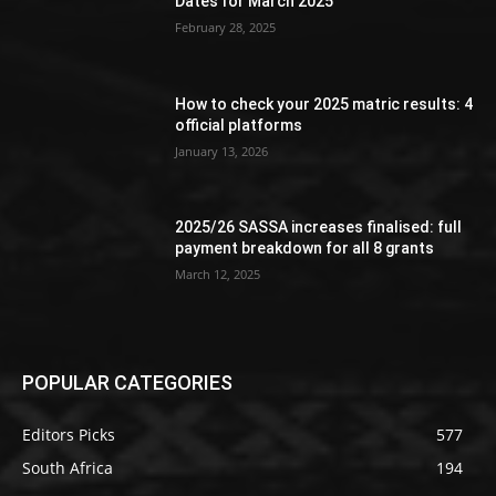
Dates for March 2025
February 28, 2025
How to check your 2025 matric results: 4
official platforms
January 13, 2026
2025/26 SASSA increases finalised: full
payment breakdown for all 8 grants
March 12, 2025
POPULAR CATEGORIES
Editors Picks
577
South Africa
194