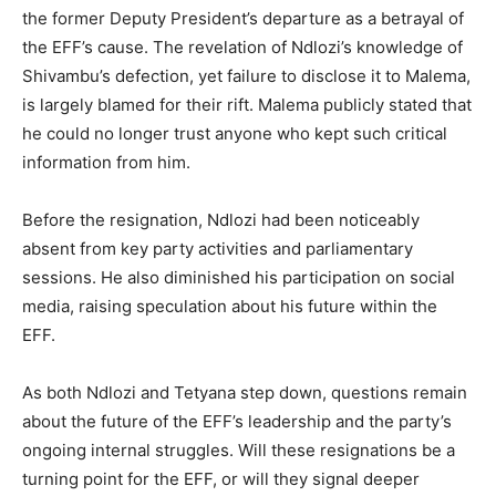
the former Deputy President’s departure as a betrayal of
the EFF’s cause. The revelation of Ndlozi’s knowledge of
Shivambu’s defection, yet failure to disclose it to Malema,
is largely blamed for their rift. Malema publicly stated that
he could no longer trust anyone who kept such critical
information from him.
Before the resignation, Ndlozi had been noticeably
absent from key party activities and parliamentary
sessions. He also diminished his participation on social
media, raising speculation about his future within the
EFF.
As both Ndlozi and Tetyana step down, questions remain
about the future of the EFF’s leadership and the party’s
ongoing internal struggles. Will these resignations be a
turning point for the EFF, or will they signal deeper