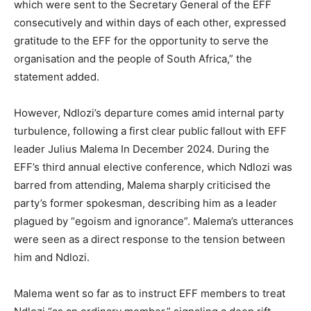
which were sent to the Secretary General of the EFF
consecutively and within days of each other, expressed
gratitude to the EFF for the opportunity to serve the
organisation and the people of South Africa,” the
statement added.
However, Ndlozi’s departure comes amid internal party
turbulence, following a first clear public fallout with EFF
leader Julius Malema In December 2024. During the
EFF’s third annual elective conference, which Ndlozi was
barred from attending, Malema sharply criticised the
party’s former spokesman, describing him as a leader
plagued by “egoism and ignorance”. Malema’s utterances
were seen as a direct response to the tension between
him and Ndlozi.
Malema went so far as to instruct EFF members to treat