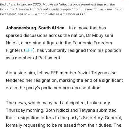
End of era: In January 2025, Mbuyiseni Ndlozi, a once prominent figure in the
Economic Freedom Fighters voluntarily resigned from his position as a member of
Parliament, and now — a month later as a member of EFF.
Johannesburg, South Africa
– In a move that has
sparked discussions across the nation, Dr Mbuyiseni
Ndlozi, a prominent figure in the Economic Freedom
Fighters (
EFF
), has voluntarily resigned from his position
as a member of Parliament.
Alongside him, fellow EFF member Yazini Tetyana also
tendered her resignation, marking the end of a significant
era in the party’s parliamentary representation.
The news, which many had anticipated, broke early
Thursday morning. Both Ndlozi and Tetyana submitted
their resignation letters to the party’s Secretary-General,
formally requesting to be released from their duties. The