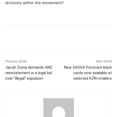
divisions within the movement?
Previous article
Next article
Jacob Zuma demands ANC
New SASSA Postcard black
reinstatement in a legal bid
cards now available at
over “illegal” expulsion
selected KZN retailers