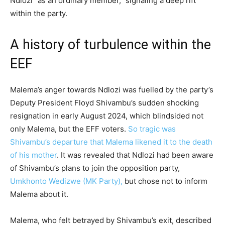
Ndlozi “as an ordinary member,” signaling a deep rift
within the party.
A history of turbulence within the
EEF
Malema’s anger towards Ndlozi was fuelled by the party’s
Deputy President Floyd Shivambu’s sudden shocking
resignation in early August 2024, which blindsided not
only Malema, but the EFF voters.
So tragic was
Shivambu’s departure that Malema likened it to the death
of his mother
. It was revealed that Ndlozi had been aware
of Shivambu’s plans to join the opposition party,
Umkhonto Wedizwe (MK Party),
but chose not to inform
Malema about it.
Malema, who felt betrayed by Shivambu’s exit, described