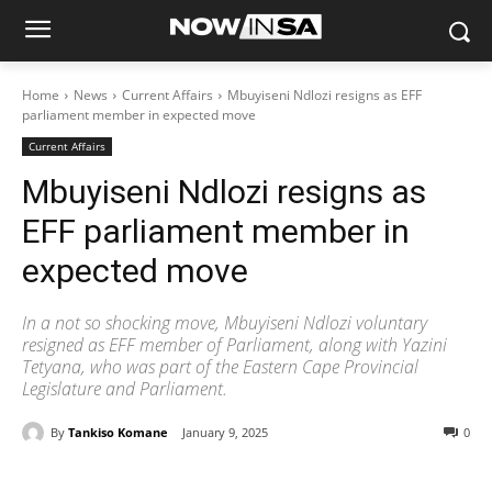
Home
News
Current Affairs
Mbuyiseni Ndlozi resigns as EFF
parliament member in expected move
Current Affairs
Mbuyiseni Ndlozi resigns as
EFF parliament member in
expected move
In a not so shocking move, Mbuyiseni Ndlozi voluntary
resigned as EFF member of Parliament, along with Yazini
Tetyana, who was part of the Eastern Cape Provincial
Legislature and Parliament.
By
Tankiso Komane
January 9, 2025
0