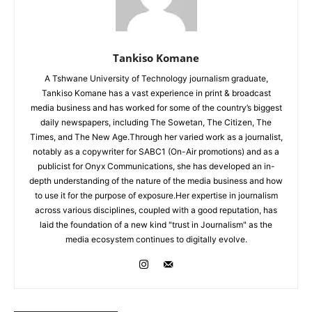
Tankiso Komane
A Tshwane University of Technology journalism graduate,
Tankiso Komane has a vast experience in print & broadcast
media business and has worked for some of the country’s biggest
daily newspapers, including The Sowetan, The Citizen, The
Times, and The New Age.Through her varied work as a journalist,
notably as a copywriter for SABC1 (On-Air promotions) and as a
publicist for Onyx Communications, she has developed an in-
depth understanding of the nature of the media business and how
to use it for the purpose of exposure.Her expertise in journalism
across various disciplines, coupled with a good reputation, has
laid the foundation of a new kind "trust in Journalism" as the
media ecosystem continues to digitally evolve.