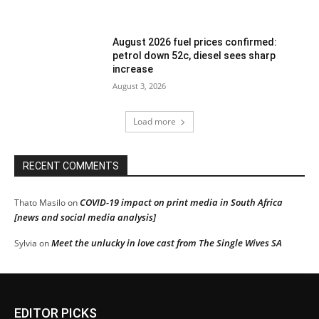
August 2026 fuel prices confirmed:
petrol down 52c, diesel sees sharp
increase
August 3, 2026
Load more
RECENT COMMENTS
COVID-19 impact on print media in South Africa
Thato Masilo
on
[news and social media analysis]
Meet the unlucky in love cast from The Single Wives SA
Sylvia
on
EDITOR PICKS