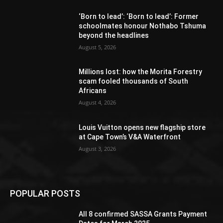
‘Born to lead’: ‘Born to lead’: Former
schoolmates honour Nothabo Tshuma
beyond the headlines
August 5, 2026
Millions lost: how the Morita Forestry
scam fooled thousands of South
Africans
August 4, 2026
Louis Vuitton opens new flagship store
at Cape Town’s V&A Waterfront
August 3, 2026
POPULAR POSTS
All 8 confirmed SASSA Grants Payment