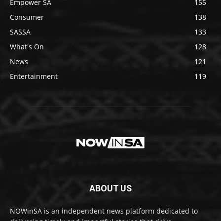
Empower SA
155
Consumer
138
SASSA
133
What's On
128
News
121
Entertainment
119
ABOUT US
NOWinSA is an independent news platform dedicated to