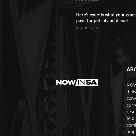
Here’s exactly what your zone
pays for petrol and diesel
August 7, 2026
AB
NOWi
deli
conv
curr
reso
to b
comb
ampl