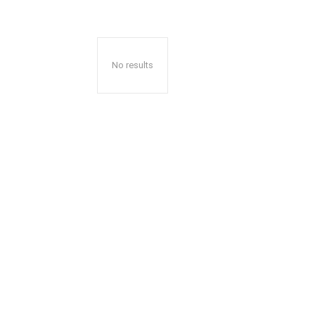
No results