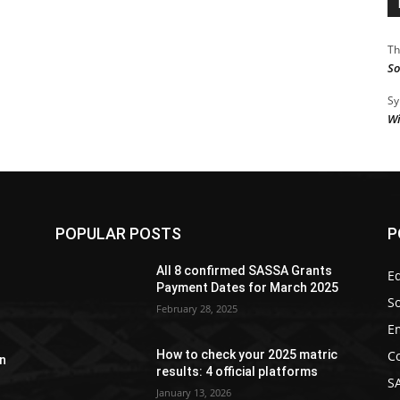
Th
So
Sy
Wi
POPULAR POSTS
P
y
All 8 confirmed SASSA Grants
Ed
Payment Dates for March 2025
So
February 28, 2025
E
C
How to check your 2025 matric
n
results: 4 official platforms
S
January 13, 2026