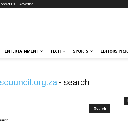
Contact Us
Advertise
ENTERTAINMENT
TECH
SPORTS
EDITORS PICK
scouncil.org.za
- search
Search
earch.