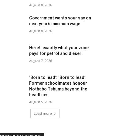
August 8, 2026
Government wants your say on
next year’s minimum wage
August 8, 2026
Here’s exactly what your zone
pays for petrol and diesel
August 7, 2026
‘Born to lead’: ‘Born to lead’:
Former schoolmates honour
Nothabo Tshuma beyond the
headlines
August 5, 2026
Load more