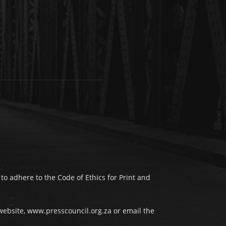
to adhere to the Code of Ethics for Print and
website, www.presscouncil.org.za or email the