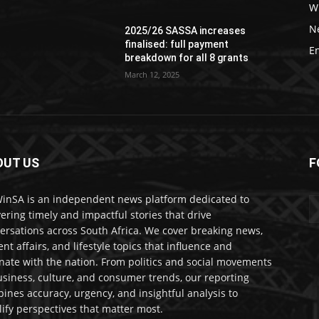
W
N
2025/26 SASSA increases
finalised: full payment
E
breakdown for all 8 grants
March 12, 2025
OUT US
F
nSA is an independent news platform dedicated to
vering timely and impactful stories that drive
ersations across South Africa. We cover breaking news,
ent affairs, and lifestyle topics that influence and
nate with the nation. From politics and social movements
usiness, culture, and consumer trends, our reporting
ines accuracy, urgency, and insightful analysis to
ify perspectives that matter most.