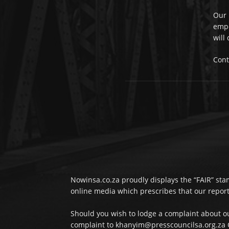
Our 
empo
will
Cont
Nowinsa.co.za proudly displays the “FAIR” stam
online media which prescribes that our reporta
Should you wish to lodge a complaint about ou
complaint to khanyim@presscouncilsa.org.za C