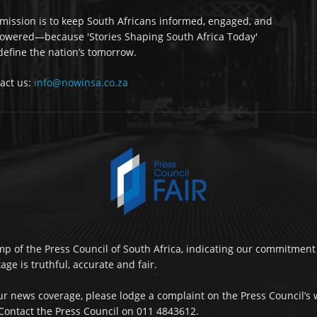
mission is to keep South Africans informed, engaged, and
wered—because 'Stories Shaping South Africa Today'
 define the nation’s tomorrow.
act us:
info@nowinsa.co.za
p of the Press Council of South Africa, indicating our commitment 
ge is truthful, accurate and fair.
r news coverage, please lodge a complaint on the Press Council’s 
ontact the Press Council on 011 4843612.