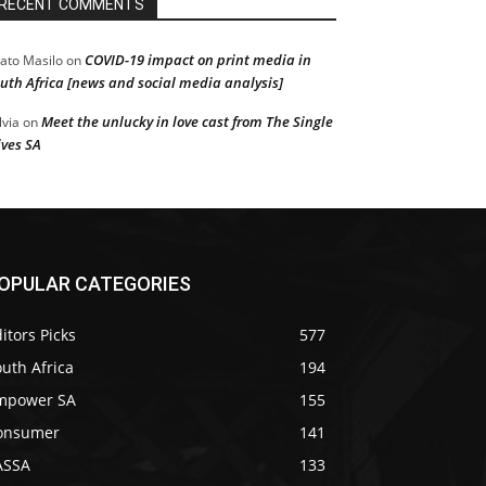
RECENT COMMENTS
COVID-19 impact on print media in
ato Masilo
on
uth Africa [news and social media analysis]
Meet the unlucky in love cast from The Single
lvia
on
ves SA
OPULAR CATEGORIES
itors Picks
577
uth Africa
194
mpower SA
155
onsumer
141
ASSA
133