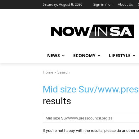
Saturday, August 8, 2026
Sign in / Join
About Us
NEWS
ECONOMY
LIFESTYLE
Home
Search
Mid size Suv/www.pres
results
If you're not happy with the results, please do another s