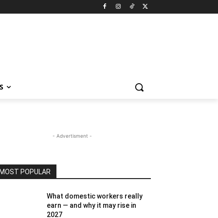
S
- Advertisment -
MOST POPULAR
What domestic workers really
earn — and why it may rise in
2027