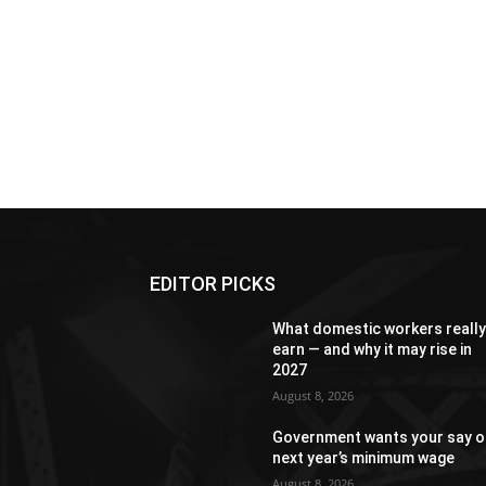
EDITOR PICKS
What domestic workers reall
earn — and why it may rise in
2027
August 8, 2026
Government wants your say o
next year’s minimum wage
August 8, 2026