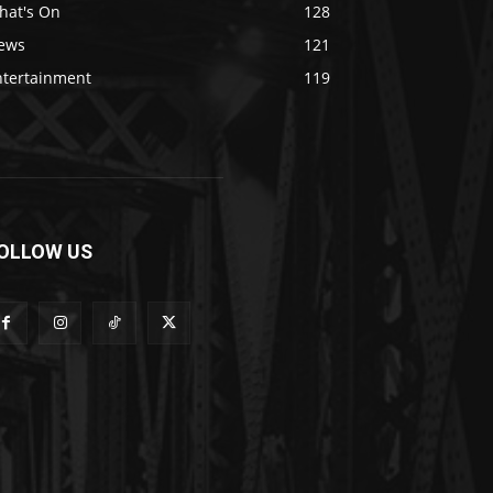
hat's On
128
ews
121
ntertainment
119
OLLOW US