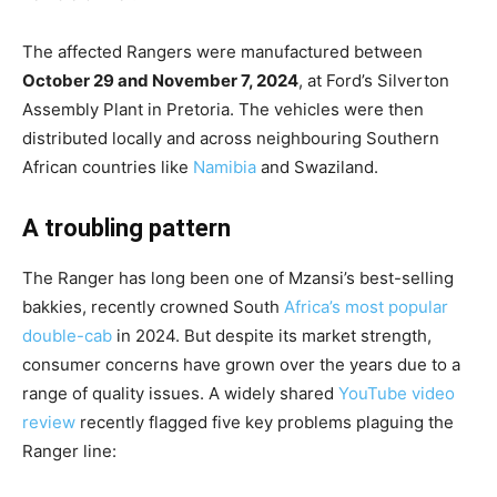
The affected Rangers were manufactured between
October 29 and November 7, 2024
, at Ford’s Silverton
Assembly Plant in Pretoria. The vehicles were then
distributed locally and across neighbouring Southern
African countries like
Namibia
and Swaziland.
A troubling pattern
The Ranger has long been one of Mzansi’s best-selling
bakkies, recently crowned South
Africa’s most popular
double-cab
in 2024. But despite its market strength,
consumer concerns have grown over the years due to a
range of quality issues. A widely shared
YouTube video
review
recently flagged five key problems plaguing the
Ranger line: