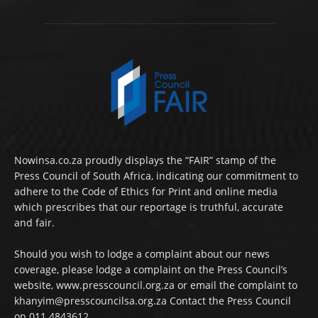
Nowinsa.co.za proudly displays the “FAIR” stamp of the
Press Council of South Africa, indicating our commitment to
adhere to the Code of Ethics for Print and online media
which prescribes that our reportage is truthful, accurate
and fair.
Should you wish to lodge a complaint about our news
coverage, please lodge a complaint on the Press Council’s
website, www.presscouncil.org.za or email the complaint to
khanyim@presscouncilsa.org.za Contact the Press Council
on 011 4843612.