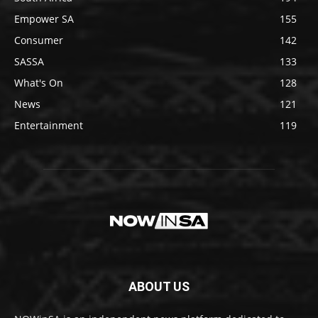
Empower SA
155
Consumer
142
SASSA
133
What's On
128
News
121
Entertainment
119
ABOUT US