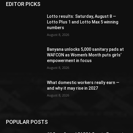
EDITOR PICKS
Lotto results: Saturday, August 8 —
Lotto Plus 1 and Lotto Max 5 winning
numbers
August 8, 2026
Banyana unlocks 5,000 sanitary pads at
WAFCON as Women’s Month puts girls’
empowerment in focus
August 8, 2026
What domestic workers really earn —
and why it may rise in 2027
August 8, 2026
POPULAR POSTS