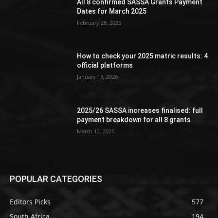
All 8 confirmed SASSA Grants Payment
Dates for March 2025
February 28, 2025
How to check your 2025 matric results: 4
official platforms
January 13, 2026
2025/26 SASSA increases finalised: full
payment breakdown for all 8 grants
March 12, 2025
POPULAR CATEGORIES
Editors Picks
577
South Africa
194