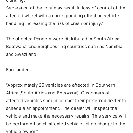
clunking.
Separation of the joint may result in loss of control of the
affected wheel with a corresponding effect on vehicle
handling increasing the risk of crash or injury.”
The affected Rangers were distributed in South Africa,
Botswana, and neighbouring countries such as Namibia
and Swaziland.
Ford added:
“Approximately 25 vehicles are affected in Southern
Africa (South Africa and Botswana). Customers of
affected vehicles should contact their preferred dealer to
schedule an appointment. The dealer will inspect the
vehicle and make the necessary repairs. This service will
be performed on all affected vehicles at no charge to the
vehicle owner.”