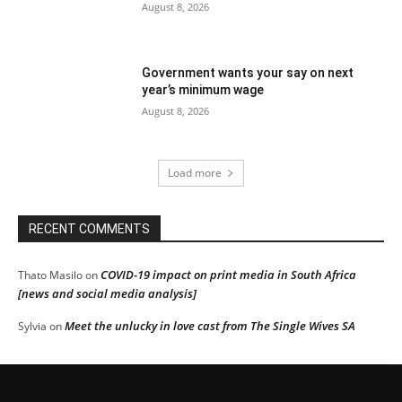
August 8, 2026
Government wants your say on next
year’s minimum wage
August 8, 2026
Load more
RECENT COMMENTS
COVID-19 impact on print media in South Africa
Thato Masilo
on
[news and social media analysis]
Meet the unlucky in love cast from The Single Wives SA
Sylvia
on