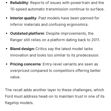
Reliability
: Reports of issues with powertrain and the
10-speed automatic transmission continue to surface.
Interior quality
: Past models have been panned for
inferior materials and confusing ergonomics.
Outdated platform
: Despite improvements, the
Ranger still relies on a platform dating back to 2011.
Bland design:
Critics say the latest model lacks
innovation and looks too similar to its predecessor.
Pricing concerns
: Entry-level variants are seen as
overpriced compared to competitors offering better
value.
The recall adds another layer to these challenges, which
Ford must address head-on to maintain trust in one of its
flagship models.