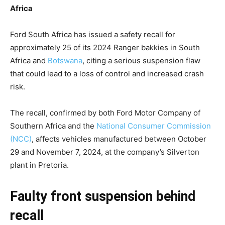
Africa
Ford South Africa has issued a safety recall for
approximately 25 of its 2024 Ranger bakkies in South
Africa and
Botswana
, citing a serious suspension flaw
that could lead to a loss of control and increased crash
risk.
The recall, confirmed by both Ford Motor Company of
Southern Africa and the
National Consumer Commission
(NCC)
, affects vehicles manufactured between October
29 and November 7, 2024, at the company’s Silverton
plant in Pretoria.
Faulty front suspension behind
recall