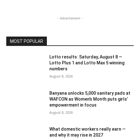
- Advertisment -
MOST POPULAR
Lotto results: Saturday, August 8 —
Lotto Plus 1 and Lotto Max 5 winning
numbers
August 8, 2026
Banyana unlocks 5,000 sanitary pads at
WAFCON as Women’s Month puts girls’
empowerment in focus
August 8, 2026
What domestic workers really earn —
and why it may rise in 2027