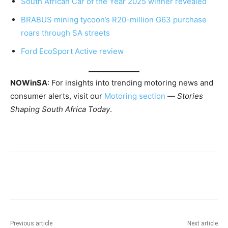
South African Car of the Year 2025 winner revealed
BRABUS mining tycoon’s R20-million G63 purchase
roars through SA streets
Ford EcoSport Active review
NOWinSA
: For insights into trending motoring news and
consumer alerts, visit our
Motoring section
—
Stories
Shaping South Africa Today
.
Previous article
Next article