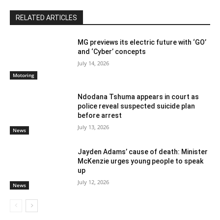
RELATED ARTICLES
MG previews its electric future with ‘GO’
and ‘Cyber’ concepts
July 14, 2026
Motoring
Ndodana Tshuma appears in court as
police reveal suspected suicide plan
before arrest
July 13, 2026
News
Jayden Adams’ cause of death: Minister
McKenzie urges young people to speak
up
July 12, 2026
News