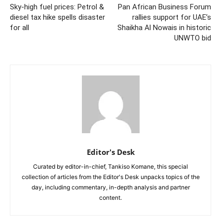
Sky-high fuel prices: Petrol &
Pan African Business Forum
diesel tax hike spells disaster
rallies support for UAE’s
for all
Shaikha Al Nowais in historic
UNWTO bid
Editor's Desk
Curated by editor-in-chief, Tankiso Komane, this special
collection of articles from the Editor's Desk unpacks topics of the
day, including commentary, in-depth analysis and partner
content.