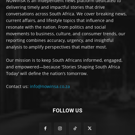
NOWinSA is an independent news platform dedicated to
delivering timely and impactful stories that drive
conversations across South Africa. We cover breaking news,
current affairs, and lifestyle topics that influence and
resonate with the nation. From politics and social
movements to business, culture, and consumer trends, our
reporting combines accuracy, urgency, and insightful
analysis to amplify perspectives that matter most.
Our mission is to keep South Africans informed, engaged,
and empowered—because 'Stories Shaping South Africa
Today' will define the nation’s tomorrow.
Contact us:
info@nowinsa.co.za
FOLLOW US