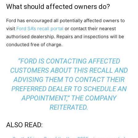
What should affected owners do?
Ford has encouraged all potentially affected owners to
visit
Ford SA’s recall portal
or contact their nearest
authorised dealership. Repairs and inspections will be
conducted free of charge.
“FORD IS CONTACTING AFFECTED
CUSTOMERS ABOUT THIS RECALL AND
ADVISING THEM TO CONTACT THEIR
PREFERRED DEALER TO SCHEDULE AN
APPOINTMENT,” THE COMPANY
REITERATED.
ALSO READ: