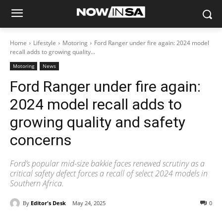
Home
Lifestyle
Motoring
Ford Ranger under fire again: 2024 model
recall adds to growing quality...
Motoring
News
Ford Ranger under fire again:
2024 model recall adds to
growing quality and safety
concerns
Ford’s popular mid-size bakkie faces renewed scrutiny as a
critical safety defect forces a recall of select 2024 models in
Southern Africa.
By
Editor's Desk
May 24, 2025
0