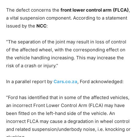
The defect concerns the
front lower control arm
(FLCA)
,
a vital suspension component. According to a statement
issued by the
NCC
:
“The separation of the joint may result in loss of control
of the affected wheel, with the corresponding effect on
the vehicle handling increasing. This may increase the
risk of a crash or injury.”
In a parallel report by
Cars.co.za
, Ford acknowledged:
“Ford has identified that in some of the affected vehicles,
an incorrect Front Lower Control Arm (FLCA) may have
been fitted on the left-hand side of the vehicle. An
incorrect FLCA may cause a degradation in wheel control
and related suspension/underbody noise, i.e. knocking or