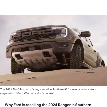
The 2024 Ford Ranger is facing a recall in Southern Africa over a serious front
suspension defect affecting vehicle control.
Why Ford is recalling the 2024 Ranger in Southern